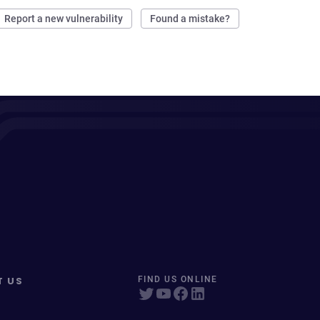
Report a new vulnerability
Found a mistake?
T US
FIND US ONLINE