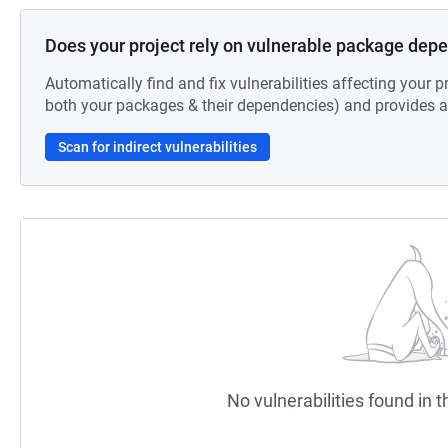
Does your project rely on vulnerable package dep
Automatically find and fix vulnerabilities affecting your pr
both your packages & their dependencies) and provides au
Scan for indirect vulnerabilities
No vulnerabilities found in t