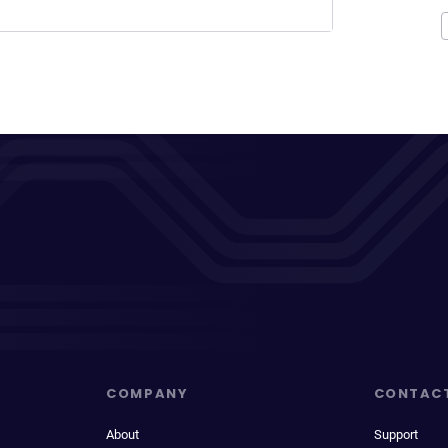
COMPANY
CONTAC
About
Support