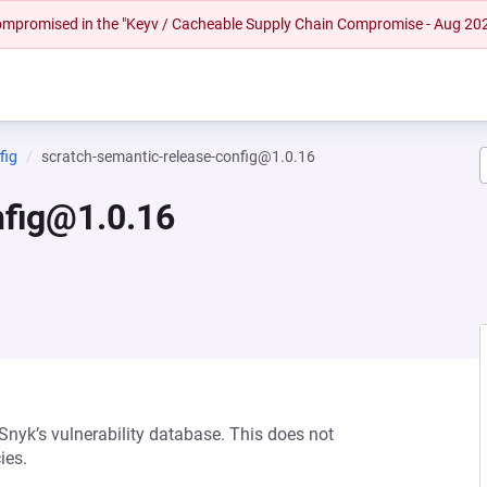
 compromised in the "Keyv / Cacheable Supply Chain Compromise - Aug 20
fig
scratch-semantic-release-config@1.0.16
nfig@1.0.16
 Snyk’s vulnerability database. This does not
ies.