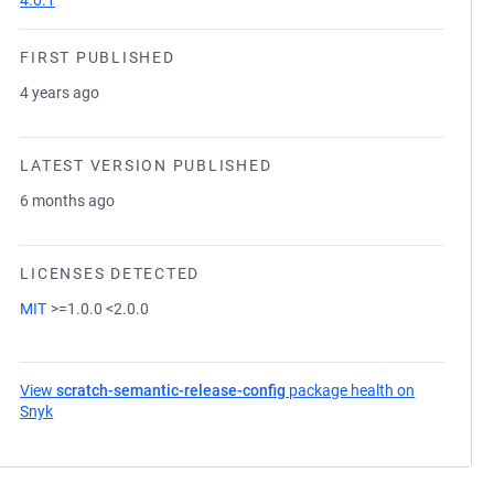
4.0.1
FIRST PUBLISHED
4 years ago
LATEST VERSION PUBLISHED
6 months ago
LICENSES DETECTED
MIT
>=1.0.0 <2.0.0
View
scratch-semantic-release-config
package health on
Snyk
(opens in a new tab)