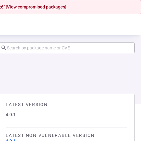
26"
[View compromised packages].
LATEST VERSION
4.0.1
LATEST NON VULNERABLE VERSION