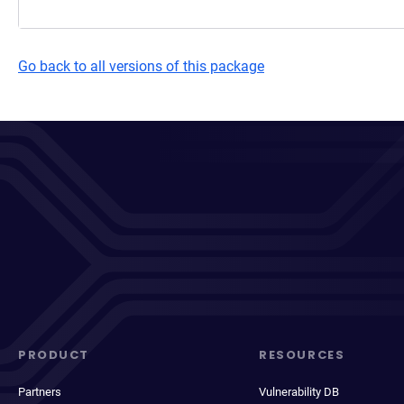
Go back to all versions of this package
PRODUCT
RESOURCES
Partners
Vulnerability DB