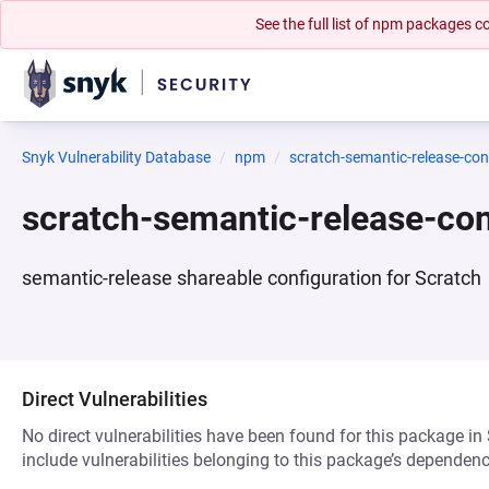
See the full list of npm packages
Snyk Vulnerability Database
npm
scratch-semantic-release-con
scratch-semantic-release-co
semantic-release shareable configuration for Scratch
Direct Vulnerabilities
No direct vulnerabilities have been found for this package in
include vulnerabilities belonging to this package’s dependenc