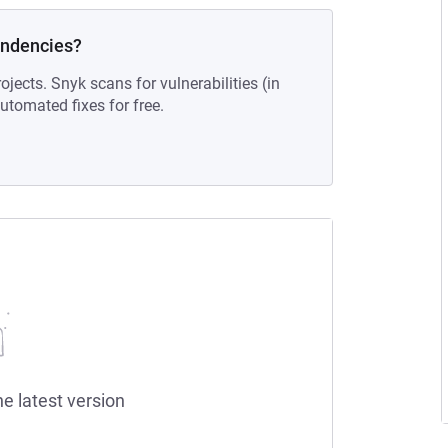
endencies?
ojects. Snyk scans for vulnerabilities (in
tomated fixes for free.
he latest version