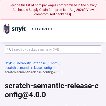
See the full list of npm packages compromised in the "Keyv /
Cacheable Supply Chain Compromise - Aug 2026"
[View
compromised packages].
Snyk Vulnerability Database
npm
scratch-semantic-release-config
scratch-semantic-release-config@4.0.0
scratch-semantic-release-c
onfig@4.0.0