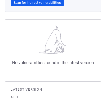
Scan for indirect vulnerabilities
No vulnerabilities found in the latest version
LATEST VERSION
4.0.1