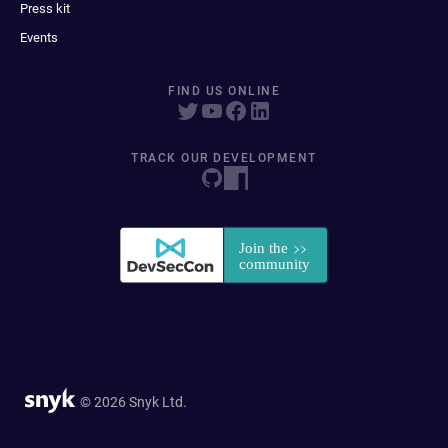
Press kit
Events
FIND US ONLINE
TRACK OUR DEVELOPMENT
© 2026 Snyk Ltd.