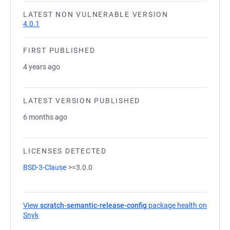
LATEST NON VULNERABLE VERSION
4.0.1
FIRST PUBLISHED
4 years ago
LATEST VERSION PUBLISHED
6 months ago
LICENSES DETECTED
BSD-3-Clause
>=3.0.0
View
scratch-semantic-release-config
package health on
Snyk
(opens in a new tab)