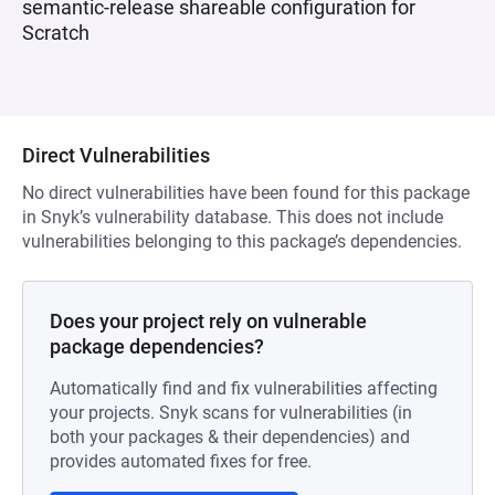
semantic-release shareable configuration for
Scratch
Direct Vulnerabilities
No direct vulnerabilities have been found for this package
in Snyk’s vulnerability database. This does not include
vulnerabilities belonging to this package’s dependencies.
Does your project rely on vulnerable
package dependencies?
Automatically find and fix vulnerabilities affecting
your projects. Snyk scans for vulnerabilities (in
both your packages & their dependencies) and
provides automated fixes for free.