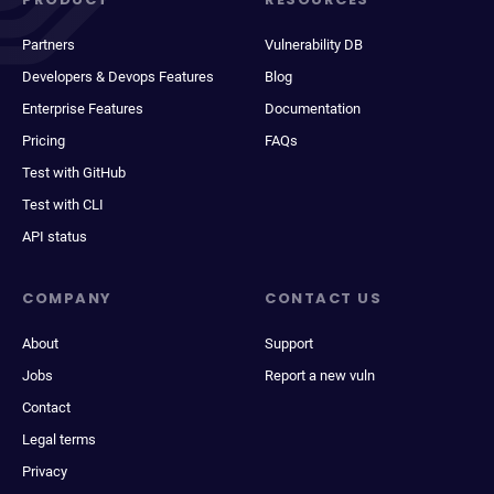
Partners
Vulnerability DB
Developers & Devops Features
Blog
Enterprise Features
Documentation
Pricing
FAQs
Test with GitHub
Test with CLI
API status
COMPANY
CONTACT US
About
Support
Jobs
Report a new vuln
Contact
Legal terms
Privacy