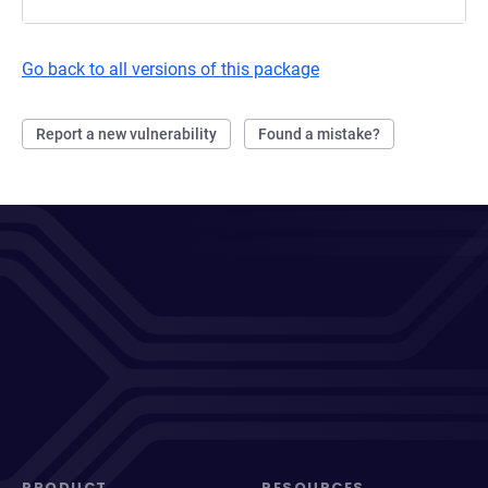
Go back to all versions of this package
Report a new vulnerability
Found a mistake?
PRODUCT
RESOURCES