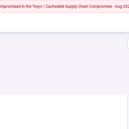
 compromised in the "Keyv / Cacheable Supply Chain Compromise - Aug 20