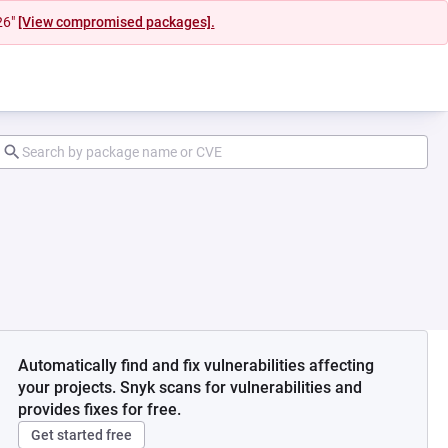
26"
[View compromised packages].
Automatically find and fix vulnerabilities affecting
your projects. Snyk scans for vulnerabilities and
provides fixes for free.
Get started free