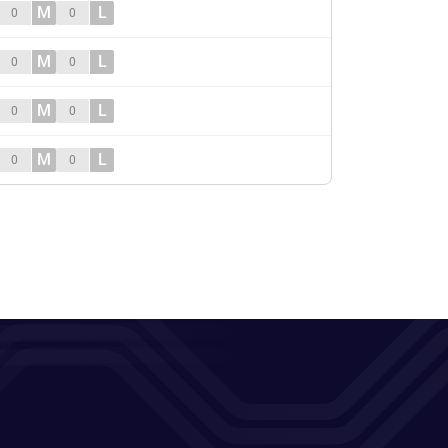
M
L
0
0
M
L
0
0
M
L
0
0
M
L
0
0