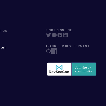
T US
FIND US ONLINE
TRACK OUR DEVELOPMENT
 vuln