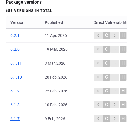
Package versions
659 VERSIONS IN TOTAL
Version
Published
Direct Vulnerabilit
C
H
6.2.1
11 Apr, 2026
0
0
C
H
6.2.0
19 Mar, 2026
0
0
C
H
6.1.11
3 Mar, 2026
0
0
C
H
6.1.10
28 Feb, 2026
0
0
C
H
6.1.9
25 Feb, 2026
0
0
C
H
6.1.8
10 Feb, 2026
0
0
C
H
6.1.7
9 Feb, 2026
0
0