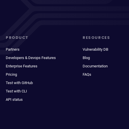
PRODUCT
RESOURCES
Partners
Vulnerability DB
Developers & Devops Features
Blog
Enterprise Features
Documentation
Pricing
FAQs
Test with GitHub
Test with CLI
API status