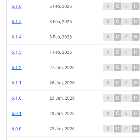
C
H
6.1.6
6 Feb, 2026
0
0
C
H
6.1.5
3 Feb, 2026
0
0
C
H
6.1.4
3 Feb, 2026
0
0
C
H
6.1.3
1 Feb, 2026
0
0
C
H
6.1.2
27 Jan, 2026
0
0
C
H
6.1.1
26 Jan, 2026
0
0
C
H
6.1.0
23 Jan, 2026
0
0
C
H
6.0.1
23 Jan, 2026
0
0
C
H
6.0.0
23 Jan, 2026
0
0