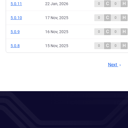
C
H
5.0.11
22 Jan, 2026
0
0
C
H
5.0.10
17 Nov, 2025
0
0
C
H
5.0.9
16 Nov, 2025
0
0
C
H
5.0.8
15 Nov, 2025
0
0
Next