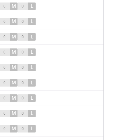
M
L
0
0
M
L
0
0
M
L
0
0
M
L
0
0
M
L
0
0
M
L
0
0
M
L
0
0
M
L
0
0
M
L
0
0