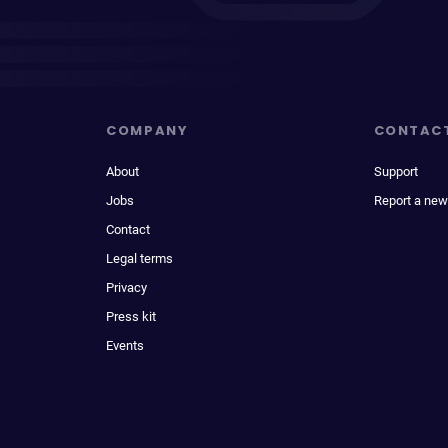
COMPANY
CONTAC
About
Support
Jobs
Report a new
Contact
Legal terms
Privacy
Press kit
Events