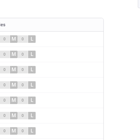
ies
M
L
0
0
M
L
0
0
M
L
0
0
M
L
0
0
M
L
0
0
M
L
0
0
M
L
0
0