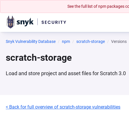
See the full list of npm packages
Snyk Vulnerability Database
npm
scratch-storage
Versions
scratch-storage
Load and store project and asset files for Scratch 3.0
< Back for full overview of scratch-storage vulnerabilities