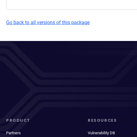
Go back to all versions of this package
PRODUCT
RESOURCES
Partners
Vulnerability DB