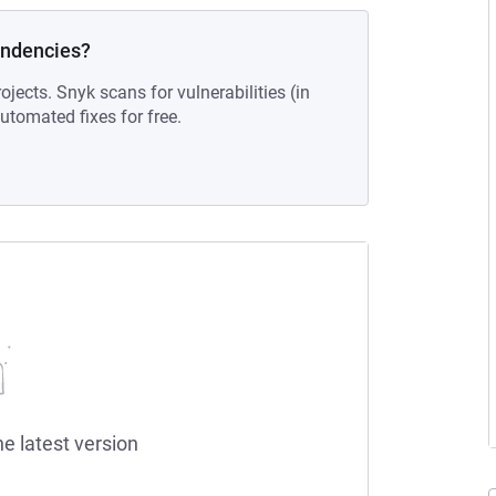
endencies?
ojects. Snyk scans for vulnerabilities (in
tomated fixes for free.
he latest version