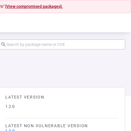
26"
[View compromised packages].
LATEST VERSION
1.2.0
LATEST NON VULNERABLE VERSION