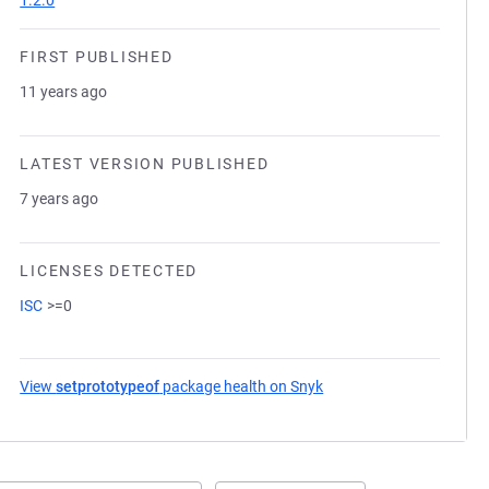
1.2.0
FIRST PUBLISHED
11 years ago
LATEST VERSION PUBLISHED
7 years ago
LICENSES DETECTED
ISC
>=0
View
setprototypeof
package health on Snyk
(opens in a new tab)