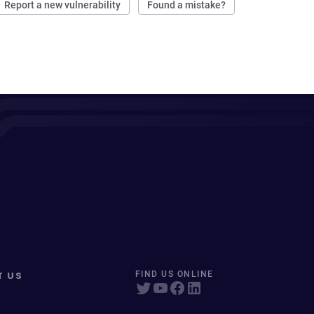
Report a new vulnerability
Found a mistake?
T US
FIND US ONLINE