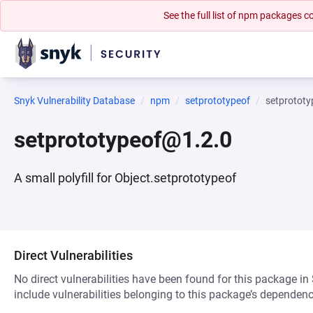
See the full list of npm packages
Snyk Vulnerability Database
npm
setprototypeof
setprotot
setprototypeof@1.2.0
A small polyfill for Object.setprototypeof
Direct Vulnerabilities
No direct vulnerabilities have been found for this package in
include vulnerabilities belonging to this package’s dependenc