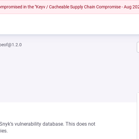
 compromised in the "Keyv / Cacheable Supply Chain Compromise - Aug 20
ypeof@1.2.0
 Snyk’s vulnerability database. This does not
ies.