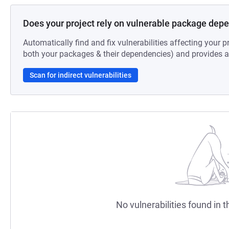
Does your project rely on vulnerable package dep
Automatically find and fix vulnerabilities affecting your pr
both your packages & their dependencies) and provides au
Scan for indirect vulnerabilities
No vulnerabilities found in t