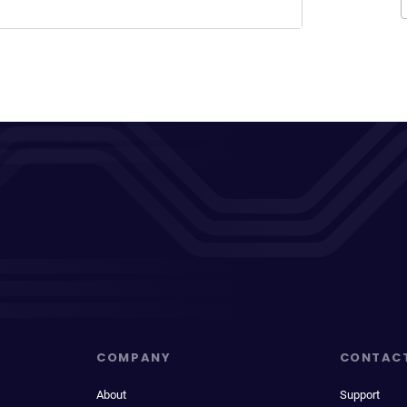
COMPANY
CONTAC
About
Support