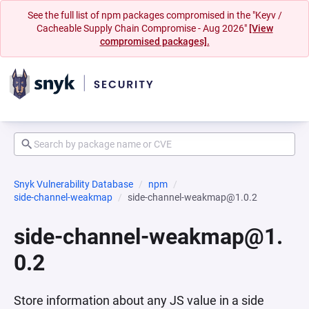
See the full list of npm packages compromised in the "Keyv /
Cacheable Supply Chain Compromise - Aug 2026"
[View
compromised packages].
Snyk Vulnerability Database
npm
side-channel-weakmap
side-channel-weakmap@1.0.2
side-channel-weakmap@1.
0.2
Store information about any JS value in a side