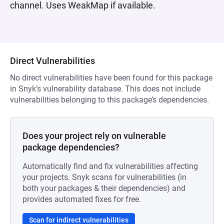
channel. Uses WeakMap if available.
Direct Vulnerabilities
No direct vulnerabilities have been found for this package
in Snyk’s vulnerability database. This does not include
vulnerabilities belonging to this package’s dependencies.
Does your project rely on vulnerable
package dependencies?
Automatically find and fix vulnerabilities affecting
your projects. Snyk scans for vulnerabilities (in
both your packages & their dependencies) and
provides automated fixes for free.
Scan for indirect vulnerabilities