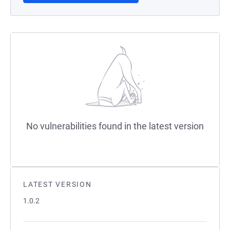
No vulnerabilities found in the latest version
LATEST VERSION
1.0.2