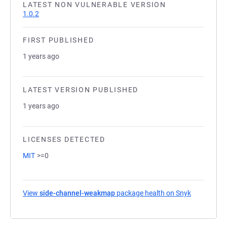
LATEST NON VULNERABLE VERSION
1.0.2
FIRST PUBLISHED
1 years ago
LATEST VERSION PUBLISHED
1 years ago
LICENSES DETECTED
MIT
>=0
View
side-channel-weakmap
package health on Snyk
(opens in a