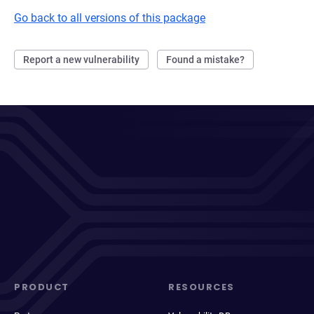
Go back to all versions of this package
Report a new vulnerability
Found a mistake?
PRODUCT
RESOURCES