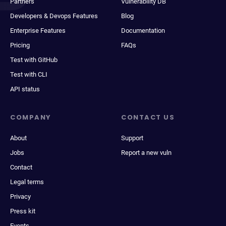
Partners
Vulnerability DB
Developers & Devops Features
Blog
Enterprise Features
Documentation
Pricing
FAQs
Test with GitHub
Test with CLI
API status
COMPANY
CONTACT US
About
Support
Jobs
Report a new vuln
Contact
Legal terms
Privacy
Press kit
Events