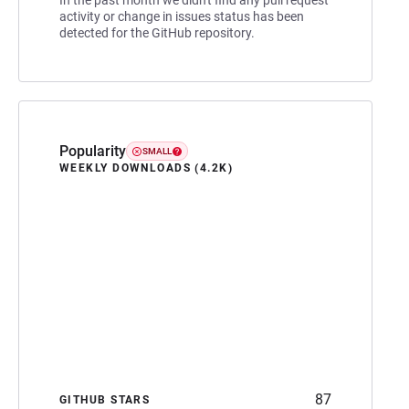
activity or change in issues status has been
detected for the GitHub repository.
Popularity
SMALL
WEEKLY DOWNLOADS (4.2K)
87
GITHUB STARS