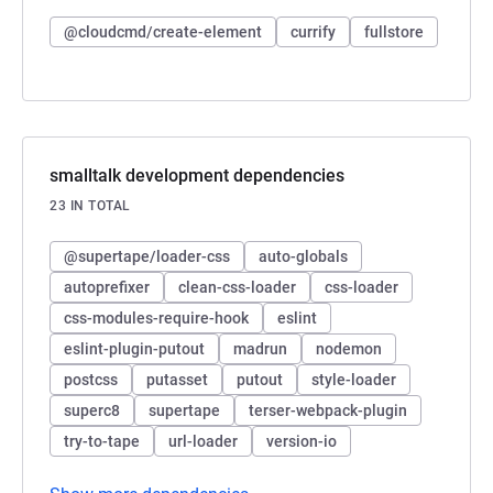
@cloudcmd/create-element
currify
fullstore
smalltalk development dependencies
23 IN TOTAL
@supertape/loader-css
auto-globals
autoprefixer
clean-css-loader
css-loader
css-modules-require-hook
eslint
eslint-plugin-putout
madrun
nodemon
postcss
putasset
putout
style-loader
superc8
supertape
terser-webpack-plugin
try-to-tape
url-loader
version-io