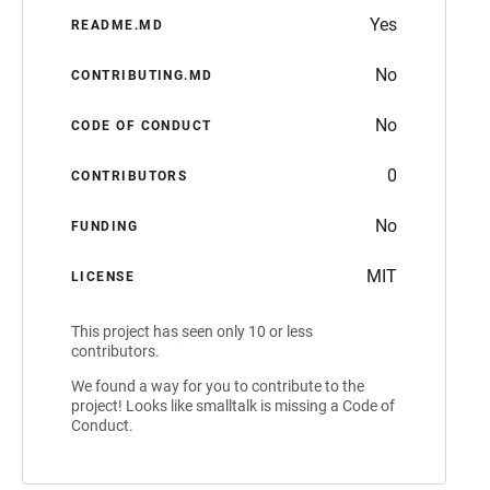
Yes
README.MD
No
CONTRIBUTING.MD
No
CODE OF CONDUCT
0
CONTRIBUTORS
No
FUNDING
MIT
LICENSE
This project has seen only 10 or less
contributors.
We found a way for you to contribute to the
project! Looks like smalltalk is missing a Code of
Conduct.