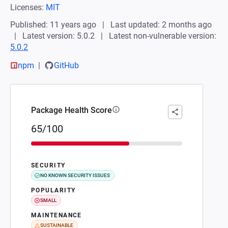
Licenses:
MIT
Published: 11 years ago
Last updated: 2 months ago
Latest version: 5.0.2
Latest non-vulnerable version:
5.0.2
npm
GitHub
Package Health Score
65/100
SECURITY
NO KNOWN SECURITY ISSUES
POPULARITY
SMALL
MAINTENANCE
SUSTAINABLE