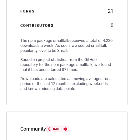
21
FORKS
0
CONTRIBUTORS
The npm package smalltalk receives a total of 4,220
downloads a week. As such, we scored smalltalk
popularity level to be Small.
Based on project statistics from the GitHub
repository for the npm package smalltalk, we found
that it has been starred 87 times.
Downloads are calculated as moving averages for a
period of the last 12 months, excluding weekends
and known missing data points.
Community
LIMITED