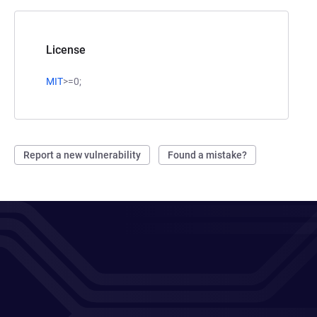
License
MIT
>=0;
Report a new vulnerability
Found a mistake?