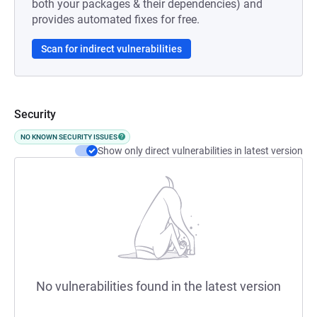
both your packages & their dependencies) and
provides automated fixes for free.
Scan for indirect vulnerabilities
Security
NO KNOWN SECURITY ISSUES
Show only direct vulnerabilities in latest version
No vulnerabilities found in the latest version