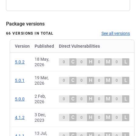
Package versions
See all versions
66 VERSIONS IN TOTAL
Version
Published
Direct Vulnerabilities
18 May,
C
H
M
L
5.0.2
0
0
0
0
2026
19 Mar,
C
H
M
L
5.0.1
0
0
0
0
2026
2 Feb,
C
H
M
L
5.0.0
0
0
0
0
2026
3 Dec,
C
H
M
L
4.1.2
0
0
0
0
2023
13 Jul,
C
H
M
L
4.1.1
0
0
0
0