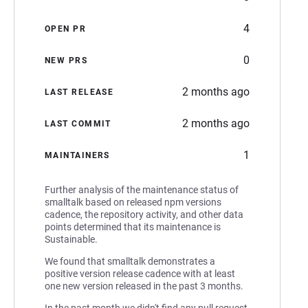
4
OPEN PR
0
NEW PRS
2 months ago
LAST RELEASE
2 months ago
LAST COMMIT
1
MAINTAINERS
Further analysis of the maintenance status of
smalltalk based on released npm versions
cadence, the repository activity, and other data
points determined that its maintenance is
Sustainable.
We found that smalltalk demonstrates a
positive version release cadence with at least
one new version released in the past 3 months.
In the past month we didn't find any pull request