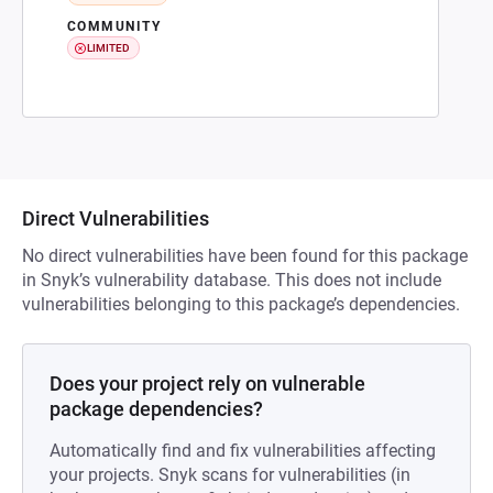
COMMUNITY
LIMITED
Direct Vulnerabilities
No direct vulnerabilities have been found for this package
in Snyk’s vulnerability database. This does not include
vulnerabilities belonging to this package’s dependencies.
Does your project rely on vulnerable
package dependencies?
Automatically find and fix vulnerabilities affecting
your projects. Snyk scans for vulnerabilities (in