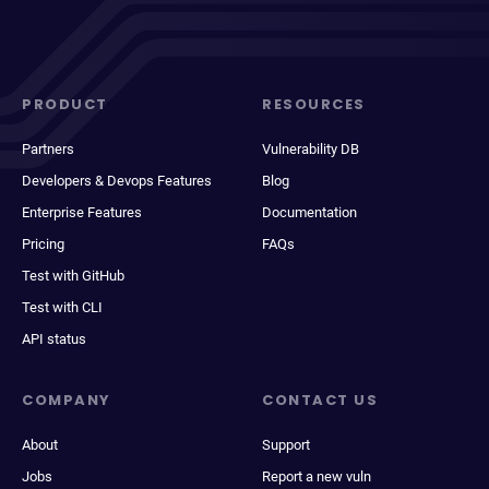
PRODUCT
RESOURCES
Partners
Vulnerability DB
Developers & Devops Features
Blog
Enterprise Features
Documentation
Pricing
FAQs
Test with GitHub
Test with CLI
API status
COMPANY
CONTACT US
About
Support
Jobs
Report a new vuln