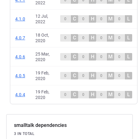
2022
12 Jul,
C
H
M
L
4.1.0
0
0
0
0
2022
18 Oct,
C
H
M
L
4.0.7
0
0
0
0
2020
25 Mar,
C
H
M
L
4.0.6
0
0
0
0
2020
19 Feb,
C
H
M
L
4.0.5
0
0
0
0
2020
19 Feb,
C
H
M
L
4.0.4
0
0
0
0
2020
smalltalk dependencies
3 IN TOTAL