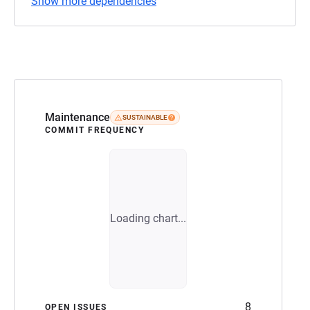
Show more dependencies
Maintenance
SUSTAINABLE
COMMIT FREQUENCY
Loading chart...
8
OPEN ISSUES