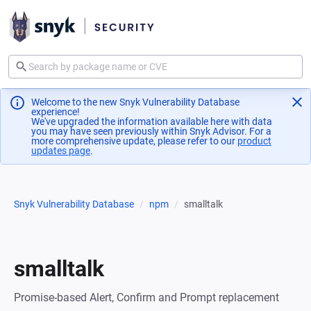
Welcome to the new Snyk Vulnerability Database
experience!
We've upgraded the information available here with data
you may have seen previously within Snyk Advisor. For a
more comprehensive update, please refer to our
product
updates page
(opens in a new tab)
.
Snyk Vulnerability Database
npm
smalltalk
smalltalk
Promise-based Alert, Confirm and Prompt replacement