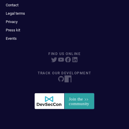
Contact
Legal terms
Privacy
Press kit
Events
FIND US ONLINE
TRACK OUR DEVELOPMENT