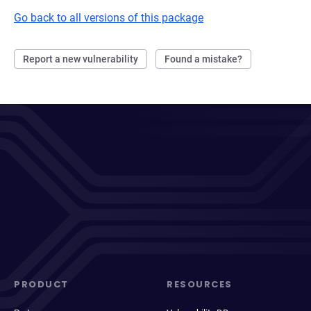
Go back to all versions of this package
Report a new vulnerability
Found a mistake?
PRODUCT
RESOURCES