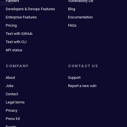
Partners
Vulnerability DB
Developers & Devops Features
Blog
Enterprise Features
Documentation
Pricing
FAQs
Test with GitHub
Test with CLI
API status
COMPANY
CONTACT US
About
Support
Jobs
Report a new vuln
Contact
Legal terms
Privacy
Press kit
Events