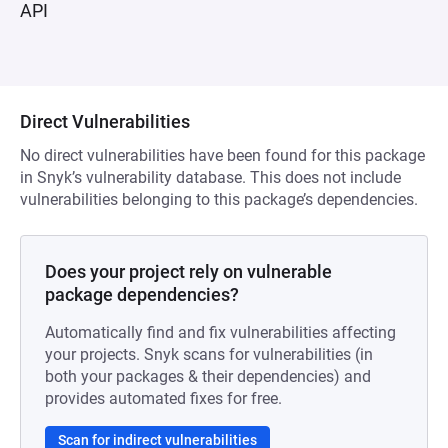
API
Direct Vulnerabilities
No direct vulnerabilities have been found for this package
in Snyk’s vulnerability database. This does not include
vulnerabilities belonging to this package’s dependencies.
Does your project rely on vulnerable
package dependencies?
Automatically find and fix vulnerabilities affecting
your projects. Snyk scans for vulnerabilities (in
both your packages & their dependencies) and
provides automated fixes for free.
Scan for indirect vulnerabilities