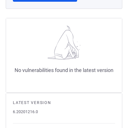
No vulnerabilities found in the latest version
LATEST VERSION
6.20201216.0