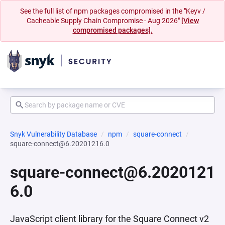
See the full list of npm packages compromised in the "Keyv /
Cacheable Supply Chain Compromise - Aug 2026"
[View
compromised packages].
Snyk Vulnerability Database
npm
square-connect
square-connect@6.20201216.0
square-connect@6.2020121
6.0
JavaScript client library for the Square Connect v2