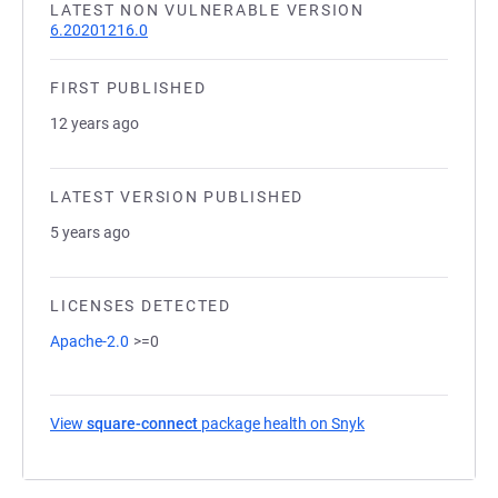
LATEST NON VULNERABLE VERSION
6.20201216.0
FIRST PUBLISHED
12 years ago
LATEST VERSION PUBLISHED
5 years ago
LICENSES DETECTED
Apache-2.0
>=0
View
square-connect
package health on Snyk
(opens in a new ta