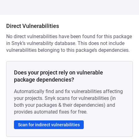
Direct Vulnerabilities
No direct vulnerabilities have been found for this package
in Snyk’s vulnerability database. This does not include
vulnerabilities belonging to this package’s dependencies.
Does your project rely on vulnerable
package dependencies?
Automatically find and fix vulnerabilities affecting
your projects. Snyk scans for vulnerabilities (in
both your packages & their dependencies) and
provides automated fixes for free.
Scan for indirect vulnerabilities