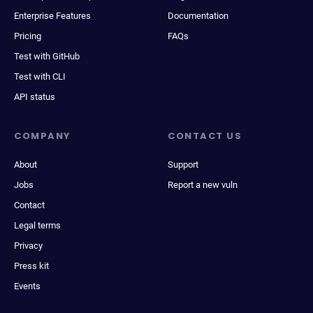
Enterprise Features
Documentation
Pricing
FAQs
Test with GitHub
Test with CLI
API status
COMPANY
CONTACT US
About
Support
Jobs
Report a new vuln
Contact
Legal terms
Privacy
Press kit
Events