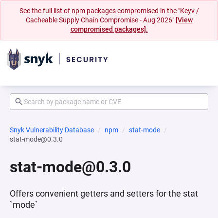
See the full list of npm packages compromised in the "Keyv /
Cacheable Supply Chain Compromise - Aug 2026"
[View
compromised packages].
Snyk Vulnerability Database
npm
stat-mode
stat-mode@0.3.0
stat-mode@0.3.0
Offers convenient getters and setters for the stat
`mode`