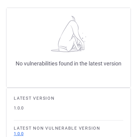
No vulnerabilities found in the latest version
LATEST VERSION
1.0.0
LATEST NON VULNERABLE VERSION
1.0.0