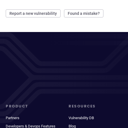
Report a new vulnerability
Found a mistake?
PRODUCT
RESOURCES
Partners
Vulnerability DB
Developers & Devops Features
Blog