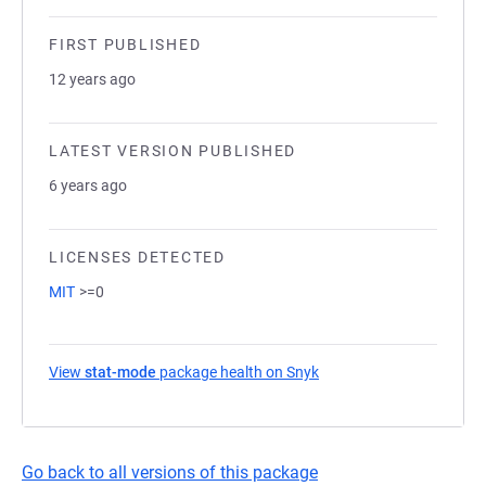
FIRST PUBLISHED
12 years ago
LATEST VERSION PUBLISHED
6 years ago
LICENSES DETECTED
MIT
>=0
View
stat-mode
package health on Snyk
(opens in a new tab)
Go back to all versions of this package