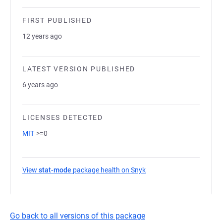
FIRST PUBLISHED
12 years ago
LATEST VERSION PUBLISHED
6 years ago
LICENSES DETECTED
MIT
>=0
View
stat-mode
package health on Snyk
(opens in a new tab)
Go back to all versions of this package