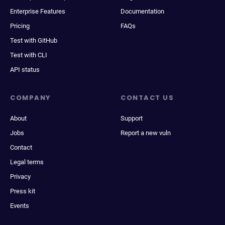
Enterprise Features
Documentation
Pricing
FAQs
Test with GitHub
Test with CLI
API status
COMPANY
CONTACT US
About
Support
Jobs
Report a new vuln
Contact
Legal terms
Privacy
Press kit
Events