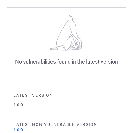
No vulnerabilities found in the latest version
LATEST VERSION
1.0.0
LATEST NON VULNERABLE VERSION
1.0.0