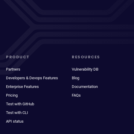
PRODUCT
RESOURCES
Partners
Vulnerability DB
Developers & Devops Features
Blog
Enterprise Features
Documentation
Pricing
FAQs
Test with GitHub
Test with CLI
API status