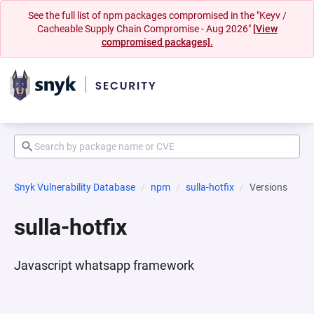
See the full list of npm packages compromised in the "Keyv /
Cacheable Supply Chain Compromise - Aug 2026"
[View
compromised packages].
Snyk Vulnerability Database
npm
sulla-hotfix
Versions
sulla-hotfix
Javascript whatsapp framework