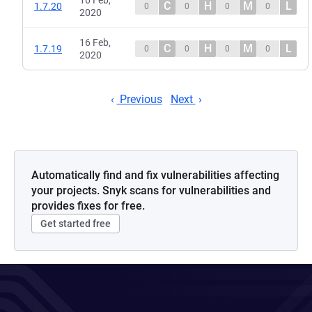
16 Feb,
C
H
M
L
1.7.20
0
0
0
0
2020
16 Feb,
C
H
M
L
1.7.19
0
0
0
0
2020
Previous
Next
Automatically find and fix vulnerabilities affecting
your projects. Snyk scans for vulnerabilities and
provides fixes for free.
Get started free