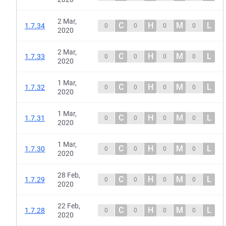
2 Mar,
C
H
M
L
1.7.34
0
0
0
0
2020
2 Mar,
C
H
M
L
1.7.33
0
0
0
0
2020
1 Mar,
C
H
M
L
1.7.32
0
0
0
0
2020
1 Mar,
C
H
M
L
1.7.31
0
0
0
0
2020
1 Mar,
C
H
M
L
1.7.30
0
0
0
0
2020
28 Feb,
C
H
M
L
1.7.29
0
0
0
0
2020
22 Feb,
C
H
M
L
1.7.28
0
0
0
0
2020