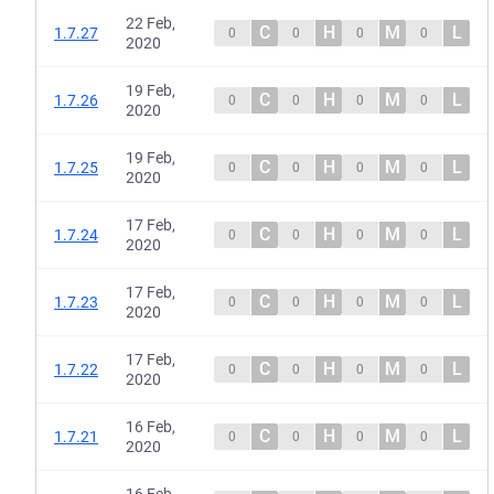
22 Feb,
C
H
M
L
1.7.27
0
0
0
0
2020
19 Feb,
C
H
M
L
1.7.26
0
0
0
0
2020
19 Feb,
C
H
M
L
1.7.25
0
0
0
0
2020
17 Feb,
C
H
M
L
1.7.24
0
0
0
0
2020
17 Feb,
C
H
M
L
1.7.23
0
0
0
0
2020
17 Feb,
C
H
M
L
1.7.22
0
0
0
0
2020
16 Feb,
C
H
M
L
1.7.21
0
0
0
0
2020