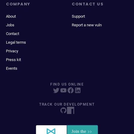
COMPANY
CONTACT US
About
Support
Jobs
Report a new vuln
Contact
Legal terms
Privacy
Press kit
Events
FIND US ONLINE
TRACK OUR DEVELOPMENT