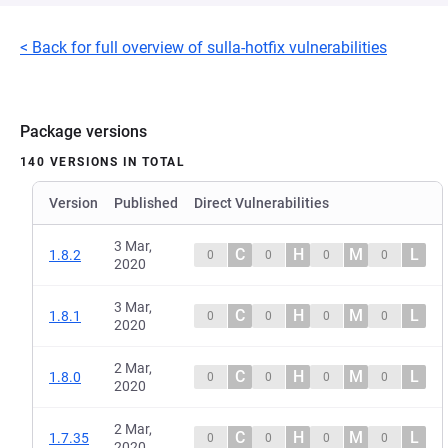
< Back for full overview of sulla-hotfix vulnerabilities
Package versions
140 VERSIONS IN TOTAL
Version
Published
Direct Vulnerabilities
3 Mar,
C
H
M
L
1.8.2
0
0
0
0
2020
3 Mar,
C
H
M
L
1.8.1
0
0
0
0
2020
2 Mar,
C
H
M
L
1.8.0
0
0
0
0
2020
2 Mar,
C
H
M
L
1.7.35
0
0
0
0
2020