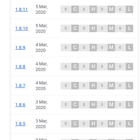
5 Mar,
C
H
M
L
1.8.11
0
0
0
0
2020
5 Mar,
C
H
M
L
1.8.10
0
0
0
0
2020
4 Mar,
C
H
M
L
1.8.9
0
0
0
0
2020
4 Mar,
C
H
M
L
1.8.8
0
0
0
0
2020
4 Mar,
C
H
M
L
1.8.7
0
0
0
0
2020
3 Mar,
C
H
M
L
1.8.6
0
0
0
0
2020
3 Mar,
C
H
M
L
1.8.5
0
0
0
0
2020