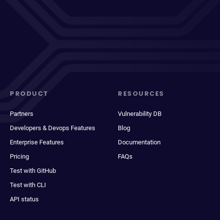
PRODUCT
RESOURCES
Partners
Vulnerability DB
Developers & Devops Features
Blog
Enterprise Features
Documentation
Pricing
FAQs
Test with GitHub
Test with CLI
API status