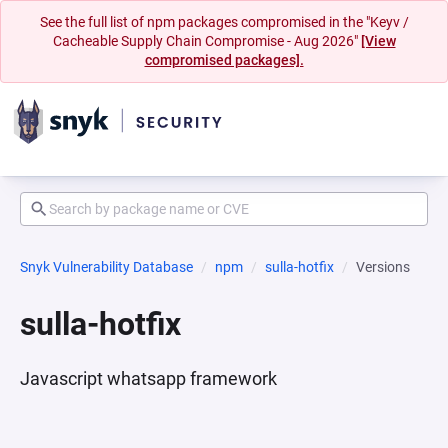
See the full list of npm packages compromised in the "Keyv /
Cacheable Supply Chain Compromise - Aug 2026"
[View
compromised packages].
Snyk Vulnerability Database
npm
sulla-hotfix
Versions
sulla-hotfix
Javascript whatsapp framework