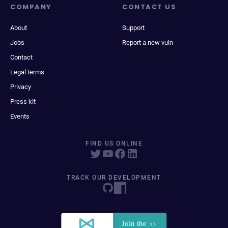
COMPANY
CONTACT US
About
Support
Jobs
Report a new vuln
Contact
Legal terms
Privacy
Press kit
Events
FIND US ONLINE
TRACK OUR DEVELOPMENT