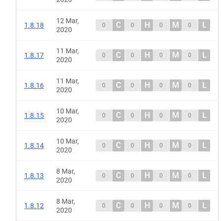
12 Mar,
C
H
M
L
1.8.18
0
0
0
0
2020
11 Mar,
C
H
M
L
1.8.17
0
0
0
0
2020
11 Mar,
C
H
M
L
1.8.16
0
0
0
0
2020
10 Mar,
C
H
M
L
1.8.15
0
0
0
0
2020
10 Mar,
C
H
M
L
1.8.14
0
0
0
0
2020
8 Mar,
C
H
M
L
1.8.13
0
0
0
0
2020
8 Mar,
C
H
M
L
1.8.12
0
0
0
0
2020