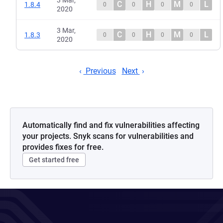
3 Mar,
C
H
M
L
1.8.4
0
0
0
0
2020
3 Mar,
C
H
M
L
1.8.3
0
0
0
0
2020
Previous
Next
Automatically find and fix vulnerabilities affecting
your projects. Snyk scans for vulnerabilities and
provides fixes for free.
Get started free