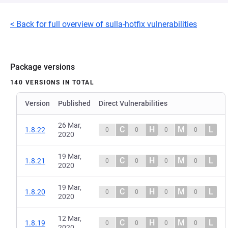
< Back for full overview of sulla-hotfix vulnerabilities
Package versions
140 VERSIONS IN TOTAL
Version
Published
Direct Vulnerabilities
26 Mar,
C
H
M
L
1.8.22
0
0
0
0
2020
19 Mar,
C
H
M
L
1.8.21
0
0
0
0
2020
19 Mar,
C
H
M
L
1.8.20
0
0
0
0
2020
12 Mar,
C
H
M
L
1.8.19
0
0
0
0
2020