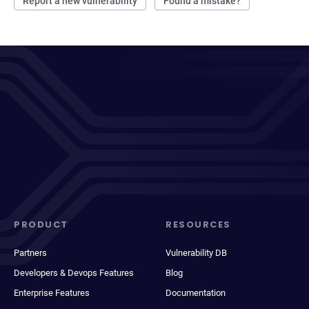
Report a new vulnerability
Found a mistake?
PRODUCT
RESOURCES
Partners
Vulnerability DB
Developers & Devops Features
Blog
Enterprise Features
Documentation