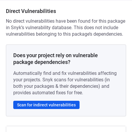
Direct Vulnerabilities
No direct vulnerabilities have been found for this package
in Snyk’s vulnerability database. This does not include
vulnerabilities belonging to this package’s dependencies.
Does your project rely on vulnerable
package dependencies?
Automatically find and fix vulnerabilities affecting
your projects. Snyk scans for vulnerabilities (in
both your packages & their dependencies) and
provides automated fixes for free.
Scan for indirect vulnerabilities