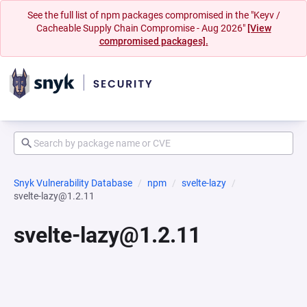
See the full list of npm packages compromised in the "Keyv /
Cacheable Supply Chain Compromise - Aug 2026"
[View
compromised packages].
Snyk Vulnerability Database
npm
svelte-lazy
svelte-lazy@1.2.11
svelte-lazy@1.2.11