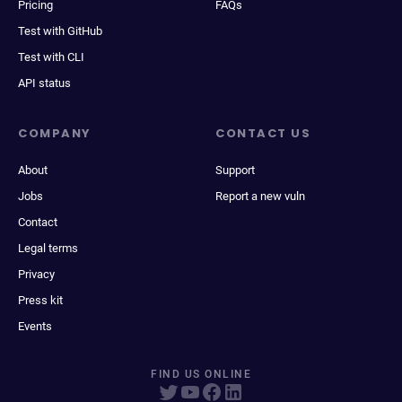
Pricing
FAQs
Test with GitHub
Test with CLI
API status
COMPANY
CONTACT US
About
Support
Jobs
Report a new vuln
Contact
Legal terms
Privacy
Press kit
Events
FIND US ONLINE