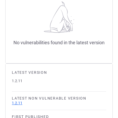
No vulnerabilities found in the latest version
LATEST VERSION
1.2.11
LATEST NON VULNERABLE VERSION
1.2.11
FIRST PUBLISHED