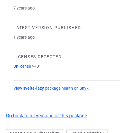
7 years ago
LATEST VERSION PUBLISHED
1 years ago
LICENSES DETECTED
Unlicense
>=0
View
svelte-lazy
package health on Snyk
(opens in a new tab)
Go back to all versions of this package