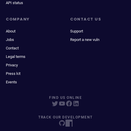
API status
COMPANY
CONTACT US
About
Support
Jobs
Report a new vuln
Contact
Legal terms
Privacy
Press kit
Events
FIND US ONLINE
TRACK OUR DEVELOPMENT