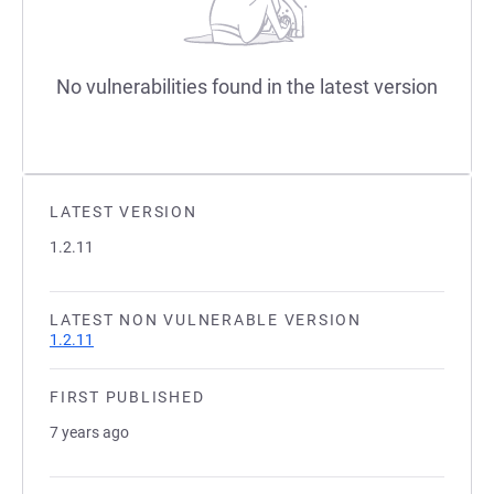
No vulnerabilities found in the latest version
LATEST VERSION
1.2.11
LATEST NON VULNERABLE VERSION
1.2.11
FIRST PUBLISHED
7 years ago