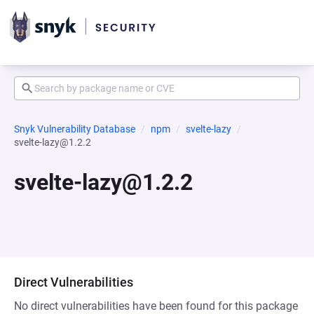
Snyk Vulnerability Database
npm
svelte-lazy
svelte-lazy@1.2.2
svelte-lazy@1.2.2
Direct Vulnerabilities
No direct vulnerabilities have been found for this package