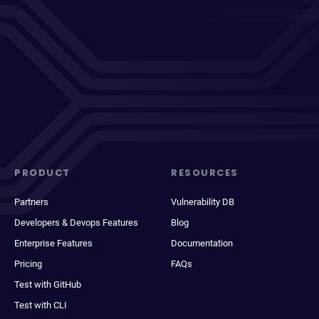
PRODUCT
RESOURCES
Partners
Vulnerability DB
Developers & Devops Features
Blog
Enterprise Features
Documentation
Pricing
FAQs
Test with GitHub
Test with CLI