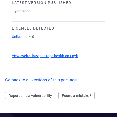
LATEST VERSION PUBLISHED
1 years ago
LICENSES DETECTED
Unlicense
>=0
View
svelte-lazy
package health on Snyk
(opens in a new tab)
Go back to all versions of this package
Report a new vulnerability
Found a mistake?