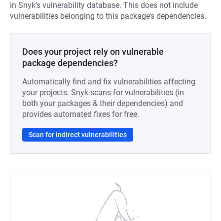
in Snyk’s vulnerability database. This does not include
vulnerabilities belonging to this package’s dependencies.
Does your project rely on vulnerable
package dependencies?
Automatically find and fix vulnerabilities affecting
your projects. Snyk scans for vulnerabilities (in
both your packages & their dependencies) and
provides automated fixes for free.
Scan for indirect vulnerabilities