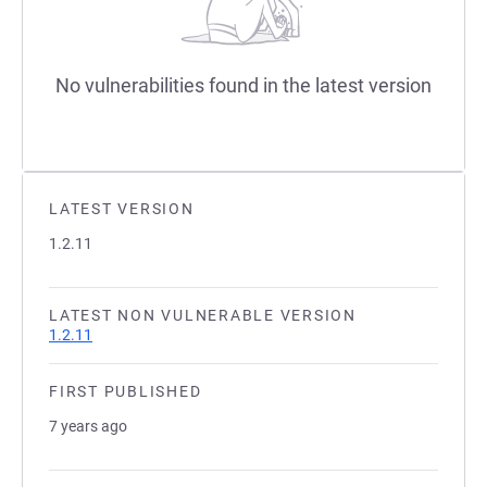
No vulnerabilities found in the latest version
LATEST VERSION
1.2.11
LATEST NON VULNERABLE VERSION
1.2.11
FIRST PUBLISHED
7 years ago