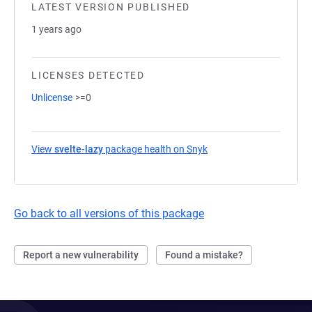
LATEST VERSION PUBLISHED
1 years ago
LICENSES DETECTED
Unlicense
>=0
View
svelte-lazy
package health on Snyk
(opens in a new tab)
Go back to all versions of this package
Report a new vulnerability
Found a mistake?