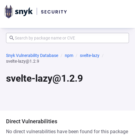
Snyk Vulnerability Database
npm
svelte-lazy
svelte-lazy@1.2.9
svelte-lazy@1.2.9
Direct Vulnerabilities
No direct vulnerabilities have been found for this package