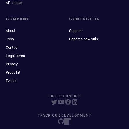
API status
COMPANY
CONTACT US
About
Support
Jobs
Report a new vuln
Contact
Legal terms
Privacy
Press kit
Events
FIND US ONLINE
TRACK OUR DEVELOPMENT