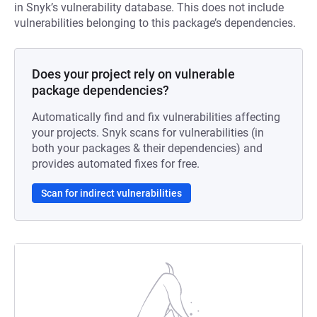
in Snyk’s vulnerability database. This does not include
vulnerabilities belonging to this package’s dependencies.
Does your project rely on vulnerable
package dependencies?
Automatically find and fix vulnerabilities affecting
your projects. Snyk scans for vulnerabilities (in
both your packages & their dependencies) and
provides automated fixes for free.
Scan for indirect vulnerabilities