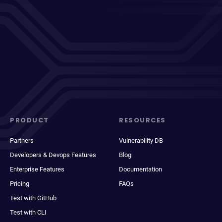
PRODUCT
RESOURCES
Partners
Vulnerability DB
Developers & Devops Features
Blog
Enterprise Features
Documentation
Pricing
FAQs
Test with GitHub
Test with CLI