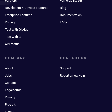
Partners
Vulnerability DB
Developers & Devops Features
Blog
Enterprise Features
Documentation
Pricing
FAQs
Test with GitHub
Test with CLI
API status
COMPANY
CONTACT US
About
Support
Jobs
Report a new vuln
Contact
Legal terms
Privacy
Press kit
Events