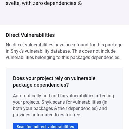
svelte, with zero dependencies 💪
Direct Vulnerabilities
No direct vulnerabilities have been found for this package
in Snyk’s vulnerability database. This does not include
vulnerabilities belonging to this package’s dependencies.
Does your project rely on vulnerable
package dependencies?
Automatically find and fix vulnerabilities affecting
your projects. Snyk scans for vulnerabilities (in
both your packages & their dependencies) and
provides automated fixes for free.
Scan for indirect vulnerabilities