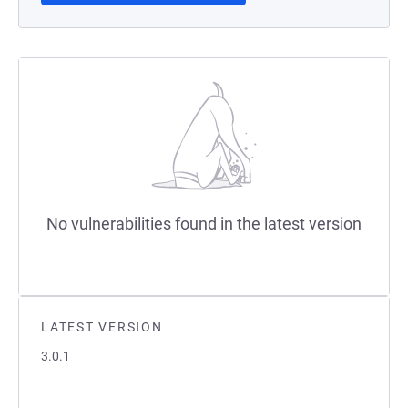
No vulnerabilities found in the latest version
LATEST VERSION
3.0.1