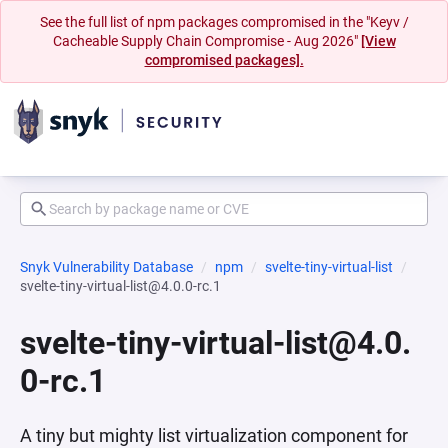
See the full list of npm packages compromised in the "Keyv /
Cacheable Supply Chain Compromise - Aug 2026"
[View
compromised packages].
Snyk Vulnerability Database
npm
svelte-tiny-virtual-list
svelte-tiny-virtual-list@4.0.0-rc.1
svelte-tiny-virtual-list@4.0.
0-rc.1
A tiny but mighty list virtualization component for