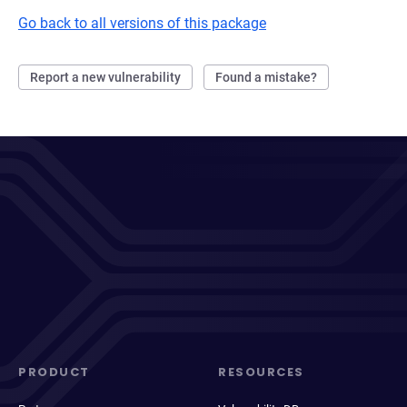
Go back to all versions of this package
Report a new vulnerability
Found a mistake?
PRODUCT
RESOURCES