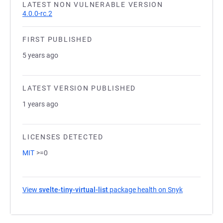
LATEST NON VULNERABLE VERSION
4.0.0-rc.2
FIRST PUBLISHED
5 years ago
LATEST VERSION PUBLISHED
1 years ago
LICENSES DETECTED
MIT
>=0
View
svelte-tiny-virtual-list
package health on Snyk
(opens in a 