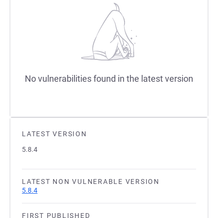
No vulnerabilities found in the latest version
LATEST VERSION
5.8.4
LATEST NON VULNERABLE VERSION
5.8.4
FIRST PUBLISHED