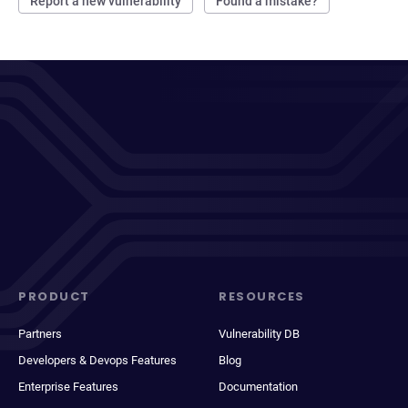
Report a new vulnerability
Found a mistake?
PRODUCT
RESOURCES
Partners
Vulnerability DB
Developers & Devops Features
Blog
Enterprise Features
Documentation