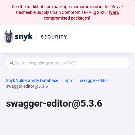
See the full list of npm packages compromised in the "Keyv /
Cacheable Supply Chain Compromise - Aug 2026"
[View
compromised packages].
Snyk Vulnerability Database
npm
swagger-editor
swagger-editor@5.3.6
swagger-editor@5.3.6