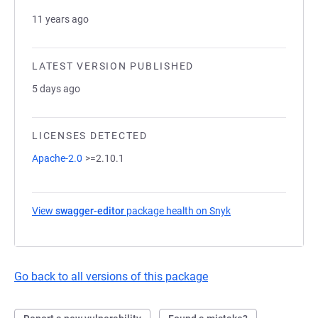
11 years ago
LATEST VERSION PUBLISHED
5 days ago
LICENSES DETECTED
Apache-2.0
>=2.10.1
View
swagger-editor
package health on Snyk
(opens in a new tab
Go back to all versions of this package