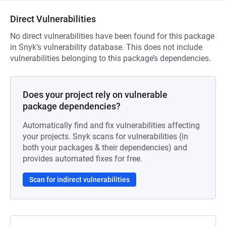
Direct Vulnerabilities
No direct vulnerabilities have been found for this package
in Snyk’s vulnerability database. This does not include
vulnerabilities belonging to this package’s dependencies.
Does your project rely on vulnerable
package dependencies?
Automatically find and fix vulnerabilities affecting
your projects. Snyk scans for vulnerabilities (in
both your packages & their dependencies) and
provides automated fixes for free.
Scan for indirect vulnerabilities