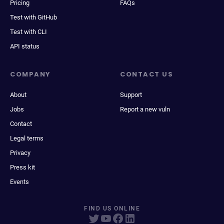
Pricing
FAQs
Test with GitHub
Test with CLI
API status
COMPANY
CONTACT US
About
Support
Jobs
Report a new vuln
Contact
Legal terms
Privacy
Press kit
Events
FIND US ONLINE