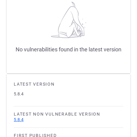
No vulnerabilities found in the latest version
LATEST VERSION
5.8.4
LATEST NON VULNERABLE VERSION
5.8.4
FIRST PUBLISHED