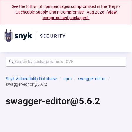
See the full list of npm packages compromised in the "Keyv /
Cacheable Supply Chain Compromise - Aug 2026"
[View
compromised packages].
Snyk Vulnerability Database
npm
swagger-editor
swagger-editor@5.6.2
swagger-editor@5.6.2