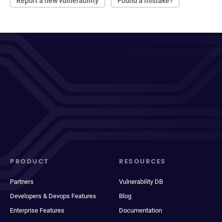
Report a new vulnerability
Found a mistake?
PRODUCT
RESOURCES
Partners
Vulnerability DB
Developers & Devops Features
Blog
Enterprise Features
Documentation