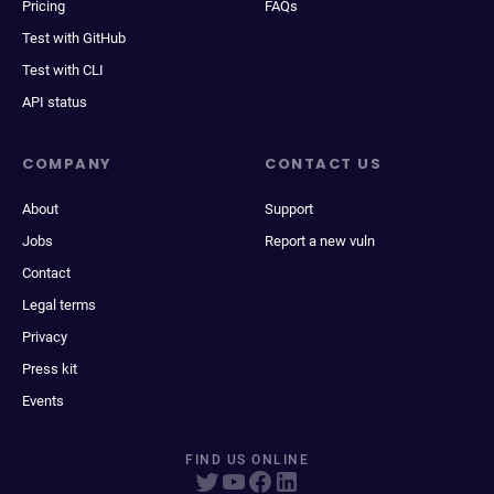
Pricing
FAQs
Test with GitHub
Test with CLI
API status
COMPANY
CONTACT US
About
Support
Jobs
Report a new vuln
Contact
Legal terms
Privacy
Press kit
Events
FIND US ONLINE