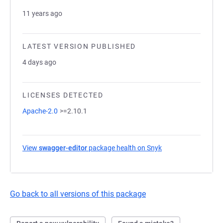
11 years ago
LATEST VERSION PUBLISHED
4 days ago
LICENSES DETECTED
Apache-2.0
>=2.10.1
View
swagger-editor
package health on Snyk
(opens in a new tab
Go back to all versions of this package