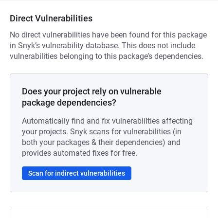
Direct Vulnerabilities
No direct vulnerabilities have been found for this package
in Snyk’s vulnerability database. This does not include
vulnerabilities belonging to this package’s dependencies.
Does your project rely on vulnerable
package dependencies?
Automatically find and fix vulnerabilities affecting
your projects. Snyk scans for vulnerabilities (in
both your packages & their dependencies) and
provides automated fixes for free.
Scan for indirect vulnerabilities