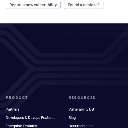
Report a new vulnerability
Found a mistake?
PRODUCT
RESOURCES
Partners
Vulnerability DB
Developers & Devops Features
Blog
Enterprise Features
Documentation