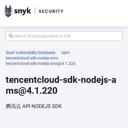
Snyk Vulnerability Database
npm
tencentcloud-sdk-nodejs-ams
tencentcloud-sdk-nodejs-ams@4.1.220
tencentcloud-sdk-nodejs-a
ms@4.1.220
腾讯云 API NODEJS SDK