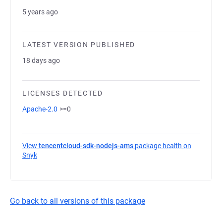
5 years ago
LATEST VERSION PUBLISHED
18 days ago
LICENSES DETECTED
Apache-2.0
>=0
View
tencentcloud-sdk-nodejs-ams
package health on
Snyk
(opens in a new tab)
Go back to all versions of this package