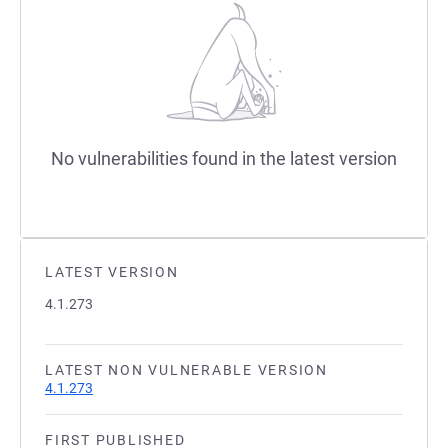
No vulnerabilities found in the latest version
LATEST VERSION
4.1.273
LATEST NON VULNERABLE VERSION
4.1.273
FIRST PUBLISHED