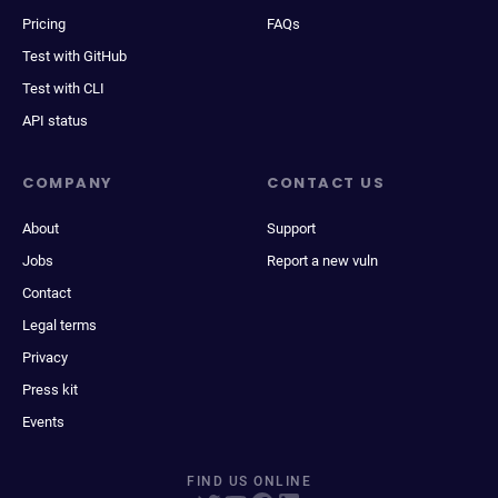
Pricing
FAQs
Test with GitHub
Test with CLI
API status
COMPANY
CONTACT US
About
Support
Jobs
Report a new vuln
Contact
Legal terms
Privacy
Press kit
Events
FIND US ONLINE