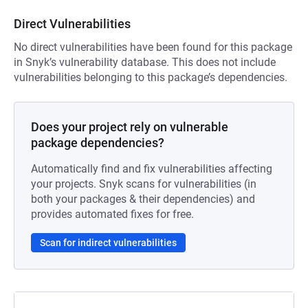
Direct Vulnerabilities
No direct vulnerabilities have been found for this package
in Snyk’s vulnerability database. This does not include
vulnerabilities belonging to this package’s dependencies.
Does your project rely on vulnerable
package dependencies?
Automatically find and fix vulnerabilities affecting
your projects. Snyk scans for vulnerabilities (in
both your packages & their dependencies) and
provides automated fixes for free.
Scan for indirect vulnerabilities