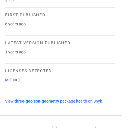
2.1.1
FIRST PUBLISHED
6 years ago
LATEST VERSION PUBLISHED
1 years ago
LICENSES DETECTED
MIT
>=0
View
three-geojson-geometry
package health on Snyk
(opens in a ne