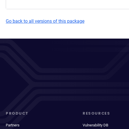
Go back to all versions of this package
PRODUCT
RESOURCES
Partners
Vulnerability DB