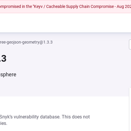
 compromised in the "Keyv / Cacheable Supply Chain Compromise - Aug 20
hree-geojson-geometry@1.3.3
.3
 sphere
 Snyk’s vulnerability database. This does not
ies.