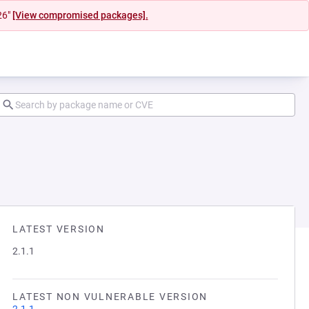
26"
[View compromised packages].
LATEST VERSION
2.1.1
LATEST NON VULNERABLE VERSION