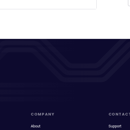
COMPANY
CONTAC
About
Support