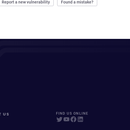
Report a new vulnerability
Found a mistake?
T US
FIND US ONLINE