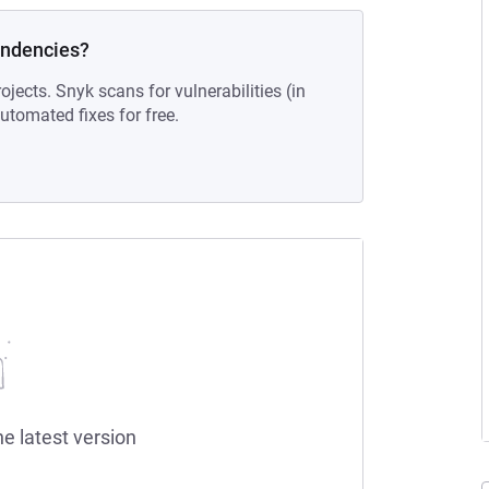
endencies?
ojects. Snyk scans for vulnerabilities (in
tomated fixes for free.
he latest version