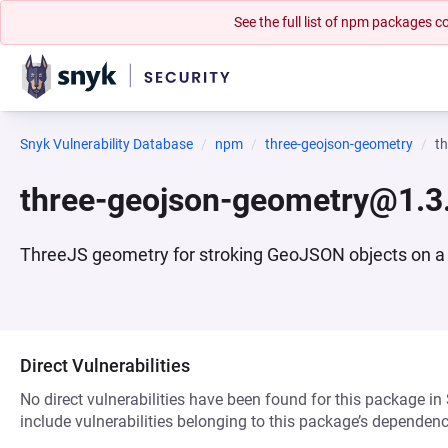
See the full list of npm packages
Snyk Vulnerability Database
npm
three-geojson-geometry
t
three-geojson-geometry@1.3
ThreeJS geometry for stroking GeoJSON objects on a
Direct Vulnerabilities
No direct vulnerabilities have been found for this package in
include vulnerabilities belonging to this package’s dependenc