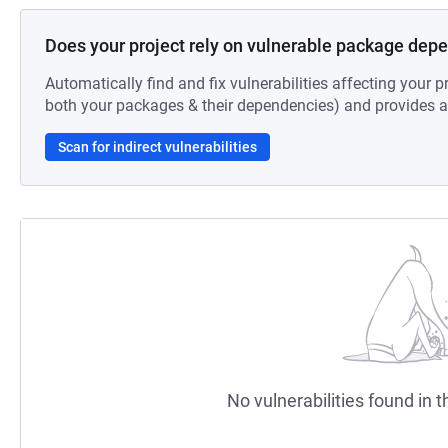
Does your project rely on vulnerable package dep
Automatically find and fix vulnerabilities affecting your pr
both your packages & their dependencies) and provides au
Scan for indirect vulnerabilities
No vulnerabilities found in t