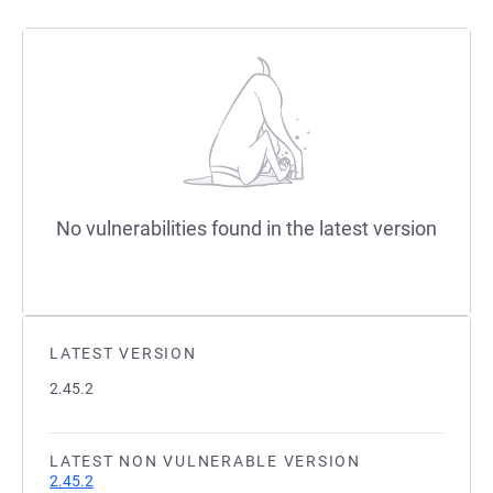
No vulnerabilities found in the latest version
LATEST VERSION
2.45.2
LATEST NON VULNERABLE VERSION
2.45.2