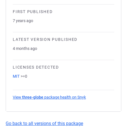
FIRST PUBLISHED
7 years ago
LATEST VERSION PUBLISHED
4 months ago
LICENSES DETECTED
MIT
>=0
View
three-globe
package health on Snyk
(opens in a new tab)
Go back to all versions of this package