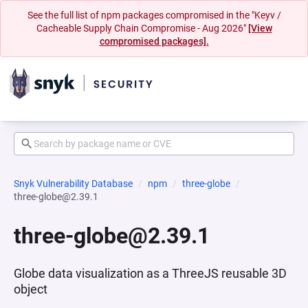
See the full list of npm packages compromised in the "Keyv /
Cacheable Supply Chain Compromise - Aug 2026"
[View
compromised packages].
Snyk Vulnerability Database
npm
three-globe
three-globe@2.39.1
three-globe@2.39.1
Globe data visualization as a ThreeJS reusable 3D
object