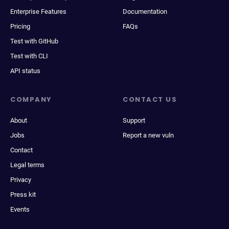
Enterprise Features
Documentation
Pricing
FAQs
Test with GitHub
Test with CLI
API status
COMPANY
CONTACT US
About
Support
Jobs
Report a new vuln
Contact
Legal terms
Privacy
Press kit
Events