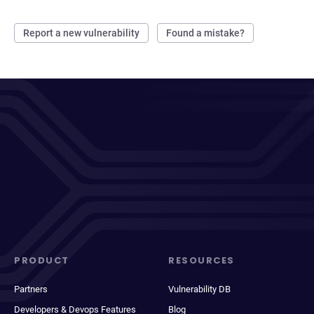
Report a new vulnerability
Found a mistake?
PRODUCT
RESOURCES
Partners
Vulnerability DB
Developers & Devops Features
Blog