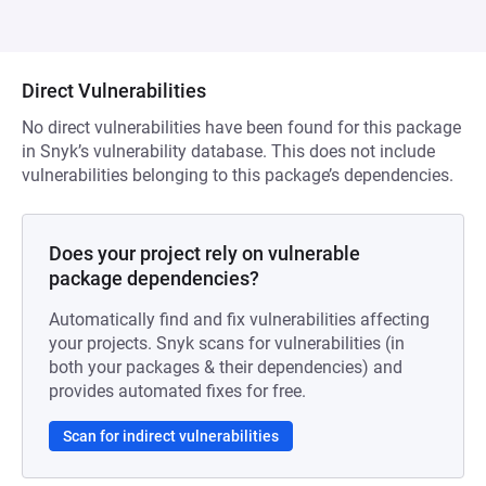
Direct Vulnerabilities
No direct vulnerabilities have been found for this package
in Snyk’s vulnerability database. This does not include
vulnerabilities belonging to this package’s dependencies.
Does your project rely on vulnerable
package dependencies?
Automatically find and fix vulnerabilities affecting
your projects. Snyk scans for vulnerabilities (in
both your packages & their dependencies) and
provides automated fixes for free.
Scan for indirect vulnerabilities