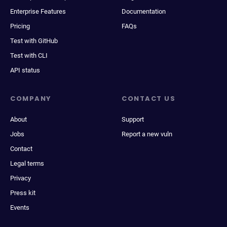
Enterprise Features
Documentation
Pricing
FAQs
Test with GitHub
Test with CLI
API status
COMPANY
CONTACT US
About
Support
Jobs
Report a new vuln
Contact
Legal terms
Privacy
Press kit
Events