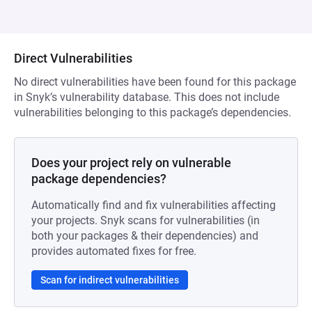
Direct Vulnerabilities
No direct vulnerabilities have been found for this package
in Snyk’s vulnerability database. This does not include
vulnerabilities belonging to this package’s dependencies.
Does your project rely on vulnerable
package dependencies?
Automatically find and fix vulnerabilities affecting
your projects. Snyk scans for vulnerabilities (in
both your packages & their dependencies) and
provides automated fixes for free.
Scan for indirect vulnerabilities