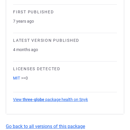
FIRST PUBLISHED
7 years ago
LATEST VERSION PUBLISHED
4 months ago
LICENSES DETECTED
MIT
>=0
View
three-globe
package health on Snyk
(opens in a new tab)
Go back to all versions of this package