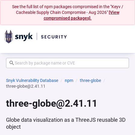
See the full list of npm packages compromised in the "Keyv /
Cacheable Supply Chain Compromise - Aug 2026"
[View
compromised packages].
Snyk Vulnerability Database
npm
three-globe
three-globe@2.41.11
three-globe@2.41.11
Globe data visualization as a ThreeJS reusable 3D
object