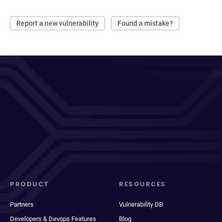
Report a new vulnerability
Found a mistake?
PRODUCT
RESOURCES
Partners
Vulnerability DB
Developers & Devops Features
Blog