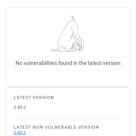
No vulnerabilities found in the latest version
LATEST VERSION
2.45.2
LATEST NON VULNERABLE VERSION
2.45.2