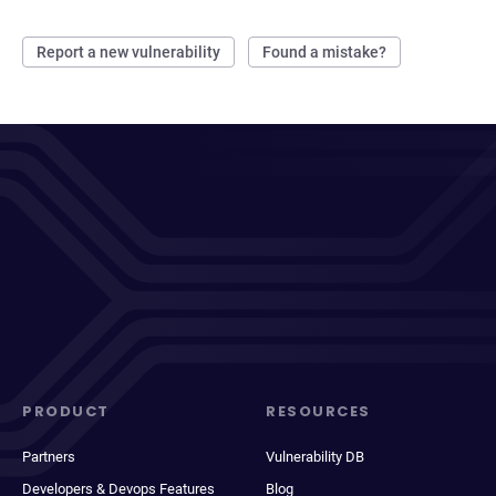
Report a new vulnerability
Found a mistake?
PRODUCT
RESOURCES
Partners
Vulnerability DB
Developers & Devops Features
Blog