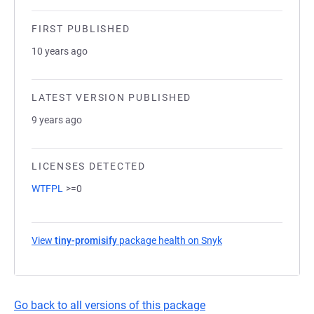
FIRST PUBLISHED
10 years ago
LATEST VERSION PUBLISHED
9 years ago
LICENSES DETECTED
WTFPL
>=0
View
tiny-promisify
package health on Snyk
(opens in a new tab)
Go back to all versions of this package