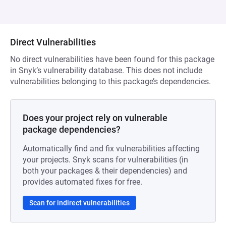
Direct Vulnerabilities
No direct vulnerabilities have been found for this package
in Snyk’s vulnerability database. This does not include
vulnerabilities belonging to this package’s dependencies.
Does your project rely on vulnerable
package dependencies?
Automatically find and fix vulnerabilities affecting
your projects. Snyk scans for vulnerabilities (in
both your packages & their dependencies) and
provides automated fixes for free.
Scan for indirect vulnerabilities