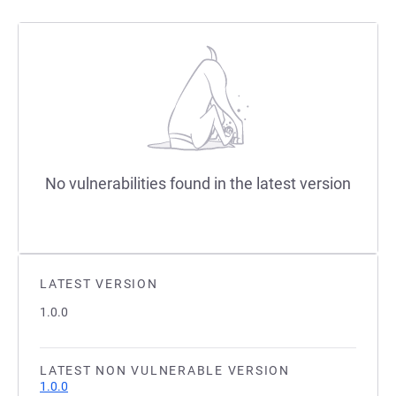
No vulnerabilities found in the latest version
LATEST VERSION
1.0.0
LATEST NON VULNERABLE VERSION
1.0.0