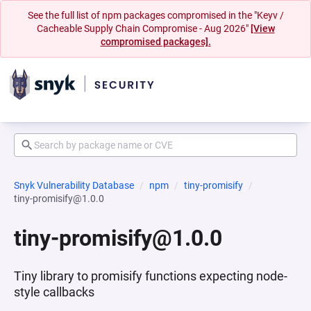
See the full list of npm packages compromised in the "Keyv /
Cacheable Supply Chain Compromise - Aug 2026"
[View
compromised packages].
Snyk Vulnerability Database
npm
tiny-promisify
tiny-promisify@1.0.0
tiny-promisify@1.0.0
Tiny library to promisify functions expecting node-
style callbacks