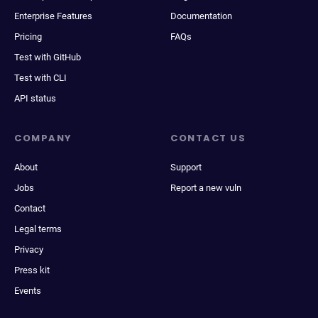
Enterprise Features
Documentation
Pricing
FAQs
Test with GitHub
Test with CLI
API status
COMPANY
CONTACT US
About
Support
Jobs
Report a new vuln
Contact
Legal terms
Privacy
Press kit
Events