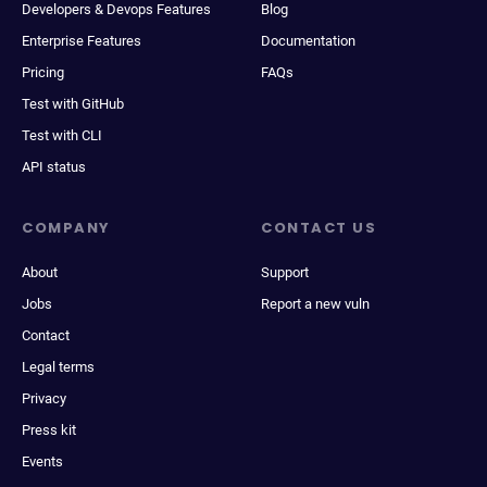
Developers & Devops Features
Blog
Enterprise Features
Documentation
Pricing
FAQs
Test with GitHub
Test with CLI
API status
COMPANY
CONTACT US
About
Support
Jobs
Report a new vuln
Contact
Legal terms
Privacy
Press kit
Events