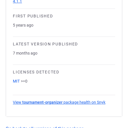
4.1.1
FIRST PUBLISHED
5 years ago
LATEST VERSION PUBLISHED
7 months ago
LICENSES DETECTED
MIT
>=0
View
tournament-organizer
package health on Snyk
(opens in a 