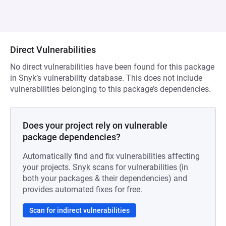
Direct Vulnerabilities
No direct vulnerabilities have been found for this package
in Snyk’s vulnerability database. This does not include
vulnerabilities belonging to this package’s dependencies.
Does your project rely on vulnerable
package dependencies?
Automatically find and fix vulnerabilities affecting
your projects. Snyk scans for vulnerabilities (in
both your packages & their dependencies) and
provides automated fixes for free.
Scan for indirect vulnerabilities