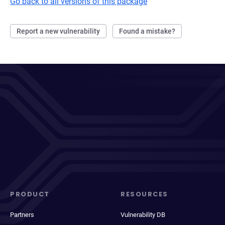
Go back to all versions of this package
Report a new vulnerability
Found a mistake?
PRODUCT
RESOURCES
Partners
Vulnerability DB