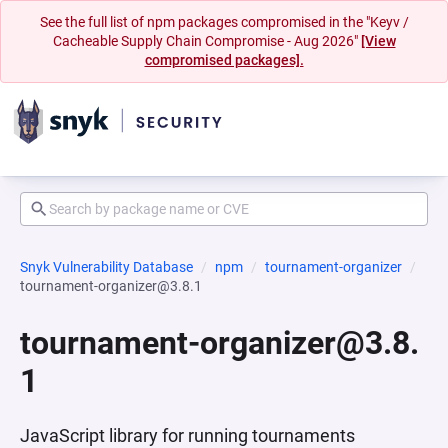
See the full list of npm packages compromised in the "Keyv /
Cacheable Supply Chain Compromise - Aug 2026"
[View
compromised packages].
Snyk Vulnerability Database
npm
tournament-organizer
tournament-organizer@3.8.1
tournament-organizer@3.8.
1
JavaScript library for running tournaments