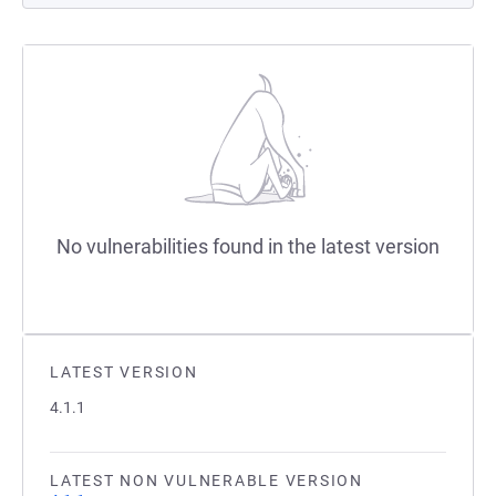
No vulnerabilities found in the latest version
LATEST VERSION
4.1.1
LATEST NON VULNERABLE VERSION