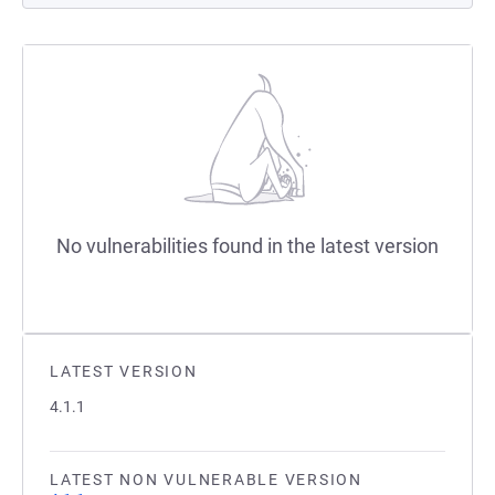
No vulnerabilities found in the latest version
LATEST VERSION
4.1.1
LATEST NON VULNERABLE VERSION