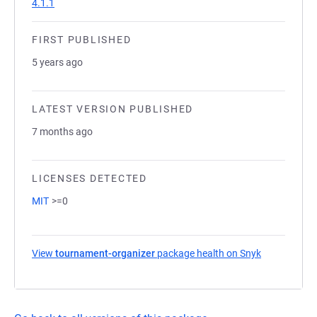
4.1.1
FIRST PUBLISHED
5 years ago
LATEST VERSION PUBLISHED
7 months ago
LICENSES DETECTED
MIT
>=0
View
tournament-organizer
package health on Snyk
(opens in a 