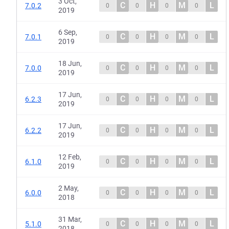
3 Oct,
C
H
M
L
7.0.2
0
0
0
0
2019
6 Sep,
C
H
M
L
7.0.1
0
0
0
0
2019
18 Jun,
C
H
M
L
7.0.0
0
0
0
0
2019
17 Jun,
C
H
M
L
6.2.3
0
0
0
0
2019
17 Jun,
C
H
M
L
6.2.2
0
0
0
0
2019
12 Feb,
C
H
M
L
6.1.0
0
0
0
0
2019
2 May,
C
H
M
L
6.0.0
0
0
0
0
2018
31 Mar,
C
H
M
L
5.1.0
0
0
0
0
2018