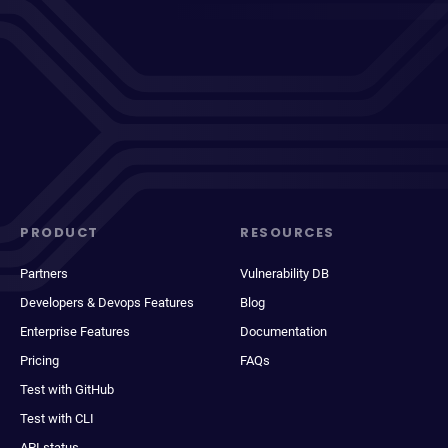
PRODUCT
RESOURCES
Partners
Vulnerability DB
Developers & Devops Features
Blog
Enterprise Features
Documentation
Pricing
FAQs
Test with GitHub
Test with CLI
API status