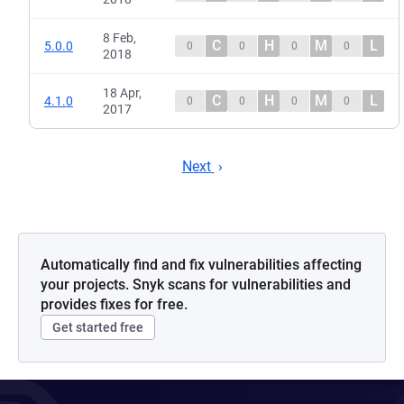
8 Feb,
C
H
M
L
5.0.0
0
0
0
0
2018
18 Apr,
C
H
M
L
4.1.0
0
0
0
0
2017
Next
Automatically find and fix vulnerabilities affecting
your projects. Snyk scans for vulnerabilities and
provides fixes for free.
Get started free