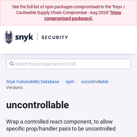
See the full list of npm packages compromised in the "Keyv /
Cacheable Supply Chain Compromise - Aug 2026"
[View
compromised packages].
Snyk Vulnerability Database
npm
uncontrollable
Versions
uncontrollable
Wrap a controlled react component, to allow
specific prop/handler pairs to be uncontrolled