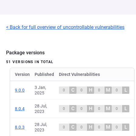
< Back for full overview of uncontrollable vulnerabilities
Package versions
51 VERSIONS IN TOTAL
Version
Published
Direct Vulnerabilities
3 Jan,
C
H
M
L
9.0.0
0
0
0
0
2025
28 Jul,
C
H
M
L
8.0.4
0
0
0
0
2023
28 Jul,
C
H
M
L
8.0.3
0
0
0
0
2023