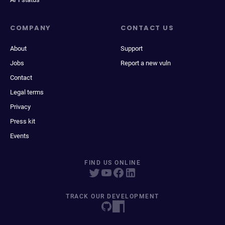
COMPANY
CONTACT US
About
Support
Jobs
Report a new vuln
Contact
Legal terms
Privacy
Press kit
Events
FIND US ONLINE
TRACK OUR DEVELOPMENT