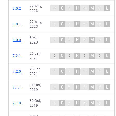
22 May,
C
H
M
L
8.0.2
0
0
0
0
2023
22 May,
C
H
M
L
8.0.1
0
0
0
0
2023
8 Mar,
C
H
M
L
8.0.0
0
0
0
0
2023
26 Jan,
C
H
M
L
7.2.1
0
0
0
0
2021
25 Jan,
C
H
M
L
7.2.0
0
0
0
0
2021
31 Oct,
C
H
M
L
7.1.1
0
0
0
0
2019
30 Oct,
C
H
M
L
7.1.0
0
0
0
0
2019