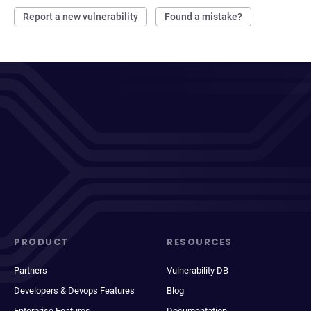
Report a new vulnerability
Found a mistake?
PRODUCT
RESOURCES
Partners
Vulnerability DB
Developers & Devops Features
Blog
Enterprise Features
Documentation