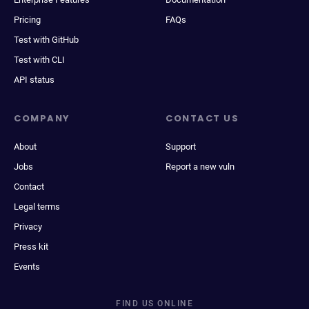
Pricing
FAQs
Test with GitHub
Test with CLI
API status
COMPANY
CONTACT US
About
Support
Jobs
Report a new vuln
Contact
Legal terms
Privacy
Press kit
Events
FIND US ONLINE