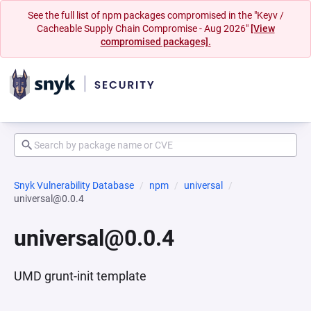
See the full list of npm packages compromised in the "Keyv /
Cacheable Supply Chain Compromise - Aug 2026"
[View
compromised packages].
Snyk Vulnerability Database
npm
universal
universal@0.0.4
universal@0.0.4
UMD grunt-init template