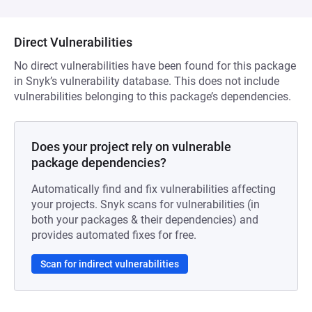
Direct Vulnerabilities
No direct vulnerabilities have been found for this package
in Snyk’s vulnerability database. This does not include
vulnerabilities belonging to this package’s dependencies.
Does your project rely on vulnerable
package dependencies?
Automatically find and fix vulnerabilities affecting
your projects. Snyk scans for vulnerabilities (in
both your packages & their dependencies) and
provides automated fixes for free.
Scan for indirect vulnerabilities