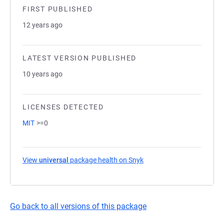
FIRST PUBLISHED
12 years ago
LATEST VERSION PUBLISHED
10 years ago
LICENSES DETECTED
MIT
>=0
View
universal
package health on Snyk
(opens in a new tab)
Go back to all versions of this package