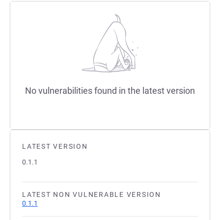
No vulnerabilities found in the latest version
LATEST VERSION
0.1.1
LATEST NON VULNERABLE VERSION
0.1.1