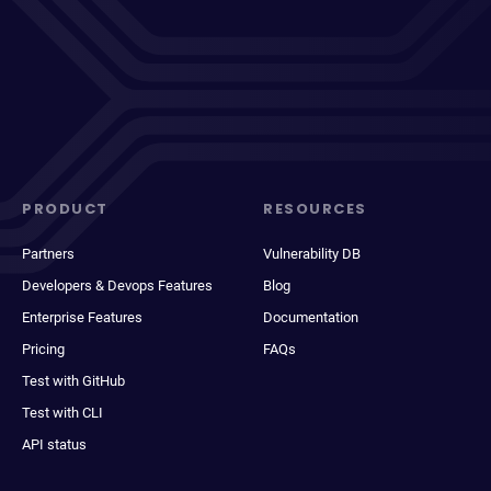
PRODUCT
RESOURCES
Partners
Vulnerability DB
Developers & Devops Features
Blog
Enterprise Features
Documentation
Pricing
FAQs
Test with GitHub
Test with CLI
API status