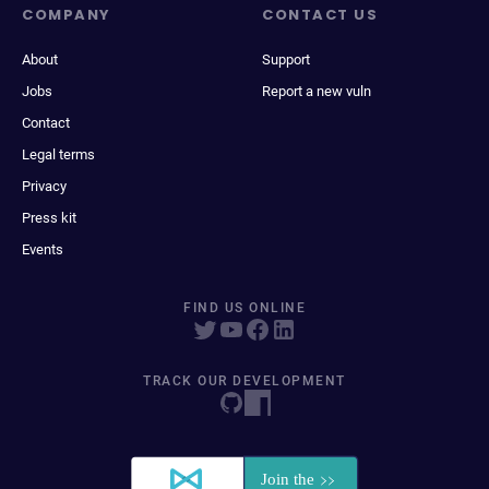
COMPANY
CONTACT US
About
Support
Jobs
Report a new vuln
Contact
Legal terms
Privacy
Press kit
Events
FIND US ONLINE
TRACK OUR DEVELOPMENT