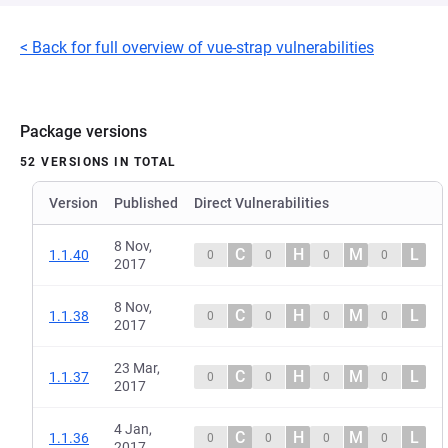
< Back for full overview of vue-strap vulnerabilities
Package versions
52 VERSIONS IN TOTAL
Version
Published
Direct Vulnerabilities
8 Nov,
C
H
M
L
1.1.40
0
0
0
0
2017
8 Nov,
C
H
M
L
1.1.38
0
0
0
0
2017
23 Mar,
C
H
M
L
1.1.37
0
0
0
0
2017
4 Jan,
C
H
M
L
1.1.36
0
0
0
0
2017