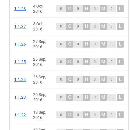
4 Oct,
C
H
M
L
1.1.28
0
0
0
0
2016
3 Oct,
C
H
M
L
1.1.27
0
0
0
0
2016
27 Sep,
C
H
M
L
1.1.26
0
0
0
0
2016
26 Sep,
C
H
M
L
1.1.25
0
0
0
0
2016
26 Sep,
C
H
M
L
1.1.24
0
0
0
0
2016
20 Sep,
C
H
M
L
1.1.23
0
0
0
0
2016
19 Sep,
C
H
M
L
1.1.22
0
0
0
0
2016