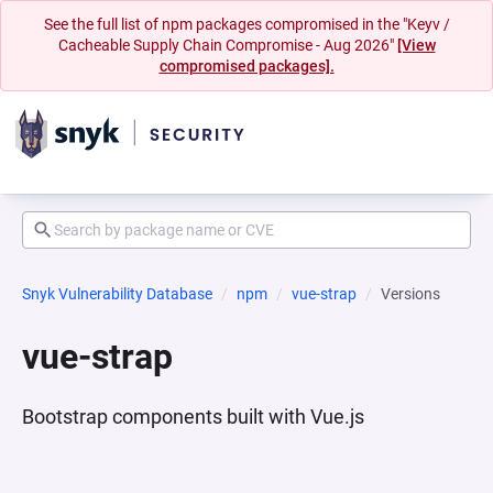
See the full list of npm packages compromised in the "Keyv /
Cacheable Supply Chain Compromise - Aug 2026"
[View
compromised packages].
Snyk Vulnerability Database
npm
vue-strap
Versions
vue-strap
Bootstrap components built with Vue.js