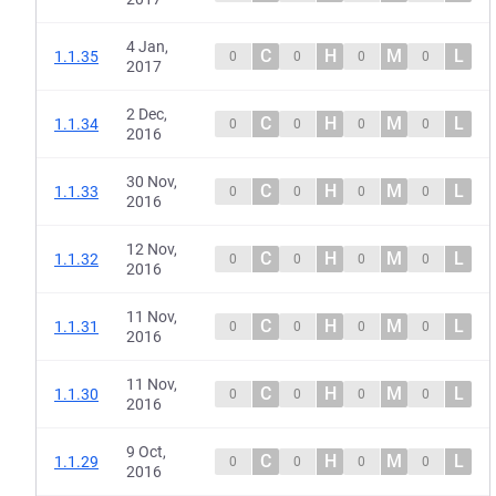
4 Jan,
C
H
M
L
1.1.35
0
0
0
0
2017
2 Dec,
C
H
M
L
1.1.34
0
0
0
0
2016
30 Nov,
C
H
M
L
1.1.33
0
0
0
0
2016
12 Nov,
C
H
M
L
1.1.32
0
0
0
0
2016
11 Nov,
C
H
M
L
1.1.31
0
0
0
0
2016
11 Nov,
C
H
M
L
1.1.30
0
0
0
0
2016
9 Oct,
C
H
M
L
1.1.29
0
0
0
0
2016