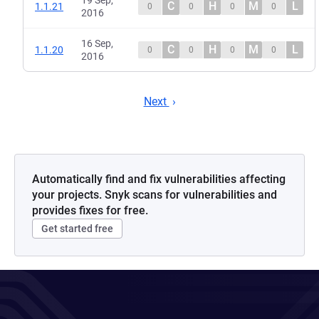
19 Sep,
C
H
M
L
1.1.21
0
0
0
0
2016
16 Sep,
C
H
M
L
1.1.20
0
0
0
0
2016
Next
Automatically find and fix vulnerabilities affecting
your projects. Snyk scans for vulnerabilities and
provides fixes for free.
Get started free