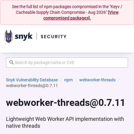
See the full list of npm packages compromised in the "Keyv /
Cacheable Supply Chain Compromise - Aug 2026"
[View
compromised packages].
Snyk Vulnerability Database
npm
webworker-threads
webworker-threads@0.7.11
webworker-threads@0.7.11
Lightweight Web Worker API implementation with
native threads