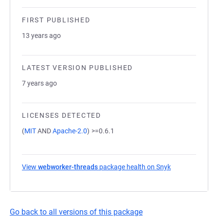
FIRST PUBLISHED
13 years ago
LATEST VERSION PUBLISHED
7 years ago
LICENSES DETECTED
(
MIT
AND
Apache-2.0
)
>=0.6.1
View
webworker-threads
package health on Snyk
(opens in a new
Go back to all versions of this package