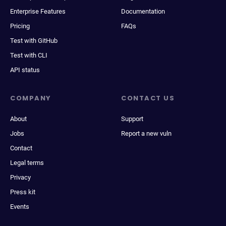
Enterprise Features
Documentation
Pricing
FAQs
Test with GitHub
Test with CLI
API status
COMPANY
CONTACT US
About
Support
Jobs
Report a new vuln
Contact
Legal terms
Privacy
Press kit
Events