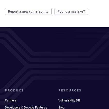
Report a new vulnerability
Found a mistake?
PRODUCT
RESOURCES
Partners
Vulnerability DB
Developers & Devops Features
Blog