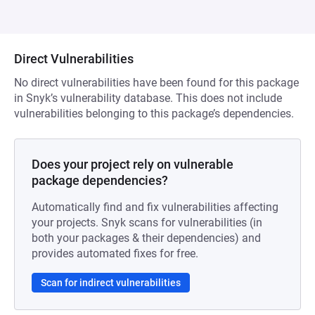
Direct Vulnerabilities
No direct vulnerabilities have been found for this package
in Snyk’s vulnerability database. This does not include
vulnerabilities belonging to this package’s dependencies.
Does your project rely on vulnerable
package dependencies?
Automatically find and fix vulnerabilities affecting
your projects. Snyk scans for vulnerabilities (in
both your packages & their dependencies) and
provides automated fixes for free.
Scan for indirect vulnerabilities