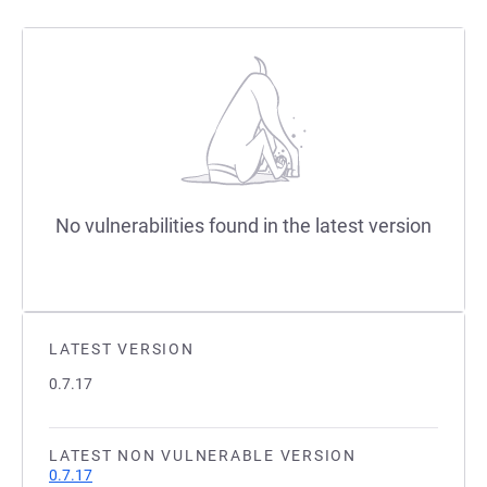
No vulnerabilities found in the latest version
LATEST VERSION
0.7.17
LATEST NON VULNERABLE VERSION
0.7.17