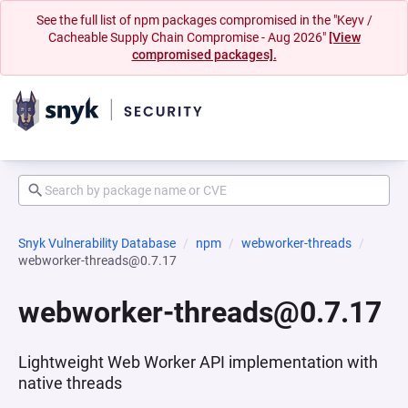
See the full list of npm packages compromised in the "Keyv /
Cacheable Supply Chain Compromise - Aug 2026"
[View
compromised packages].
Snyk Vulnerability Database
npm
webworker-threads
webworker-threads@0.7.17
webworker-threads@0.7.17
Lightweight Web Worker API implementation with
native threads