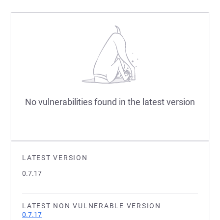
No vulnerabilities found in the latest version
LATEST VERSION
0.7.17
LATEST NON VULNERABLE VERSION
0.7.17