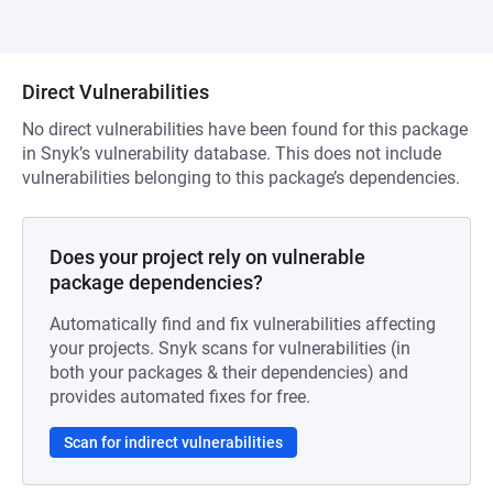
Direct Vulnerabilities
No direct vulnerabilities have been found for this package
in Snyk’s vulnerability database. This does not include
vulnerabilities belonging to this package’s dependencies.
Does your project rely on vulnerable
package dependencies?
Automatically find and fix vulnerabilities affecting
your projects. Snyk scans for vulnerabilities (in
both your packages & their dependencies) and
provides automated fixes for free.
Scan for indirect vulnerabilities