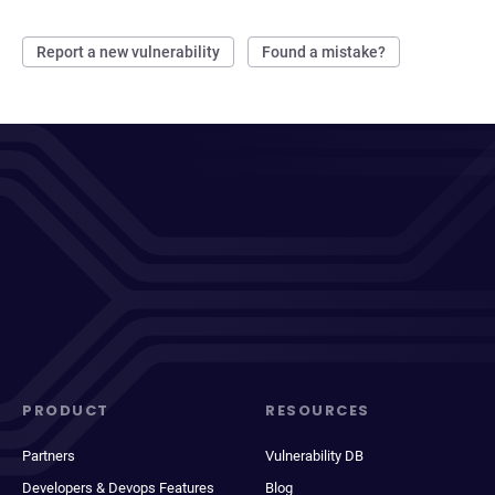
Report a new vulnerability
Found a mistake?
PRODUCT
RESOURCES
Partners
Vulnerability DB
Developers & Devops Features
Blog