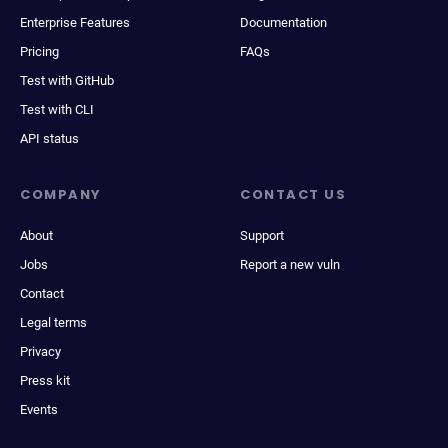
Enterprise Features
Documentation
Pricing
FAQs
Test with GitHub
Test with CLI
API status
COMPANY
CONTACT US
About
Support
Jobs
Report a new vuln
Contact
Legal terms
Privacy
Press kit
Events