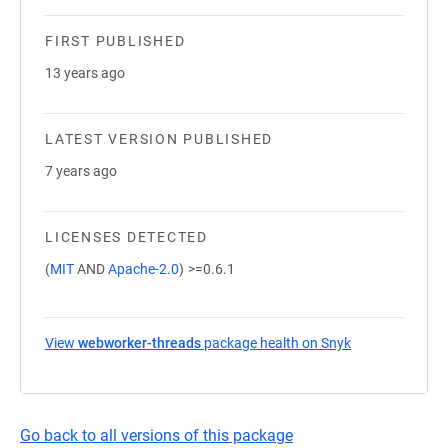
FIRST PUBLISHED
13 years ago
LATEST VERSION PUBLISHED
7 years ago
LICENSES DETECTED
(
MIT
AND
Apache-2.0
)
>=0.6.1
View
webworker-threads
package health on Snyk
(opens in a new
Go back to all versions of this package