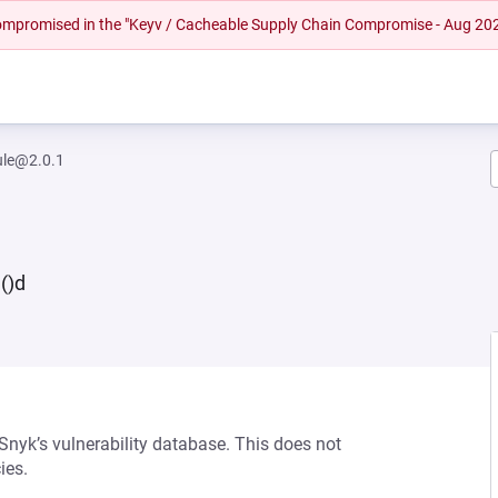
 compromised in the "Keyv / Cacheable Supply Chain Compromise - Aug 20
le@2.0.1
()d
 Snyk’s vulnerability database. This does not
ies.