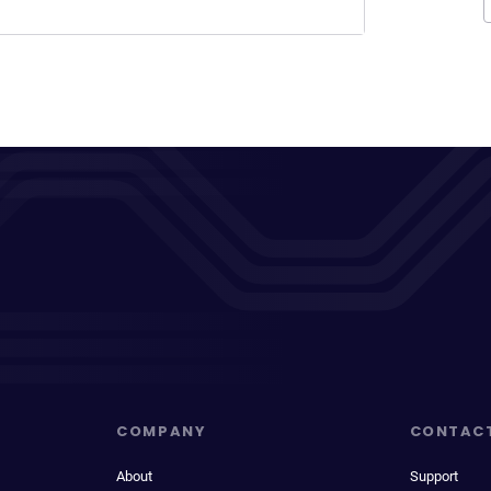
COMPANY
CONTAC
About
Support