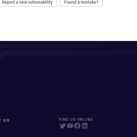
Report a new vulnerability
Found a mistake?
T US
FIND US ONLINE