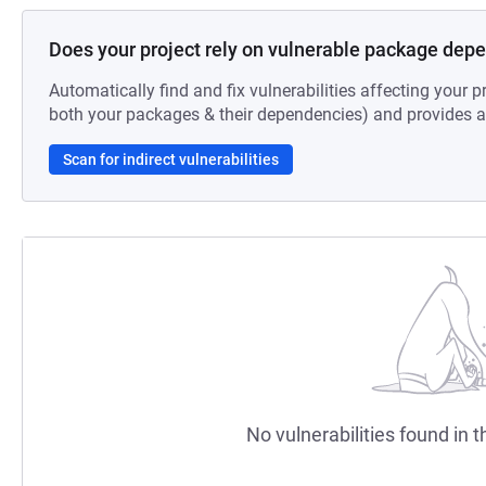
Does your project rely on vulnerable package dep
Automatically find and fix vulnerabilities affecting your pr
both your packages & their dependencies) and provides au
Scan for indirect vulnerabilities
No vulnerabilities found in t