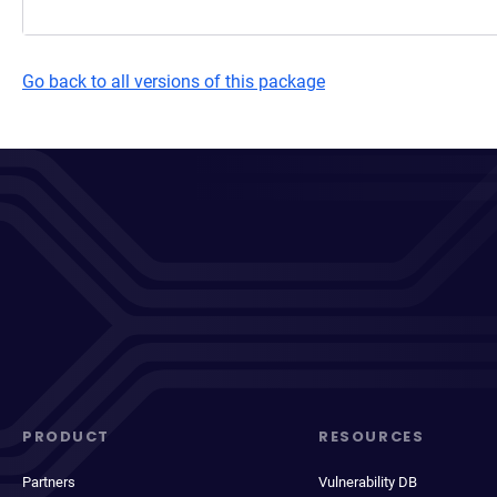
Go back to all versions of this package
PRODUCT
RESOURCES
Partners
Vulnerability DB