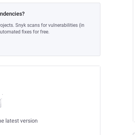
endencies?
ojects. Snyk scans for vulnerabilities (in
tomated fixes for free.
he latest version