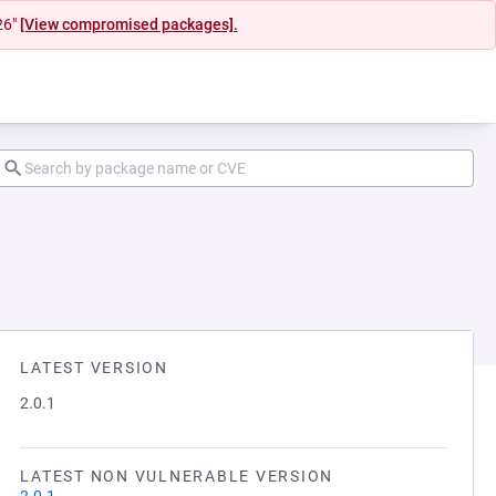
26"
[View compromised packages].
LATEST VERSION
2.0.1
LATEST NON VULNERABLE VERSION