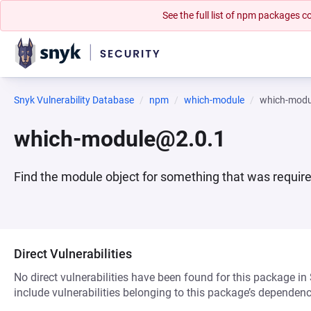
See the full list of npm packages
Snyk Vulnerability Database
npm
which-module
which-modu
which-module@2.0.1
Find the module object for something that was require
Direct Vulnerabilities
No direct vulnerabilities have been found for this package in
include vulnerabilities belonging to this package’s dependenc