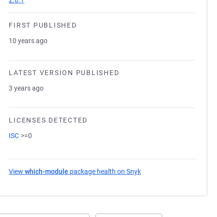
2.0.1
FIRST PUBLISHED
10 years ago
LATEST VERSION PUBLISHED
3 years ago
LICENSES DETECTED
ISC
>=0
View
which-module
package health on Snyk
(opens in a new tab)