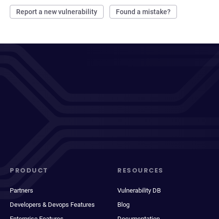
Report a new vulnerability
Found a mistake?
PRODUCT
RESOURCES
Partners
Vulnerability DB
Developers & Devops Features
Blog
Enterprise Features
Documentation