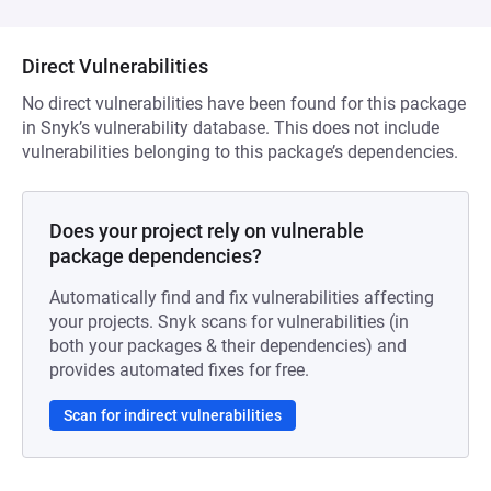
Direct Vulnerabilities
No direct vulnerabilities have been found for this package
in Snyk’s vulnerability database. This does not include
vulnerabilities belonging to this package’s dependencies.
Does your project rely on vulnerable
package dependencies?
Automatically find and fix vulnerabilities affecting
your projects. Snyk scans for vulnerabilities (in
both your packages & their dependencies) and
provides automated fixes for free.
Scan for indirect vulnerabilities