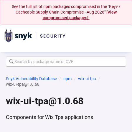
See the full list of npm packages compromised in the "Keyv /
Cacheable Supply Chain Compromise - Aug 2026"
[View
compromised packages].
Snyk Vulnerability Database
npm
wix-ui-tpa
wix-ui-tpa@1.0.68
wix-ui-tpa@1.0.68
Components for Wix Tpa applications