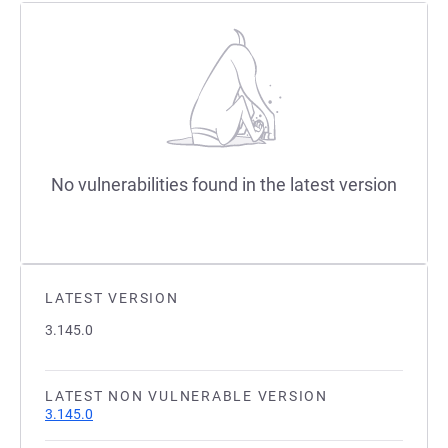
No vulnerabilities found in the latest version
LATEST VERSION
3.145.0
LATEST NON VULNERABLE VERSION
3.145.0