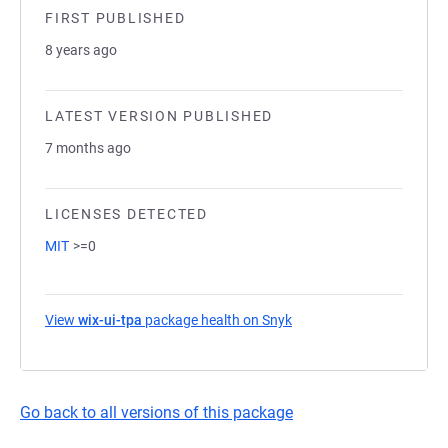
FIRST PUBLISHED
8 years ago
LATEST VERSION PUBLISHED
7 months ago
LICENSES DETECTED
MIT
>=0
View
wix-ui-tpa
package health on Snyk
(opens in a new tab)
Go back to all versions of this package