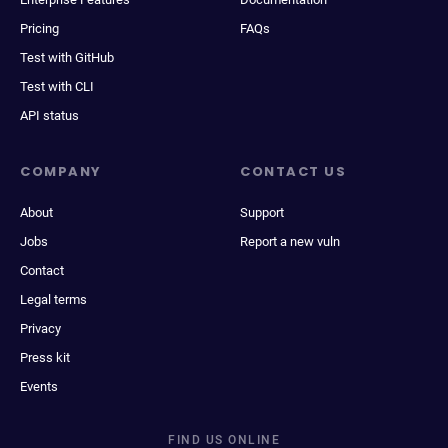
Pricing
FAQs
Test with GitHub
Test with CLI
API status
COMPANY
CONTACT US
About
Support
Jobs
Report a new vuln
Contact
Legal terms
Privacy
Press kit
Events
FIND US ONLINE