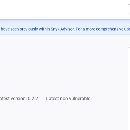
 have seen previously within Snyk Advisor. For a more comprehensive upd
atest version: 0.2.2
Latest non-vulnerable