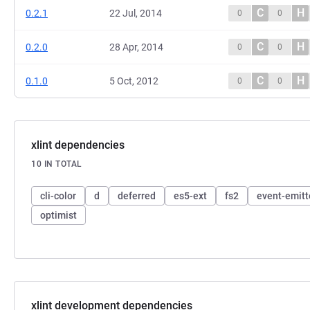
C
H
0.2.1
22 Jul, 2014
0
0
C
H
0.2.0
28 Apr, 2014
0
0
C
H
0.1.0
5 Oct, 2012
0
0
xlint dependencies
10 IN TOTAL
cli-color
d
deferred
es5-ext
fs2
event-emitt
optimist
xlint development dependencies