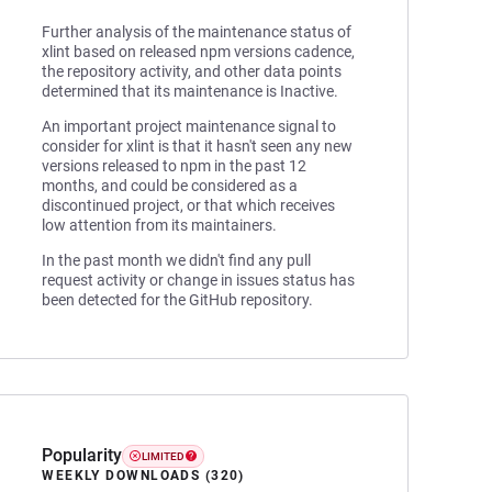
Further analysis of the maintenance status of
xlint based on released npm versions cadence,
the repository activity, and other data points
determined that its maintenance is Inactive.
An important project maintenance signal to
consider for xlint is that it hasn't seen any new
versions released to npm in the past 12
months, and could be considered as a
discontinued project, or that which receives
low attention from its maintainers.
In the past month we didn't find any pull
request activity or change in issues status has
been detected for the GitHub repository.
Popularity
LIMITED
WEEKLY DOWNLOADS (320)