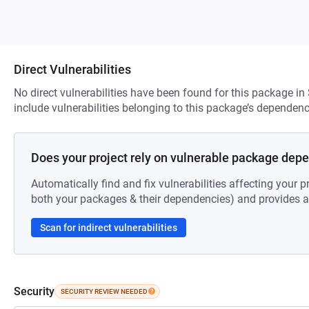
Direct Vulnerabilities
No direct vulnerabilities have been found for this package in
include vulnerabilities belonging to this package’s dependenc
Does your project rely on vulnerable package dep
Automatically find and fix vulnerabilities affecting your pr
both your packages & their dependencies) and provides au
Scan for indirect vulnerabilities
Security
SECURITY REVIEW NEEDED