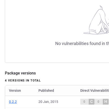
No vulnerabilities found in t
Package versions
4 VERSIONS IN TOTAL
Version
Published
Direct Vulnerabilit
C
H
0.2.2
20 Jan, 2015
0
0