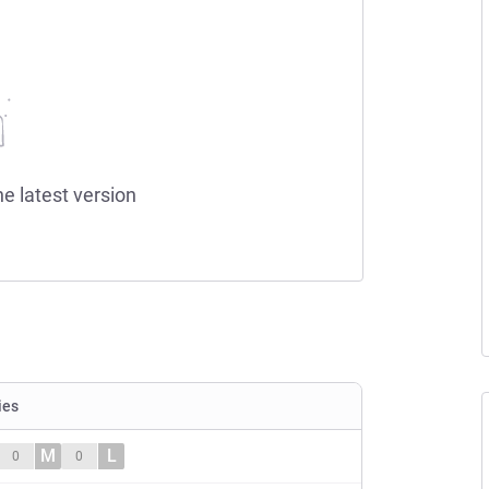
he latest version
ies
M
L
0
0