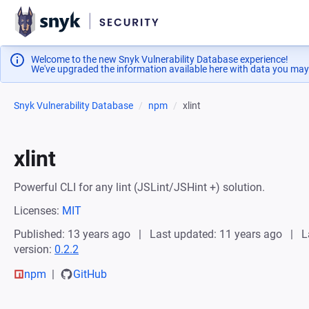
Welcome to the new Snyk Vulnerability Database experience!
We've upgraded the information available here with data you may
Snyk Vulnerability Database
npm
xlint
xlint
Powerful CLI for any lint (JSLint/JSHint +) solution.
Licenses:
MIT
Published: 13 years ago
Last updated: 11 years ago
L
version:
0.2.2
npm
GitHub