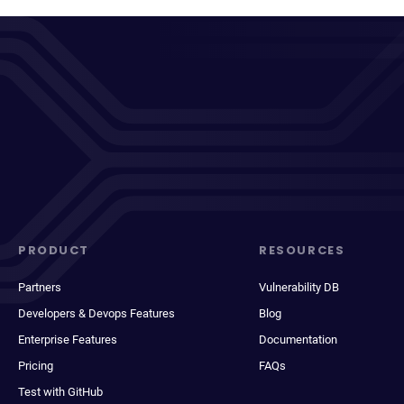
PRODUCT
RESOURCES
Partners
Vulnerability DB
Developers & Devops Features
Blog
Enterprise Features
Documentation
Pricing
FAQs
Test with GitHub