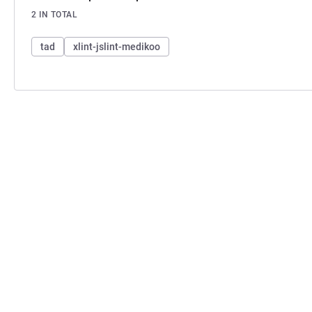
2 IN TOTAL
tad
xlint-jslint-medikoo