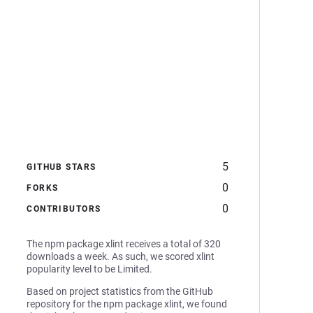
5
GITHUB STARS
0
FORKS
0
CONTRIBUTORS
The npm package xlint receives a total of 320
downloads a week. As such, we scored xlint
popularity level to be Limited.
Based on project statistics from the GitHub
repository for the npm package xlint, we found