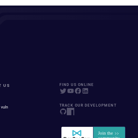
T US
FIND US ONLINE
TRACK OUR DEVELOPMENT
 vuln