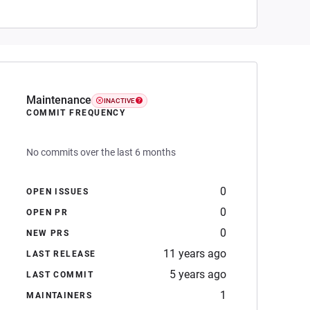
Maintenance
INACTIVE
COMMIT FREQUENCY
No commits over the last 6 months
0
OPEN ISSUES
0
OPEN PR
0
NEW PRS
11 years ago
LAST RELEASE
5 years ago
LAST COMMIT
1
MAINTAINERS