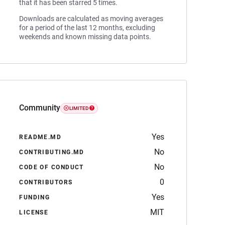
that it has been starred 5 times.
Downloads are calculated as moving averages
for a period of the last 12 months, excluding
weekends and known missing data points.
Community
LIMITED
Yes
README.MD
No
CONTRIBUTING.MD
No
CODE OF CONDUCT
0
CONTRIBUTORS
Yes
FUNDING
MIT
LICENSE