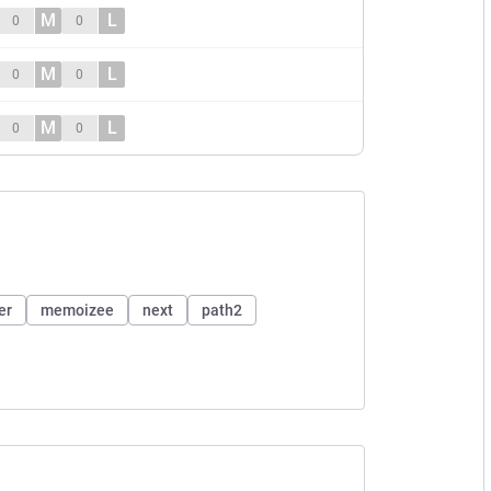
M
L
0
0
M
L
0
0
M
L
0
0
er
memoizee
next
path2