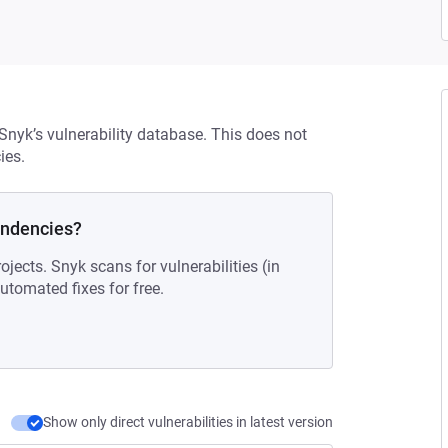
 Snyk’s vulnerability database. This does not
ies.
endencies?
ojects. Snyk scans for vulnerabilities (in
tomated fixes for free.
Show only direct vulnerabilities in latest version