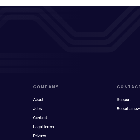
COMPANY
CONTAC
About
Support
Jobs
Report a new
Contact
Legal terms
Privacy