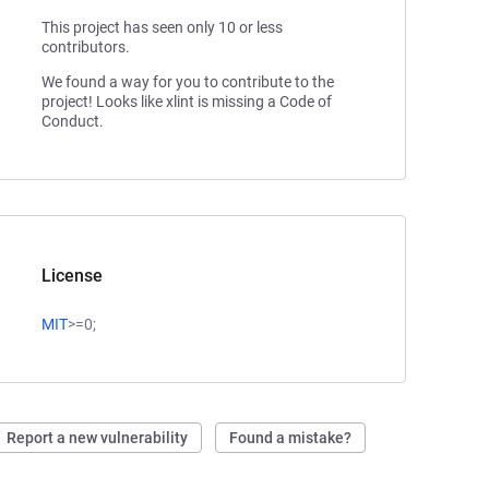
This project has seen only 10 or less
contributors.
We found a way for you to contribute to the
project! Looks like xlint is missing a Code of
Conduct.
License
MIT
>=0;
Report a new vulnerability
Found a mistake?