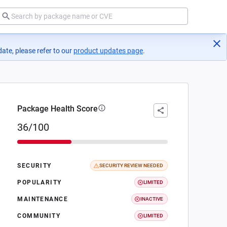
ate, please refer to our
product updates page
(opens in a new tab)
.
Package Health Score
36/100
SECURITY
SECURITY REVIEW NEEDED
POPULARITY
LIMITED
MAINTENANCE
INACTIVE
COMMUNITY
LIMITED