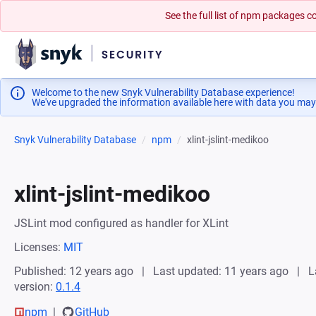
See the full list of npm packages
Welcome to the new Snyk Vulnerability Database experience!
We've upgraded the information available here with data you may
Snyk Vulnerability Database
npm
xlint-jslint-medikoo
xlint-jslint-medikoo
JSLint mod configured as handler for XLint
Licenses:
MIT
Published: 12 years ago
Last updated: 11 years ago
L
version:
0.1.4
npm
GitHub