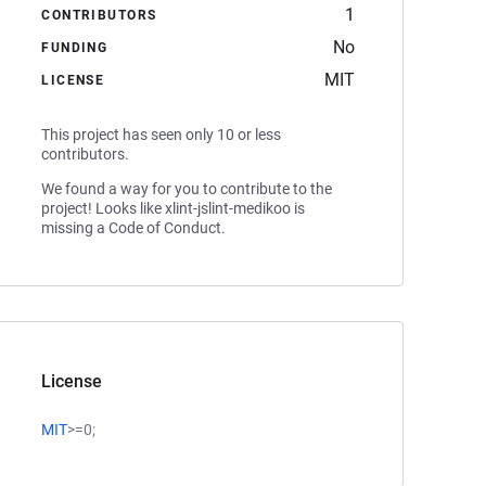
1
CONTRIBUTORS
No
FUNDING
MIT
LICENSE
This project has seen only 10 or less
contributors.
We found a way for you to contribute to the
project! Looks like xlint-jslint-medikoo is
missing a Code of Conduct.
License
MIT
>=0;