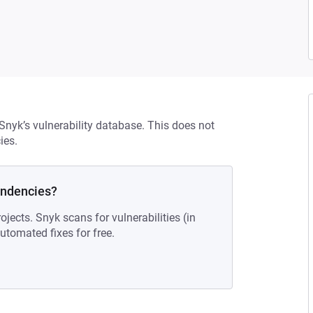
 Snyk’s vulnerability database. This does not
ies.
endencies?
ojects. Snyk scans for vulnerabilities (in
tomated fixes for free.