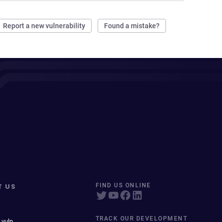
Report a new vulnerability
Found a mistake?
T US
FIND US ONLINE
TRACK OUR DEVELOPMENT
 vuln