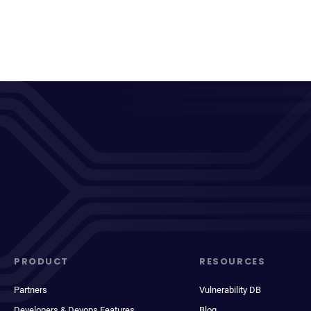
PRODUCT
RESOURCES
Partners
Vulnerability DB
Developers & Devops Features
Blog