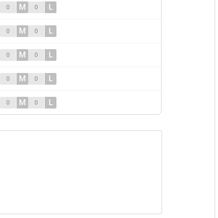
M
L
0
0
M
L
0
0
M
L
0
0
M
L
0
0
M
L
0
0