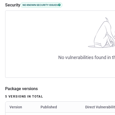
Security
NO KNOWN SECURITY ISSUES
No vulnerabilities found in t
Package versions
5 VERSIONS IN TOTAL
Version
Published
Direct Vulnerabili