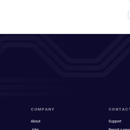
COMPANY
CONTAC
About
Support
Jobs
Report a new