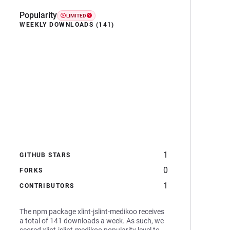
Popularity
LIMITED
WEEKLY DOWNLOADS (141)
1
GITHUB STARS
0
FORKS
1
CONTRIBUTORS
The npm package xlint-jslint-medikoo receives
a total of 141 downloads a week. As such, we