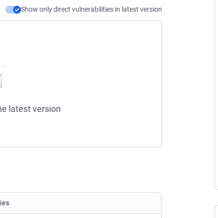
Show only direct vulnerabilities in latest version
he latest version
ties