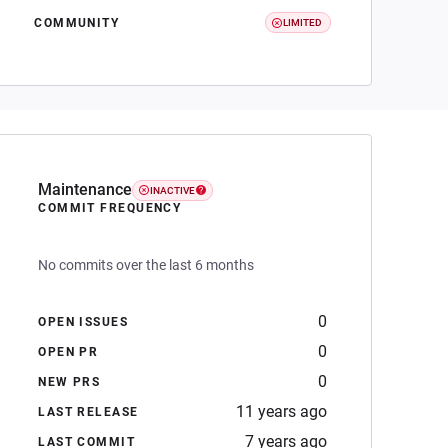
COMMUNITY
LIMITED
Maintenance
INACTIVE
COMMIT FREQUENCY
No commits over the last 6 months
0
OPEN ISSUES
0
OPEN PR
0
NEW PRS
11 years ago
LAST RELEASE
7 years ago
LAST COMMIT