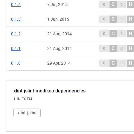
C
H
0.1.4
7 Jul, 2015
0
0
C
H
0.1.3
1 Jun, 2015
0
0
C
H
0.1.2
21 Aug, 2014
0
0
C
H
0.1.1
21 Aug, 2014
0
0
C
H
0.1.0
29 Apr, 2014
0
0
xlint-jslint-medikoo dependencies
1 IN TOTAL
xlint-jslint