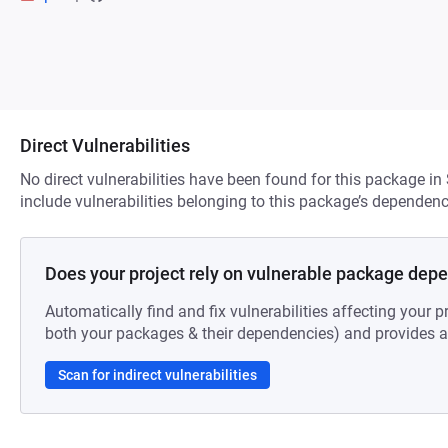
Direct Vulnerabilities
No direct vulnerabilities have been found for this package in
include vulnerabilities belonging to this package’s dependenc
Does your project rely on vulnerable package dep
Automatically find and fix vulnerabilities affecting your pr
both your packages & their dependencies) and provides au
Scan for indirect vulnerabilities