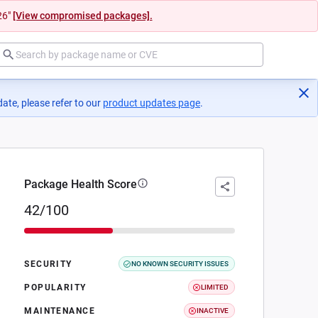
26"
[View compromised packages].
ate, please refer to our
product updates page
(opens in a new tab)
.
Package Health Score
42/100
SECURITY
NO KNOWN SECURITY ISSUES
POPULARITY
LIMITED
MAINTENANCE
INACTIVE