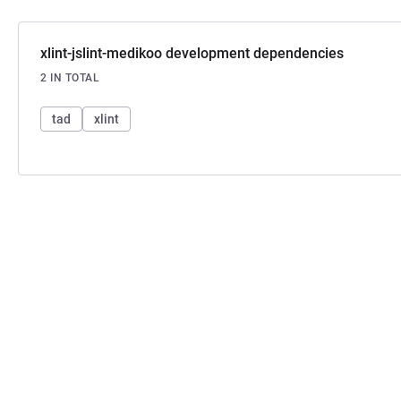
xlint-jslint-medikoo development dependencies
2 IN TOTAL
tad
xlint