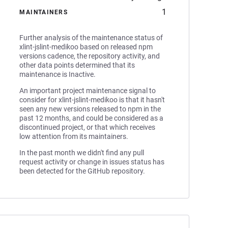
1
MAINTAINERS
Further analysis of the maintenance status of
xlint-jslint-medikoo based on released npm
versions cadence, the repository activity, and
other data points determined that its
maintenance is Inactive.
An important project maintenance signal to
consider for xlint-jslint-medikoo is that it hasn't
seen any new versions released to npm in the
past 12 months, and could be considered as a
discontinued project, or that which receives
low attention from its maintainers.
In the past month we didn't find any pull
request activity or change in issues status has
been detected for the GitHub repository.