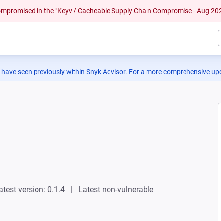
 compromised in the "Keyv / Cacheable Supply Chain Compromise - Aug 20
 have seen previously within Snyk Advisor. For a more comprehensive upd
atest version: 0.1.4
Latest non-vulnerable