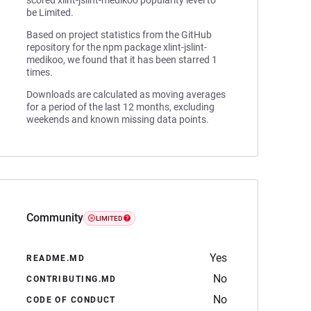
scored xlint-jslint-medikoo popularity level to
be Limited.
Based on project statistics from the GitHub
repository for the npm package xlint-jslint-
medikoo, we found that it has been starred 1
times.
Downloads are calculated as moving averages
for a period of the last 12 months, excluding
weekends and known missing data points.
Community
LIMITED
Yes
README.MD
No
CONTRIBUTING.MD
No
CODE OF CONDUCT