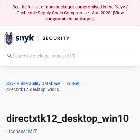
See the full list of npm packages compromised in the "Keyv /
Cacheable Supply Chain Compromise - Aug 2026"
[View
compromised packages].
Snyk Vulnerability Database
NuGet
directxtk12_desktop_win10
directxtk12_desktop_win10
Licenses:
MIT