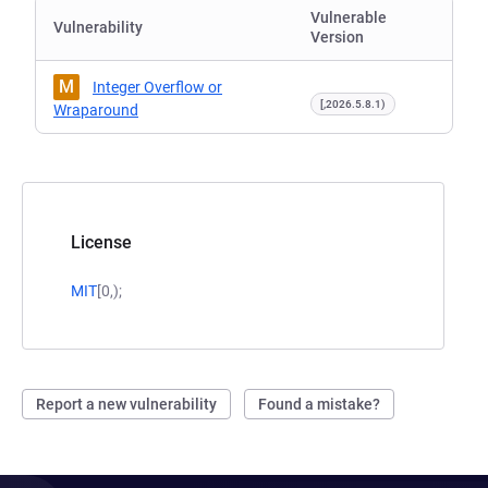
Vulnerable
Vulnerability
Version
M
Integer Overflow or
[,2026.5.8.1)
Wraparound
License
MIT
[0,);
Report a new vulnerability
Found a mistake?