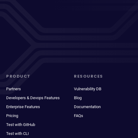
PRODUCT
RESOURCES
Partners
Vulnerability DB
Developers & Devops Features
Blog
Enterprise Features
Documentation
Pricing
FAQs
Test with GitHub
Test with CLI