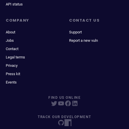
API status
COMPANY
CONTACT US
About
Support
Jobs
Report a new vuln
Contact
Legal terms
Privacy
Press kit
Events
FIND US ONLINE
TRACK OUR DEVELOPMENT