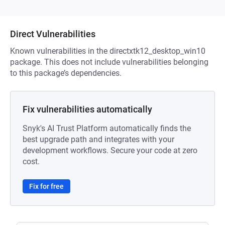
Direct Vulnerabilities
Known vulnerabilities in the directxtk12_desktop_win10
package. This does not include vulnerabilities belonging
to this package’s dependencies.
Fix vulnerabilities automatically
Snyk's AI Trust Platform automatically finds the
best upgrade path and integrates with your
development workflows. Secure your code at zero
cost.
Fix for free