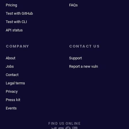
Pricing
FAQs
Test with GitHub
Test with CLI
API status
COMPANY
CONTACT US
About
Support
Jobs
Report a new vuln
Contact
Legal terms
Privacy
Press kit
Events
FIND US ONLINE