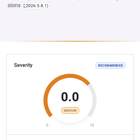
sions
[,2026.5.8.1)
Severity
RECOMMENDED
0.0
MEDIUM
0
10