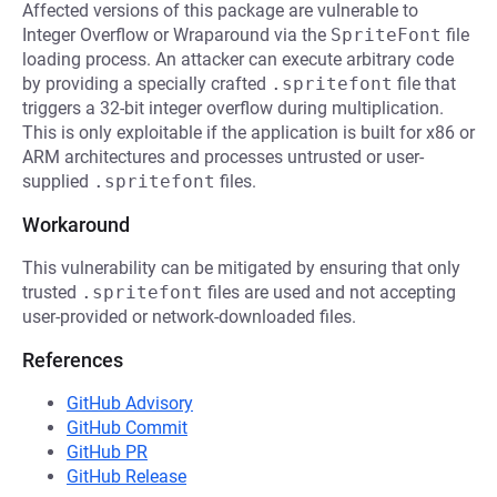
Affected versions of this package are vulnerable to
Integer Overflow or Wraparound via the
SpriteFont
file
loading process. An attacker can execute arbitrary code
by providing a specially crafted
.spritefont
file that
triggers a 32-bit integer overflow during multiplication.
This is only exploitable if the application is built for x86 or
ARM architectures and processes untrusted or user-
supplied
.spritefont
files.
Workaround
This vulnerability can be mitigated by ensuring that only
trusted
.spritefont
files are used and not accepting
user-provided or network-downloaded files.
References
GitHub Advisory
GitHub Commit
GitHub PR
GitHub Release