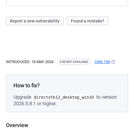
Report a new vulnerability
Found a mistake?
INTRODUCED: 18 MAY 2026
CWE-190
(OPENS IN A
CVE NOT AVAILABLE
How to fix?
Upgrade
to version
directxtk12_desktop_win10
2026.5.8.1 or higher.
Overview