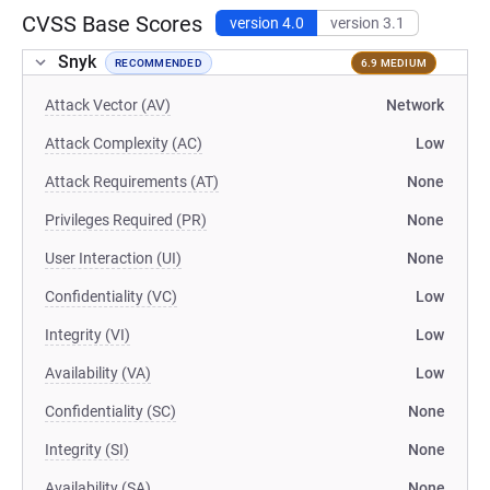
CVSS Base Scores
version 4.0
version 3.1
Snyk
RECOMMENDED
6.9 MEDIUM
Attack Vector (AV)
Network
Attack Complexity (AC)
Low
Attack Requirements (AT)
None
Privileges Required (PR)
None
User Interaction (UI)
None
Confidentiality (VC)
Low
Integrity (VI)
Low
Availability (VA)
Low
Confidentiality (SC)
None
Integrity (SI)
None
Availability (SA)
None