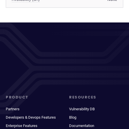
PRODUCT
RESOURCES
Partners
Vulnerability DB
Developers & Devops Features
Blog
Enterprise Features
Documentation