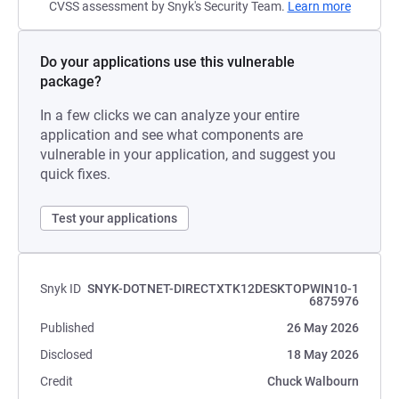
CVSS assessment by Snyk's Security Team.
Learn more
Do your applications use this vulnerable
package?
In a few clicks we can analyze your entire
application and see what components are
vulnerable in your application, and suggest you
quick fixes.
Test your applications
Snyk ID
SNYK-DOTNET-DIRECTXTK12DESKTOPWIN10-1
6875976
Published
26 May 2026
Disclosed
18 May 2026
Credit
Chuck Walbourn