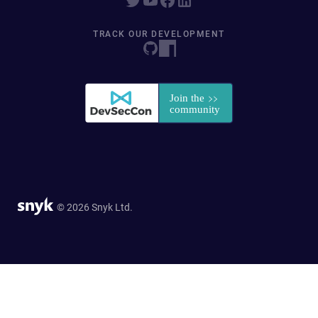
TRACK OUR DEVELOPMENT
© 2026 Snyk Ltd.