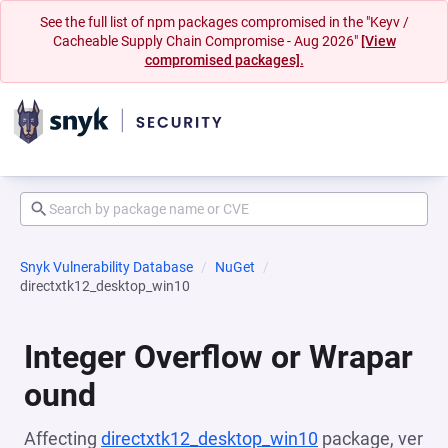
See the full list of npm packages compromised in the "Keyv /
Cacheable Supply Chain Compromise - Aug 2026"
[View
compromised packages].
Snyk Vulnerability Database
NuGet
directxtk12_desktop_win10
Integer Overflow or Wrapar
ound
Affecting
directxtk12_desktop_win10
package, ver