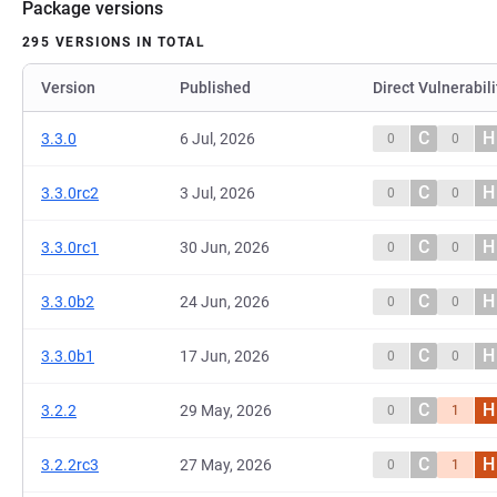
Package versions
295 VERSIONS IN TOTAL
Version
Published
Direct Vulnerabili
C
H
3.3.0
6 Jul, 2026
0
0
C
H
3.3.0rc2
3 Jul, 2026
0
0
C
H
3.3.0rc1
30 Jun, 2026
0
0
C
H
3.3.0b2
24 Jun, 2026
0
0
C
H
3.3.0b1
17 Jun, 2026
0
0
C
H
3.2.2
29 May, 2026
0
1
C
H
3.2.2rc3
27 May, 2026
0
1