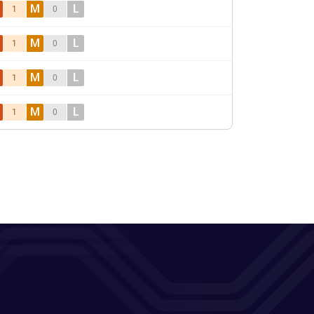
M
L
1
0
M
L
1
0
M
L
1
0
M
L
1
0