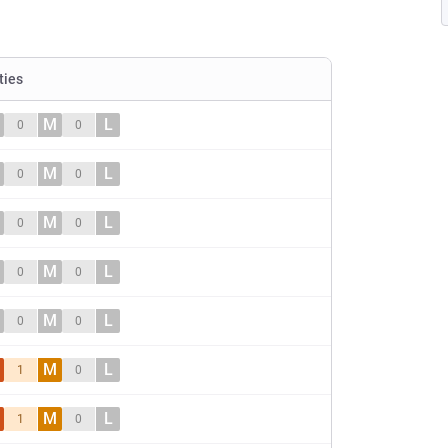
ties
M
L
0
0
M
L
0
0
M
L
0
0
M
L
0
0
M
L
0
0
M
L
1
0
M
L
1
0