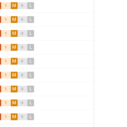
M
L
1
0
M
L
1
0
M
L
1
0
M
L
1
0
M
L
1
0
M
L
1
0
M
L
1
0
M
L
1
0
M
L
1
0