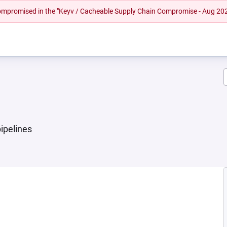
 compromised in the "Keyv / Cacheable Supply Chain Compromise - Aug 20
ipelines