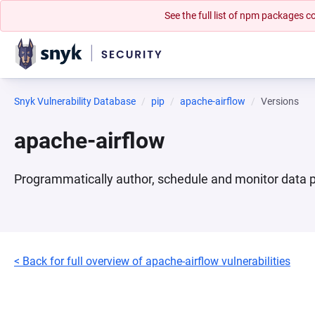
See the full list of npm packages
Snyk Vulnerability Database
pip
apache-airflow
Versions
apache-airflow
Programmatically author, schedule and monitor data p
< Back for full overview of apache-airflow vulnerabilities