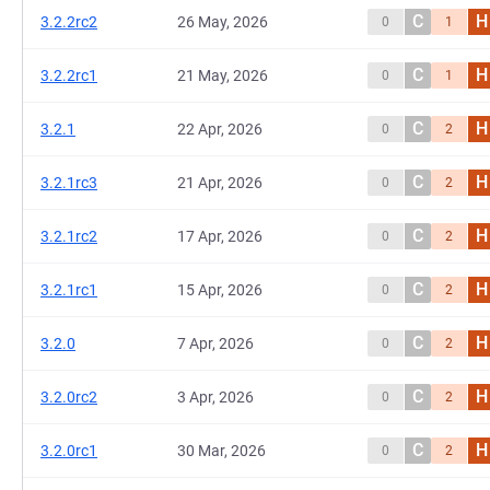
C
H
3.2.2rc2
26 May, 2026
0
1
C
H
3.2.2rc1
21 May, 2026
0
1
C
H
3.2.1
22 Apr, 2026
0
2
C
H
3.2.1rc3
21 Apr, 2026
0
2
C
H
3.2.1rc2
17 Apr, 2026
0
2
C
H
3.2.1rc1
15 Apr, 2026
0
2
C
H
3.2.0
7 Apr, 2026
0
2
C
H
3.2.0rc2
3 Apr, 2026
0
2
C
H
3.2.0rc1
30 Mar, 2026
0
2