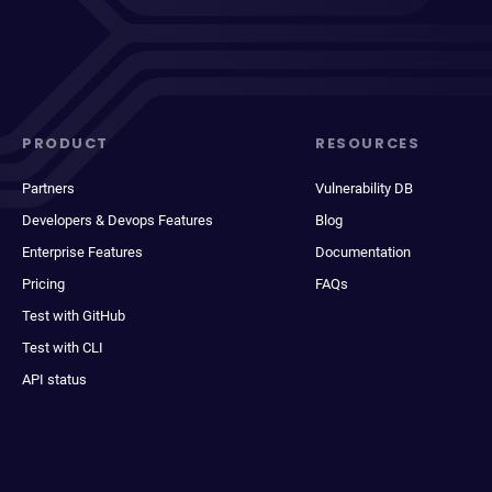
PRODUCT
RESOURCES
Partners
Vulnerability DB
Developers & Devops Features
Blog
Enterprise Features
Documentation
Pricing
FAQs
Test with GitHub
Test with CLI
API status