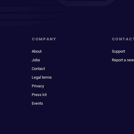
COMPANY
CONTAC
About
Support
Jobs
Report a new
Contact
Legal terms
Privacy
Press kit
Events