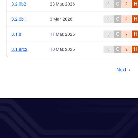
C
H
3.2.0b2
23 Mar, 2026
0
2
C
H
3.2.0b1
3 Mar, 2026
0
2
C
H
3.1.8
11 Mar, 2026
0
2
C
H
3.1.8rc2
10 Mar, 2026
0
2
Next