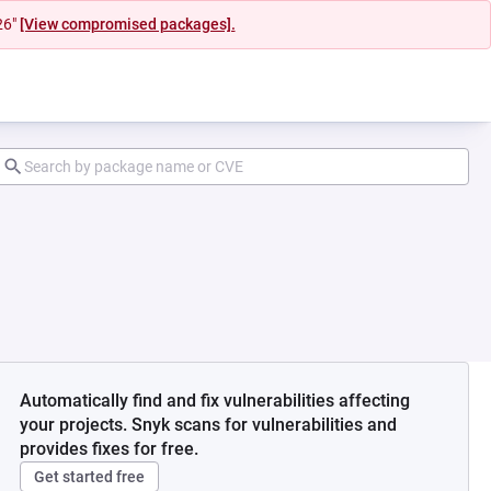
26"
[View compromised packages].
Automatically find and fix vulnerabilities affecting
your projects. Snyk scans for vulnerabilities and
provides fixes for free.
Get started free