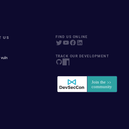
T US
FIND US ONLINE
TRACK OUR DEVELOPMENT
 vuln