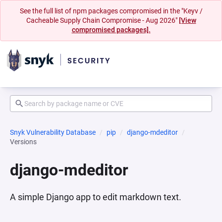
See the full list of npm packages compromised in the "Keyv /
Cacheable Supply Chain Compromise - Aug 2026"
[View
compromised packages].
Snyk Vulnerability Database
pip
django-mdeditor
Versions
django-mdeditor
A simple Django app to edit markdown text.