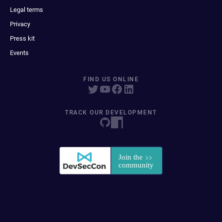
Legal terms
Privacy
Press kit
Events
FIND US ONLINE
TRACK OUR DEVELOPMENT