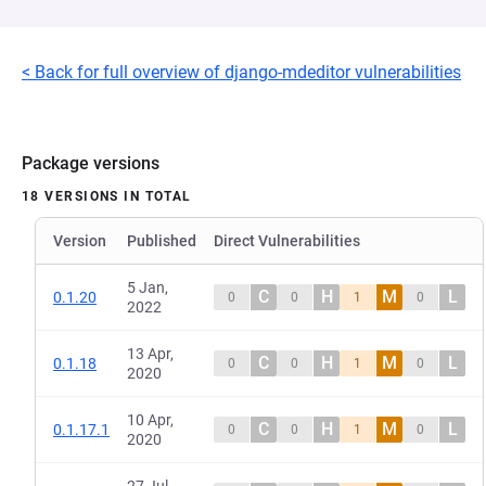
< Back for full overview of django-mdeditor vulnerabilities
Package versions
18 VERSIONS IN TOTAL
Version
Published
Direct Vulnerabilities
5 Jan,
C
H
M
L
0.1.20
0
0
1
0
2022
13 Apr,
C
H
M
L
0.1.18
0
0
1
0
2020
10 Apr,
C
H
M
L
0.1.17.1
0
0
1
0
2020