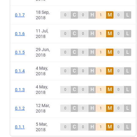
18 Sep,
C
H
M
L
0.1.7
0
0
1
0
2018
11 Jul,
C
H
M
L
0.1.6
0
0
1
0
2018
29 Jun,
C
H
M
L
0.1.5
0
0
1
0
2018
4 May,
C
H
M
L
0.1.4
0
0
1
0
2018
4 May,
C
H
M
L
0.1.3
0
0
1
0
2018
12 Mar,
C
H
M
L
0.1.2
0
0
1
0
2018
5 Mar,
C
H
M
L
0.1.1
0
0
1
0
2018