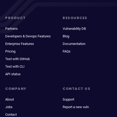
PRODUCT
RESOURCES
Partners
Vulnerability DB
Developers & Devops Features
Blog
Enterprise Features
Documentation
Pricing
FAQs
Test with GitHub
Test with CLI
API status
COMPANY
CONTACT US
About
Support
Jobs
Report a new vuln
Contact