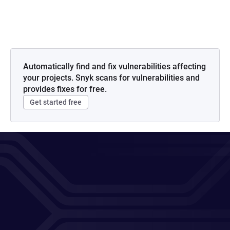
Automatically find and fix vulnerabilities affecting
your projects. Snyk scans for vulnerabilities and
provides fixes for free.
Get started free