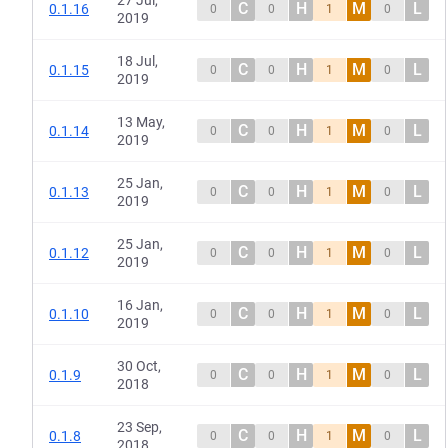
27 Jul,
C
H
M
L
0.1.16
0
0
1
0
2019
18 Jul,
C
H
M
L
0.1.15
0
0
1
0
2019
13 May,
C
H
M
L
0.1.14
0
0
1
0
2019
25 Jan,
C
H
M
L
0.1.13
0
0
1
0
2019
25 Jan,
C
H
M
L
0.1.12
0
0
1
0
2019
16 Jan,
C
H
M
L
0.1.10
0
0
1
0
2019
30 Oct,
C
H
M
L
0.1.9
0
0
1
0
2018
23 Sep,
C
H
M
L
0.1.8
0
0
1
0
2018