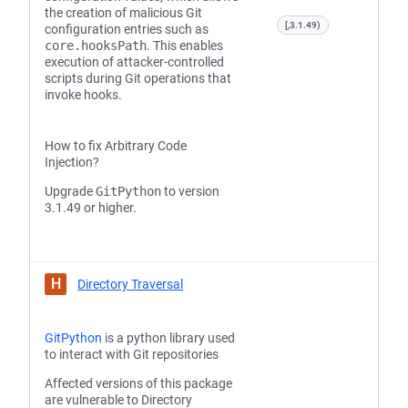
the creation of malicious Git
[,3.1.49)
configuration entries such as
core.hooksPath
. This enables
execution of attacker-controlled
scripts during Git operations that
invoke hooks.
How to fix Arbitrary Code
Injection?
Upgrade
GitPython
to version
3.1.49 or higher.
H
Directory Traversal
GitPython
is a python library used
to interact with Git repositories
Affected versions of this package
are vulnerable to Directory