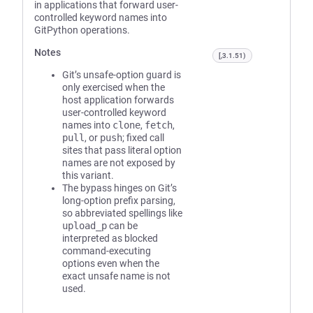
in applications that forward user-
controlled keyword names into
GitPython operations.
Notes
[,3.1.51)
Git’s unsafe-option guard is
only exercised when the
host application forwards
user-controlled keyword
names into
clone
,
fetch
,
pull
, or
push
; fixed call
sites that pass literal option
names are not exposed by
this variant.
The bypass hinges on Git’s
long-option prefix parsing,
so abbreviated spellings like
upload_p
can be
interpreted as blocked
command-executing
options even when the
exact unsafe name is not
used.