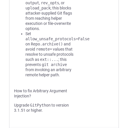
output
,
rev_opts
, or
upload_pack
; this blocks
attacker-supplied Git flags
from reaching helper
execution or file-overwrite
options.
Set
allow_unsafe_protocols=False
on
Repo.archive()
and
avoid
remote=
values that
resolve to unsafe protocols
such as
ext::...
; this
prevents
git archive
from invoking an arbitrary
remote helper path.
How to fix Arbitrary Argument
Injection?
Upgrade
GitPython
to version
3.1.51 or higher.