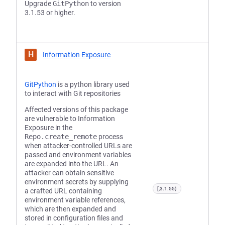
Upgrade
GitPython
to version
3.1.53 or higher.
H
Information Exposure
GitPython
is a python library used
to interact with Git repositories
Affected versions of this package
are vulnerable to Information
Exposure in the
Repo.create_remote
process
when attacker-controlled URLs are
passed and environment variables
are expanded into the URL. An
attacker can obtain sensitive
environment secrets by supplying
[,3.1.55)
a crafted URL containing
environment variable references,
which are then expanded and
stored in configuration files and