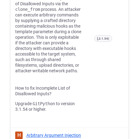
of Disallowed Inputs via the
clone_from
process. An attacker
can execute arbitrary commands
by supplying a crafted directory
containing malicious hooks as the
template parameter during a clone
operation. This is only exploitable
[,3.1.54)
if the attacker can provide a
directory with executable hooks
accessible to the target system,
such as through shared
filesystems, upload directories, or
attacker-writable network paths.
How to fix Incomplete List of
Disallowed Inputs?
Upgrade
GitPython
to version
3.1.54 or higher.
H
Arbitrary Argument Injection