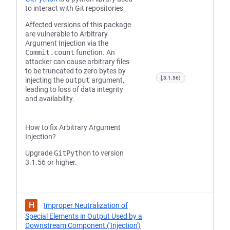
to interact with Git repositories
Affected versions of this package
are vulnerable to Arbitrary
Argument Injection via the
Commit.count
function. An
attacker can cause arbitrary files
to be truncated to zero bytes by
[,3.1.56)
injecting the
output
argument,
leading to loss of data integrity
and availability.
How to fix Arbitrary Argument
Injection?
Upgrade
GitPython
to version
3.1.56 or higher.
H
Improper Neutralization of
Special Elements in Output Used by a
Downstream Component ('Injection')