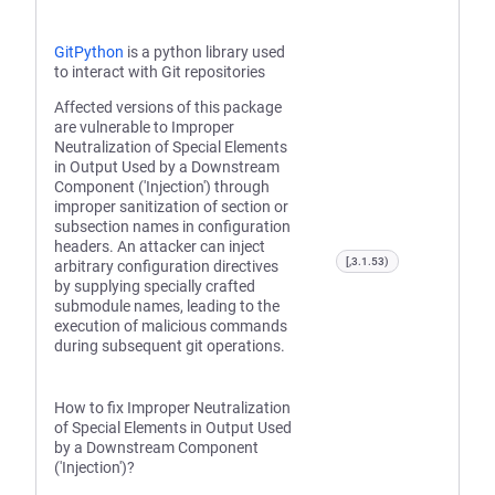
GitPython
is a python library used
to interact with Git repositories
Affected versions of this package
are vulnerable to Improper
Neutralization of Special Elements
in Output Used by a Downstream
Component ('Injection') through
improper sanitization of section or
subsection names in configuration
headers. An attacker can inject
[,3.1.53)
arbitrary configuration directives
by supplying specially crafted
submodule names, leading to the
execution of malicious commands
during subsequent git operations.
How to fix Improper Neutralization
of Special Elements in Output Used
by a Downstream Component
('Injection')?