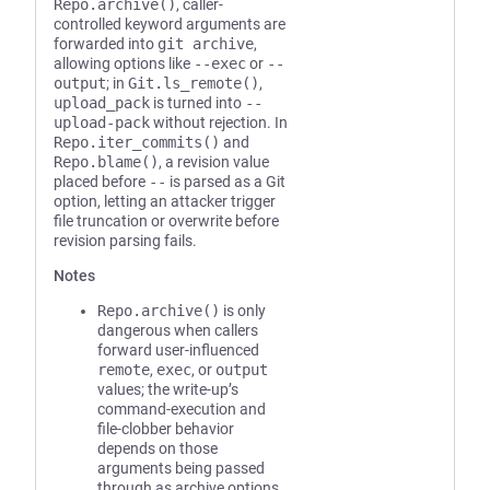
Repo.archive()
, caller-
controlled keyword arguments are
forwarded into
git archive
,
allowing options like
--exec
or
--
output
; in
Git.ls_remote()
,
upload_pack
is turned into
--
upload-pack
without rejection. In
Repo.iter_commits()
and
Repo.blame()
, a revision value
placed before
--
is parsed as a Git
option, letting an attacker trigger
file truncation or overwrite before
revision parsing fails.
Notes
Repo.archive()
is only
dangerous when callers
forward user-influenced
remote
,
exec
, or
output
values; the write-up’s
command-execution and
file-clobber behavior
depends on those
arguments being passed
through as archive options,