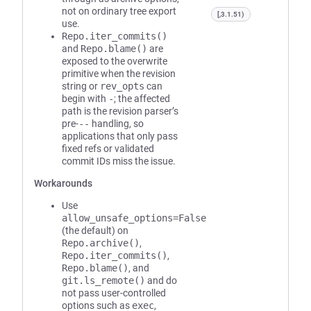
not on ordinary tree export
[,3.1.51)
use.
Repo.iter_commits()
and
Repo.blame()
are
exposed to the overwrite
primitive when the revision
string or
rev_opts
can
begin with
-
; the affected
path is the revision parser’s
pre-
--
handling, so
applications that only pass
fixed refs or validated
commit IDs miss the issue.
Workarounds
Use
allow_unsafe_options=False
(the default) on
Repo.archive()
,
Repo.iter_commits()
,
Repo.blame()
, and
git.ls_remote()
and do
not pass user-controlled
options such as
exec
,