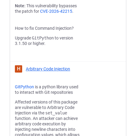
Note:
This vulnerability bypasses
the patch for
CVE-2026-42215
.
How to fix Command Injection?
Upgrade
GitPython
to version
3.1.50 or higher.
H
Arbitrary Code Injection
GitPython
is a python library used
to interact with Git repositories
Affected versions of this package
are vulnerable to Arbitrary Code
Injection via the
set_value
function. An attacker can achieve
arbitrary code execution by
injecting newline characters into
configuration values, which allows