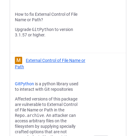
How to fix External Control of File
Name or Path?
Upgrade
GitPython
to version
3.1.57 or higher.
M
External Control of File Name or
Path
GitPython
is a python library used
to interact with Git repositories
Affected versions of this package
are vulnerable to External Control
of File Name or Path in the
Repo.archive
. An attacker can
access arbitrary files on the
filesystem by supplying specially
crafted options that are not