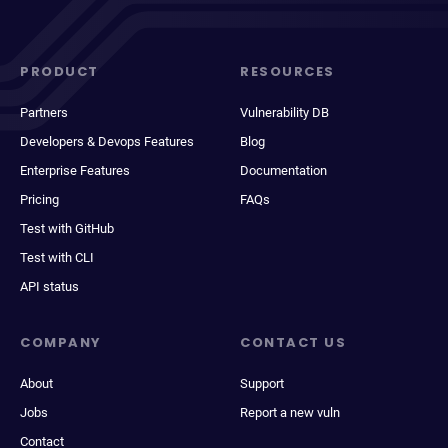
PRODUCT
RESOURCES
Partners
Vulnerability DB
Developers & Devops Features
Blog
Enterprise Features
Documentation
Pricing
FAQs
Test with GitHub
Test with CLI
API status
COMPANY
CONTACT US
About
Support
Jobs
Report a new vuln
Contact