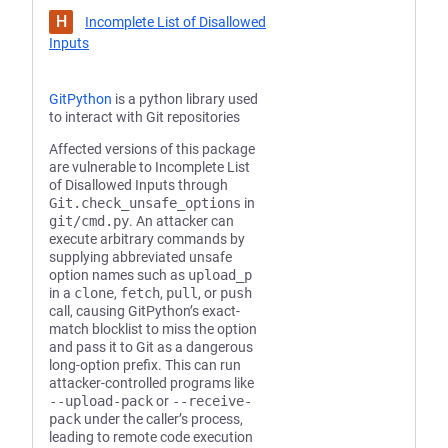
H
Incomplete List of Disallowed
Inputs
GitPython
is a python library used
to interact with Git repositories
Affected versions of this package
are vulnerable to Incomplete List
of Disallowed Inputs through
Git.check_unsafe_options
in
git/cmd.py
. An attacker can
execute arbitrary commands by
supplying abbreviated unsafe
option names such as
upload_p
in a
clone
,
fetch
,
pull
, or
push
call, causing GitPython’s exact-
match blocklist to miss the option
and pass it to Git as a dangerous
long-option prefix. This can run
attacker-controlled programs like
--upload-pack
or
--receive-
pack
under the caller’s process,
leading to remote code execution