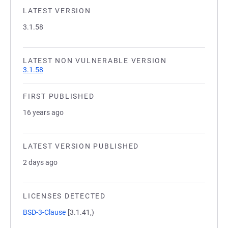
LATEST VERSION
3.1.58
LATEST NON VULNERABLE VERSION
3.1.58
FIRST PUBLISHED
16 years ago
LATEST VERSION PUBLISHED
2 days ago
LICENSES DETECTED
BSD-3-Clause
[3.1.41,)