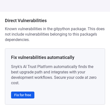
Direct Vulnerabilities
Known vulnerabilities in the gitpython package. This does
not include vulnerabilities belonging to this package’s
dependencies.
Fix vulnerabilities automatically
Snyk's AI Trust Platform automatically finds the
best upgrade path and integrates with your
development workflows. Secure your code at zero
cost.
Fix for free