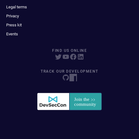
Legal terms
Privacy
Press kit
Events
FIND US ONLINE
TRACK OUR DEVELOPMENT