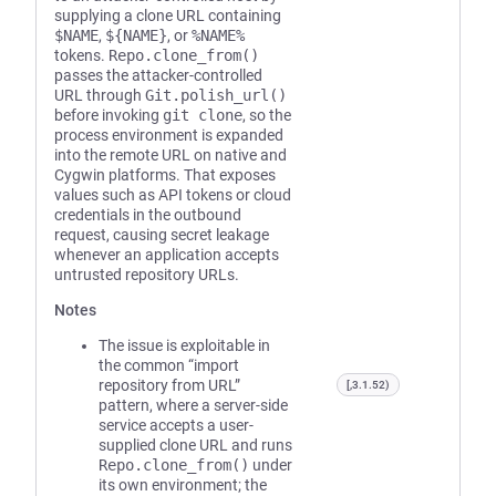
supplying a clone URL containing
$NAME
,
${NAME}
, or
%NAME%
tokens.
Repo.clone_from()
passes the attacker-controlled
URL through
Git.polish_url()
before invoking
git clone
, so the
process environment is expanded
into the remote URL on native and
Cygwin platforms. That exposes
values such as API tokens or cloud
credentials in the outbound
request, causing secret leakage
whenever an application accepts
untrusted repository URLs.
Notes
The issue is exploitable in
the common “import
repository from URL”
[,3.1.52)
pattern, where a server-side
service accepts a user-
supplied clone URL and runs
Repo.clone_from()
under
its own environment; the