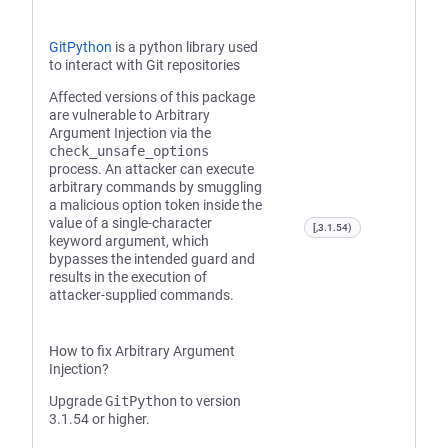
GitPython
is a python library used
to interact with Git repositories
Affected versions of this package
are vulnerable to Arbitrary
Argument Injection via the
check_unsafe_options
process. An attacker can execute
arbitrary commands by smuggling
a malicious option token inside the
value of a single-character
[,3.1.54)
keyword argument, which
bypasses the intended guard and
results in the execution of
attacker-supplied commands.
How to fix Arbitrary Argument
Injection?
Upgrade
GitPython
to version
3.1.54 or higher.