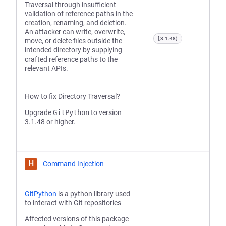
Traversal through insufficient
validation of reference paths in the
creation, renaming, and deletion.
An attacker can write, overwrite,
[,3.1.48)
move, or delete files outside the
intended directory by supplying
crafted reference paths to the
relevant APIs.
How to fix Directory Traversal?
Upgrade
GitPython
to version
3.1.48 or higher.
H
Command Injection
GitPython
is a python library used
to interact with Git repositories
Affected versions of this package