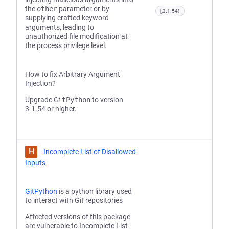
the
other
parameter or by
[,3.1.54)
supplying crafted keyword
arguments, leading to
unauthorized file modification at
the process privilege level.
How to fix Arbitrary Argument
Injection?
Upgrade
GitPython
to version
3.1.54 or higher.
H
Incomplete List of Disallowed
Inputs
GitPython
is a python library used
to interact with Git repositories
Affected versions of this package
are vulnerable to Incomplete List