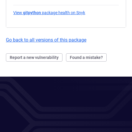
View
gitpython
package health on Snyk
(opens in a new tab)
Go back to all versions of this package
Report a new vulnerability
Found a mistake?