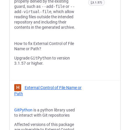
properly denied by the existing
[,3.1.57)
guard, such as
--add-file
or
--
add-virtual-file
, which allow
reading files outside the intended
repository and including their
contents in the generated archive.
How to fix External Control of File
Name or Path?
Upgrade
GitPython
to version
3.1.57 or higher.
H
External Control of File Name or
Path
GitPython
is a python library used
to interact with Git repositories
Affected versions of this package
are vulnerable to External Control