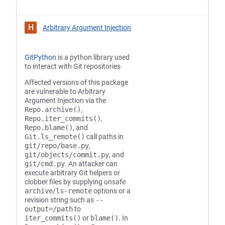
H
Arbitrary Argument Injection
GitPython
is a python library used
to interact with Git repositories
Affected versions of this package
are vulnerable to Arbitrary
Argument Injection via the
Repo.archive()
,
Repo.iter_commits()
,
Repo.blame()
, and
Git.ls_remote()
call paths in
git/repo/base.py
,
git/objects/commit.py
, and
git/cmd.py
. An attacker can
execute arbitrary Git helpers or
clobber files by supplying unsafe
archive
/
ls-remote
options or a
revision string such as
--
output=/path
to
iter_commits()
or
blame()
. In