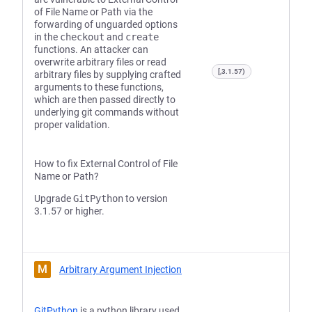
of File Name or Path via the
forwarding of unguarded options
in the
checkout
and
create
functions. An attacker can
overwrite arbitrary files or read
[,3.1.57)
arbitrary files by supplying crafted
arguments to these functions,
which are then passed directly to
underlying git commands without
proper validation.
How to fix External Control of File
Name or Path?
Upgrade
GitPython
to version
3.1.57 or higher.
M
Arbitrary Argument Injection
GitPython
is a python library used