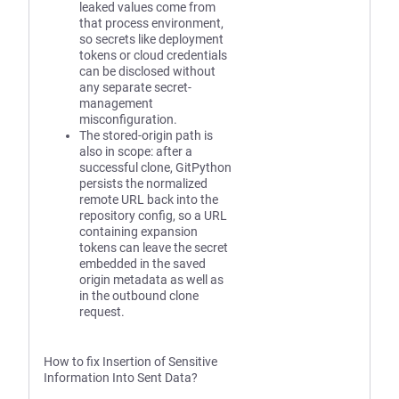
leaked values come from
that process environment,
so secrets like deployment
tokens or cloud credentials
can be disclosed without
any separate secret-
management
misconfiguration.
The stored-origin path is
also in scope: after a
successful clone, GitPython
persists the normalized
remote URL back into the
repository config, so a URL
containing expansion
tokens can leave the secret
embedded in the saved
origin metadata as well as
in the outbound clone
request.
How to fix Insertion of Sensitive
Information Into Sent Data?