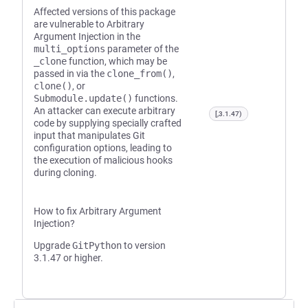
Affected versions of this package
are vulnerable to Arbitrary
Argument Injection in the
multi_options
parameter of the
_clone
function, which may be
passed in via the
clone_from()
,
clone()
, or
Submodule.update()
functions.
An attacker can execute arbitrary
[,3.1.47)
code by supplying specially crafted
input that manipulates Git
configuration options, leading to
the execution of malicious hooks
during cloning.
How to fix Arbitrary Argument
Injection?
Upgrade
GitPython
to version
3.1.47 or higher.