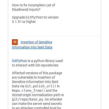
How to fix Incomplete List of
Disallowed Inputs?
Upgrade
GitPython
to version
3.1.51 or higher.
H
Insertion of Sensitive
Information Into Sent Data
GitPython
is a python library used
to interact with Git repositories
Affected versions of this package
are vulnerable to Insertion of
Sensitive Information Into Sent
Data via
Git.polish_url()
in
Repo.clone_from()
and the
stored-origin normalization path in
git/repo/base.py
. An attacker
can make the server send secrets
to an attacker-controlled host by