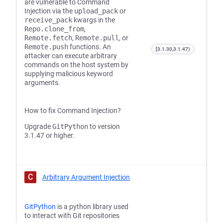
are vulnerable to Command
Injection via the
upload_pack
or
receive_pack
kwargs in the
Repo.clone_from
,
Remote.fetch
,
Remote.pull
, or
Remote.push
functions. An
[3.1.30,3.1.47)
attacker can execute arbitrary
commands on the host system by
supplying malicious keyword
arguments.
How to fix Command Injection?
Upgrade
GitPython
to version
3.1.47 or higher.
C
Arbitrary Argument Injection
GitPython
is a python library used
to interact with Git repositories