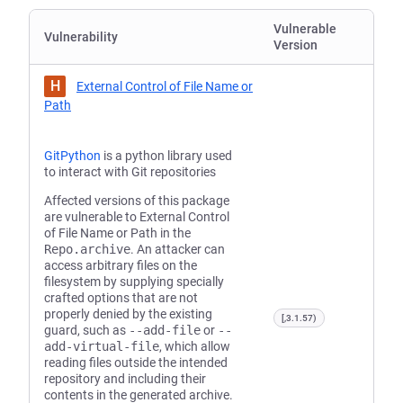
Vulnerable
Vulnerability
Version
H
External Control of File Name or
Path
GitPython
is a python library used
to interact with Git repositories
Affected versions of this package
are vulnerable to External Control
of File Name or Path in the
Repo.archive
. An attacker can
access arbitrary files on the
filesystem by supplying specially
crafted options that are not
properly denied by the existing
[,3.1.57)
guard, such as
--add-file
or
--
add-virtual-file
, which allow
reading files outside the intended
repository and including their
contents in the generated archive.