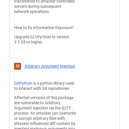
transmitted to attacker-controlled
servers during subsequent
network operations.
How to fix Information Exposure?
Upgrade
GitPython
to version
3.1.55 or higher.
H
Arbitrary Argument Injection
GitPython
is a python library used
to interact with Git repositories
Affected versions of this package
are vulnerable to Arbitrary
Argument Injection via the
diff
process. An attacker can overwrite
or corrupt arbitrary files with
attacker-influenced diff content by
injecting malicious arguments into