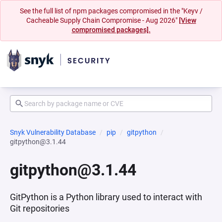
See the full list of npm packages compromised in the "Keyv /
Cacheable Supply Chain Compromise - Aug 2026"
[View
compromised packages].
Snyk Vulnerability Database
pip
gitpython
gitpython@3.1.44
gitpython@3.1.44
GitPython is a Python library used to interact with
Git repositories