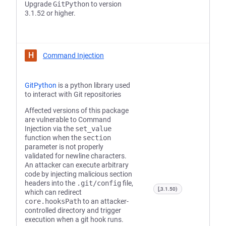
Upgrade
GitPython
to version
3.1.52 or higher.
H
Command Injection
GitPython
is a python library used
to interact with Git repositories
Affected versions of this package
are vulnerable to Command
Injection via the
set_value
function when the
section
parameter is not properly
validated for newline characters.
An attacker can execute arbitrary
code by injecting malicious section
headers into the
.git/config
file,
[,3.1.50)
which can redirect
core.hooksPath
to an attacker-
controlled directory and trigger
execution when a git hook runs.