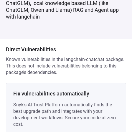
ChatGLM), local knowledge based LLM (like
ChatGLM, Qwen and Llama) RAG and Agent app
with langchain
Direct Vulnerabilities
Known vulnerabilities in the langchain-chatchat package.
This does not include vulnerabilities belonging to this
package’s dependencies.
Fix vulnerabilities automatically
Snyk's AI Trust Platform automatically finds the
best upgrade path and integrates with your
development workflows. Secure your code at zero
cost.