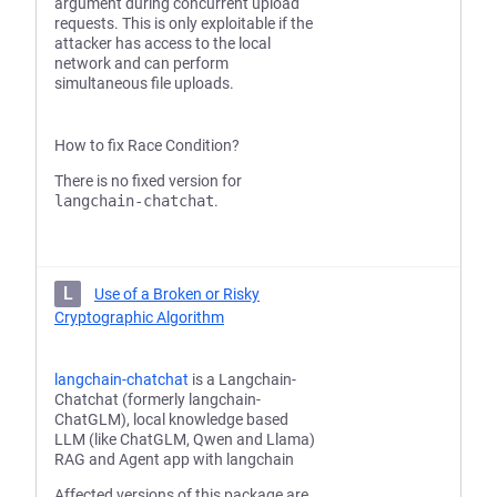
argument during concurrent upload
requests. This is only exploitable if the
attacker has access to the local
network and can perform
simultaneous file uploads.
How to fix Race Condition?
There is no fixed version for
langchain-chatchat
.
L
Use of a Broken or Risky
Cryptographic Algorithm
langchain-chatchat
is a Langchain-
Chatchat (formerly langchain-
ChatGLM), local knowledge based
LLM (like ChatGLM, Qwen and Llama)
RAG and Agent app with langchain
Affected versions of this package are