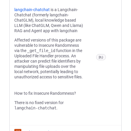
langchain-chatchat
is a Langchain-
Chatchat (formerly langchain-
ChatGLM), local knowledge based
LLM (like ChatGLM, Qwen and Llama)
RAG and Agent app with langchain
Affected versions of this package are
vulnerable to Insecure Randomness
via the
_get_file_id
function in the
Uploaded File Handler process. An
[0,)
attacker can predict file identifiers by
manipulating file uploads over the
local network, potentially leading to
unauthorized access to sensitive files.
How to fix Insecure Randomness?
There is no fixed version for
langchain-chatchat
.