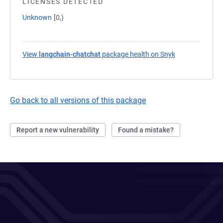
LICENSES DETECTED
Unknown
[0,)
View
langchain-chatchat
package health on Snyk
(opens in a ne
Go back to all versions of this package
Report a new vulnerability
Found a mistake?