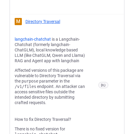
M
Directory Traversal
langchain-chatchat
is a Langchain-
Chatchat (formerly langchain-
ChatGLM), local knowledge based
LLM (like ChatGLM, Qwen and Llama)
RAG and Agent app with langchain
Affected versions of this package are
vulnerable to Directory Traversal via
the
purpose
parameter in the
[0,)
/v1/files
endpoint. An attacker can
access sensitive files outside the
intended directory by submitting
crafted requests.
How to fix Directory Traversal?
There is no fixed version for