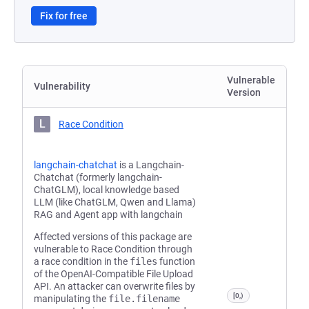
Fix for free
Vulnerable
Vulnerability
Version
L
Race Condition
langchain-chatchat
is a Langchain-
Chatchat (formerly langchain-
ChatGLM), local knowledge based
LLM (like ChatGLM, Qwen and Llama)
RAG and Agent app with langchain
Affected versions of this package are
vulnerable to Race Condition through
a race condition in the
files
function
of the OpenAI-Compatible File Upload
API. An attacker can overwrite files by
[0,)
manipulating the
file.filename