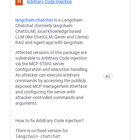
H
Arbitrary Code Injection
langchain-chatchat
is a Langchain-
Chatchat (formerly langchain-
ChatGLM), local knowledge based
LLM (like ChatGLM, Qwen and Llama)
RAG and Agent app with langchain
Affected versions of this package are
vulnerable to Arbitrary Code Injection
via the MCP STDIO server
configuration and execution handling.
An attacker can execute arbitrary
[0,)
commands by accessing the publicly
exposed MCP management interface
and configuring the server with
attacker-controlled commands and
arguments.
How to fix Arbitrary Code Injection?
There is no fixed version for
langchain-chatchat
.