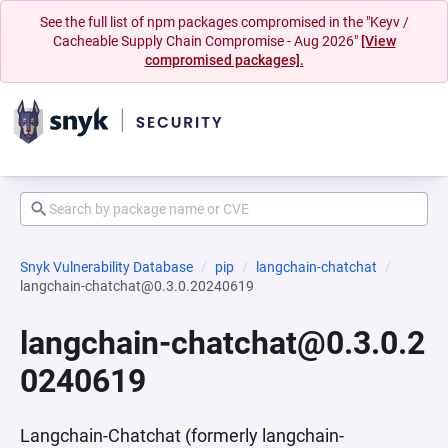
See the full list of npm packages compromised in the "Keyv /
Cacheable Supply Chain Compromise - Aug 2026"
[View
compromised packages].
Snyk Vulnerability Database
pip
langchain-chatchat
langchain-chatchat@0.3.0.20240619
langchain-chatchat@0.3.0.2
0240619
Langchain-Chatchat (formerly langchain-