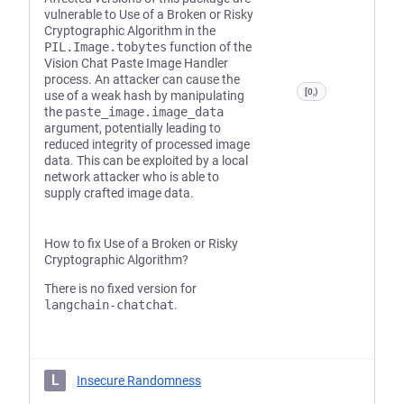
vulnerable to Use of a Broken or Risky
Cryptographic Algorithm in the
PIL.Image.tobytes
function of the
Vision Chat Paste Image Handler
process. An attacker can cause the
[0,)
use of a weak hash by manipulating
the
paste_image.image_data
argument, potentially leading to
reduced integrity of processed image
data. This can be exploited by a local
network attacker who is able to
supply crafted image data.
How to fix Use of a Broken or Risky
Cryptographic Algorithm?
There is no fixed version for
langchain-chatchat
.
L
Insecure Randomness