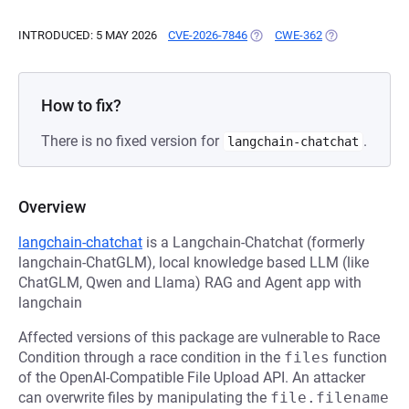
INTRODUCED: 5 MAY 2026
CVE-2026-7846
(OPENS IN A NEW TAB)
CWE-362
(OPENS IN A N
How to fix?
There is no fixed version for
.
langchain-chatchat
Overview
langchain-chatchat
is a Langchain-Chatchat (formerly
langchain-ChatGLM), local knowledge based LLM (like
ChatGLM, Qwen and Llama) RAG and Agent app with
langchain
Affected versions of this package are vulnerable to Race
Condition through a race condition in the
files
function
of the OpenAI-Compatible File Upload API. An attacker
can overwrite files by manipulating the
file.filename