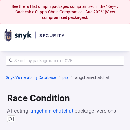
See the full list of npm packages compromised in the "Keyv /
Cacheable Supply Chain Compromise - Aug 2026"
[View
compromised packages].
Snyk Vulnerability Database
pip
langchain-chatchat
Race Condition
Affecting
langchain-chatchat
package, versions
[0,]