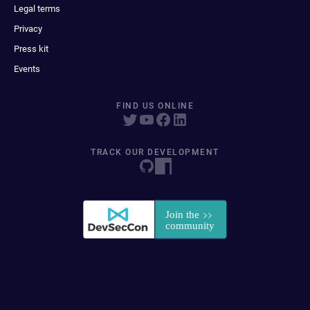
Legal terms
Privacy
Press kit
Events
FIND US ONLINE
TRACK OUR DEVELOPMENT