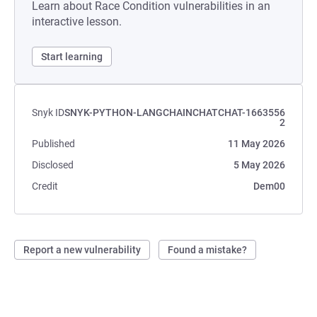
Learn about Race Condition vulnerabilities in an
interactive lesson.
Start learning
Snyk ID
SNYK-PYTHON-LANGCHAINCHATCHAT-1663556
2
Published
11 May 2026
Disclosed
5 May 2026
Credit
Dem00
Report a new vulnerability
Found a mistake?