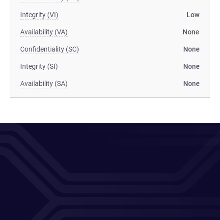
Integrity (VI)
Low
Availability (VA)
None
Confidentiality (SC)
None
Integrity (SI)
None
Availability (SA)
None