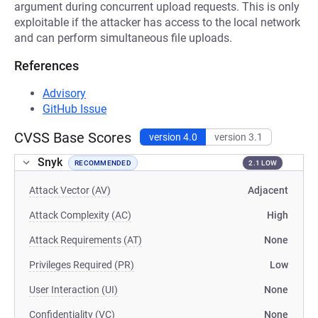
argument during concurrent upload requests. This is only
exploitable if the attacker has access to the local network
and can perform simultaneous file uploads.
References
Advisory
GitHub Issue
CVSS Base Scores
version 4.0
version 3.1
Snyk
RECOMMENDED
2.1 LOW
Attack Vector (AV)
Adjacent
Attack Complexity (AC)
High
Attack Requirements (AT)
None
Privileges Required (PR)
Low
User Interaction (UI)
None
Confidentiality (VC)
None