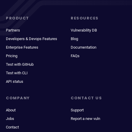
PRODUCT
RESOURCES
Partners
Vulnerability DB
Developers & Devops Features
Blog
Enterprise Features
Documentation
Pricing
FAQs
Test with GitHub
Test with CLI
API status
COMPANY
CONTACT US
About
Support
Jobs
Report a new vuln
Contact