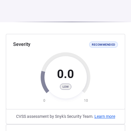
Severity
RECOMMENDED
0.0
LOW
0
10
CVSS assessment by Snyk's Security Team.
Learn more