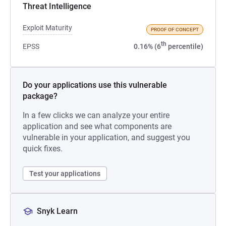
Threat Intelligence
Exploit Maturity
PROOF OF CONCEPT
th
EPSS
0.16% (6
percentile)
Do your applications use this vulnerable
package?
In a few clicks we can analyze your entire
application and see what components are
vulnerable in your application, and suggest you
quick fixes.
Test your applications
Snyk Learn