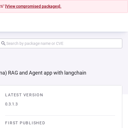
26"
[View compromised packages].
ma) RAG and Agent app with langchain
LATEST VERSION
0.3.1.3
FIRST PUBLISHED