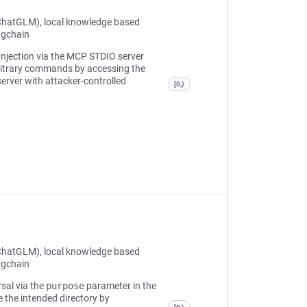
ChatGLM), local knowledge based
ngchain
 Injection via the MCP STDIO server
rbitrary commands by accessing the
rver with attacker-controlled
[0,)
ChatGLM), local knowledge based
ngchain
rsal via the
purpose
parameter in the
e the intended directory by