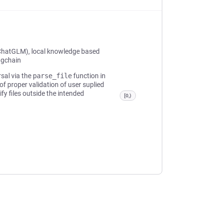
ChatGLM), local knowledge based
ngchain
rsal via the
parse_file
function in
of proper validation of user suplied
y files outside the intended
[0,)