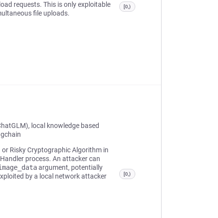
ad requests. This is only exploitable
[0,)
multaneous file uploads.
ChatGLM), local knowledge based
ngchain
n or Risky Cryptographic Algorithm in
 Handler process. An attacker can
image_data
argument, potentially
[0,)
xploited by a local network attacker