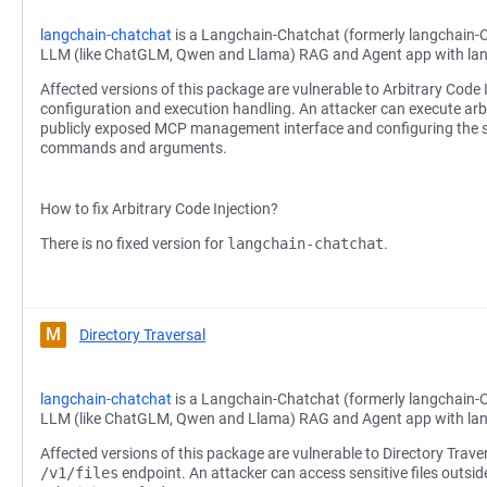
langchain-chatchat
is a Langchain-Chatchat (formerly langchain-
LLM (like ChatGLM, Qwen and Llama) RAG and Agent app with la
Affected versions of this package are vulnerable to Arbitrary Code
configuration and execution handling. An attacker can execute a
publicly exposed MCP management interface and configuring the se
commands and arguments.
How to fix Arbitrary Code Injection?
There is no fixed version for
langchain-chatchat
.
M
Directory Traversal
langchain-chatchat
is a Langchain-Chatchat (formerly langchain-
LLM (like ChatGLM, Qwen and Llama) RAG and Agent app with la
Affected versions of this package are vulnerable to Directory Trave
/v1/files
endpoint. An attacker can access sensitive files outsid