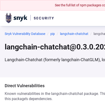
See the full list of npm packages
Snyk Vulnerability Database
pip
langchain-chatchat
langch
langchain-chatchat@0.3.0.2
Langchain-Chatchat (formerly langchain-ChatGLM), l
Direct Vulnerabilities
Known vulnerabilities in the langchain-chatchat package. Thi
this package’s dependencies.