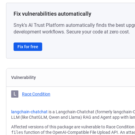
Fix vulnerabilities automatically
Snyk's AI Trust Platform automatically finds the best upg
development workflows. Secure your code at zero cost.
Fix for free
Vulnerability
L
Race Condition
langchain-chatchat
is a Langchain-Chatchat (formerly langchain-
LLM (like ChatGLM, Qwen and Llama) RAG and Agent app with la
Affected versions of this package are vulnerable to Race Condition 
files
function of the OpenAI-Compatible File Upload API. An attac