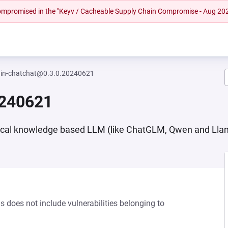
 compromised in the "Keyv / Cacheable Supply Chain Compromise - Aug 20
ain-chatchat@0.3.0.20240621
0240621
ocal knowledge based LLM (like ChatGLM, Qwen and Lla
s does not include vulnerabilities belonging to