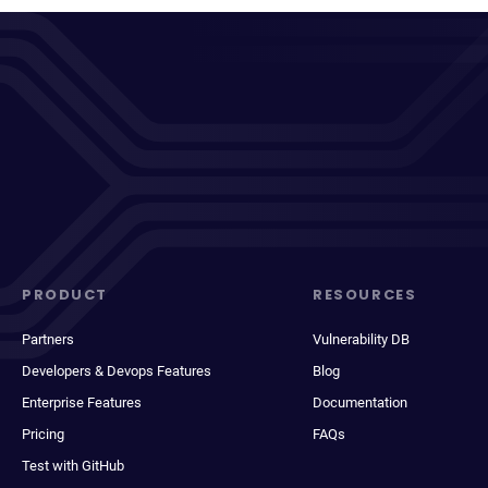
PRODUCT
RESOURCES
Partners
Vulnerability DB
Developers & Devops Features
Blog
Enterprise Features
Documentation
Pricing
FAQs
Test with GitHub