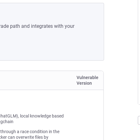
rade path and integrates with your
Vulnerable
Version
ChatGLM), local knowledge based
ngchain
through a race condition in the
ker can overwrite files by