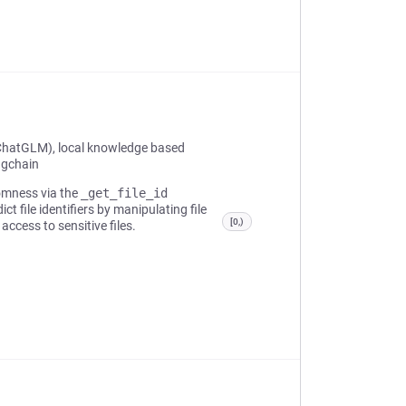
ChatGLM), local knowledge based
ngchain
domness via the
_get_file_id
t file identifiers by manipulating file
[0,)
access to sensitive files.