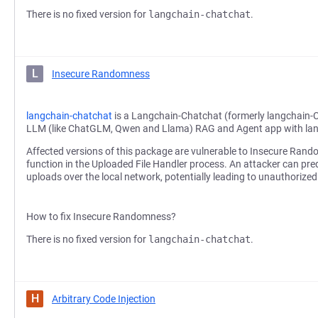
There is no fixed version for
langchain-chatchat
.
L
Insecure Randomness
langchain-chatchat
is a Langchain-Chatchat (formerly langchain-
LLM (like ChatGLM, Qwen and Llama) RAG and Agent app with la
Affected versions of this package are vulnerable to Insecure Ran
function in the Uploaded File Handler process. An attacker can predic
uploads over the local network, potentially leading to unauthorized 
How to fix Insecure Randomness?
There is no fixed version for
langchain-chatchat
.
H
Arbitrary Code Injection