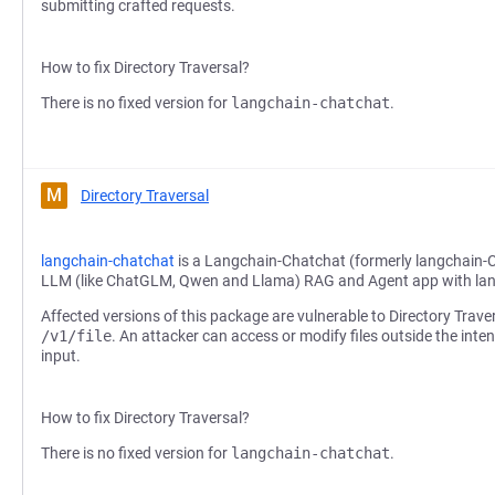
submitting crafted requests.
How to fix Directory Traversal?
There is no fixed version for
langchain-chatchat
.
M
Directory Traversal
langchain-chatchat
is a Langchain-Chatchat (formerly langchain-
LLM (like ChatGLM, Qwen and Llama) RAG and Agent app with la
Affected versions of this package are vulnerable to Directory Trave
/v1/file
. An attacker can access or modify files outside the inte
input.
How to fix Directory Traversal?
There is no fixed version for
langchain-chatchat
.