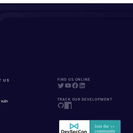
T US
FIND US ONLINE
TRACK OUR DEVELOPMENT
 vuln