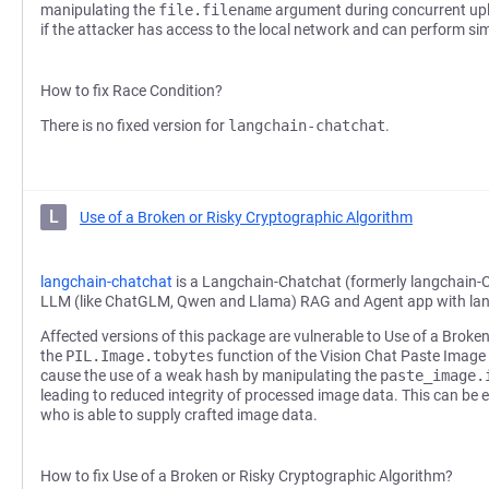
manipulating the
file.filename
argument during concurrent uplo
if the attacker has access to the local network and can perform si
How to fix Race Condition?
There is no fixed version for
langchain-chatchat
.
L
Use of a Broken or Risky Cryptographic Algorithm
langchain-chatchat
is a Langchain-Chatchat (formerly langchain-
LLM (like ChatGLM, Qwen and Llama) RAG and Agent app with la
Affected versions of this package are vulnerable to Use of a Broke
the
PIL.Image.tobytes
function of the Vision Chat Paste Image
cause the use of a weak hash by manipulating the
paste_image.
leading to reduced integrity of processed image data. This can be e
who is able to supply crafted image data.
How to fix Use of a Broken or Risky Cryptographic Algorithm?