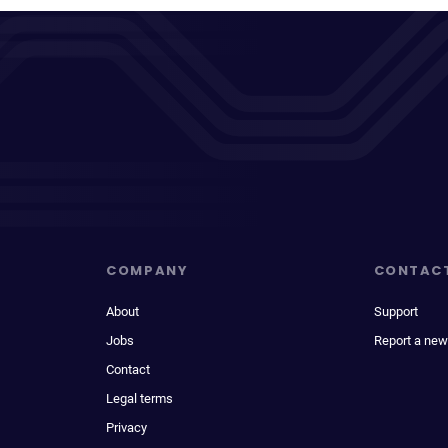
COMPANY
CONTAC
About
Support
Jobs
Report a new
Contact
Legal terms
Privacy