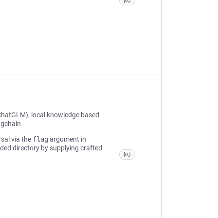
[0,)
ChatGLM), local knowledge based
ngchain
rsal via the
flag
argument in
nded directory by supplying crafted
[0,)