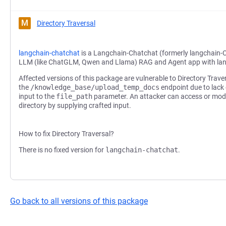
M
Directory Traversal
langchain-chatchat
is a Langchain-Chatchat (formerly langchain-
LLM (like ChatGLM, Qwen and Llama) RAG and Agent app with la
Affected versions of this package are vulnerable to Directory Trave
the
/knowledge_base/upload_temp_docs
endpoint due to lack 
input to the
file_path
parameter. An attacker can access or modif
directory by supplying crafted input.
How to fix Directory Traversal?
There is no fixed version for
langchain-chatchat
.
Go back to all versions of this package