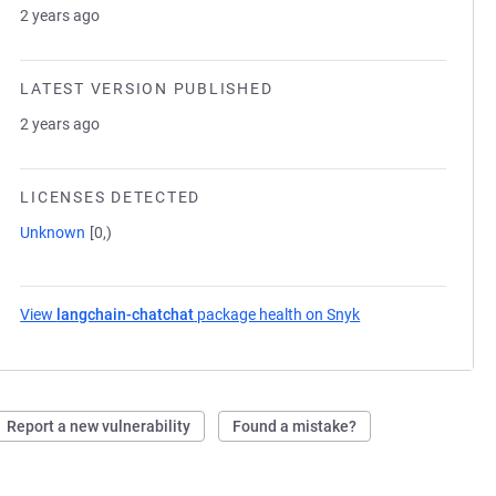
2 years ago
LATEST VERSION PUBLISHED
2 years ago
LICENSES DETECTED
Unknown
[0,)
View
langchain-chatchat
package health on Snyk
(opens in a new tab
Report a new vulnerability
Found a mistake?