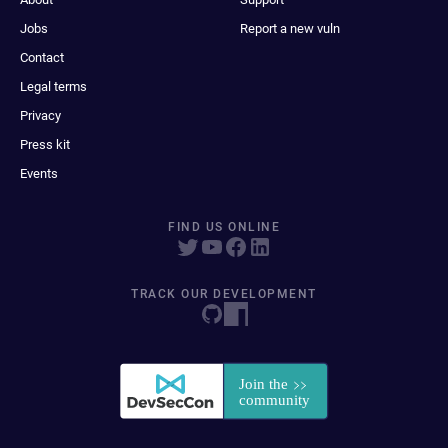
Jobs
Report a new vuln
Contact
Legal terms
Privacy
Press kit
Events
FIND US ONLINE
TRACK OUR DEVELOPMENT