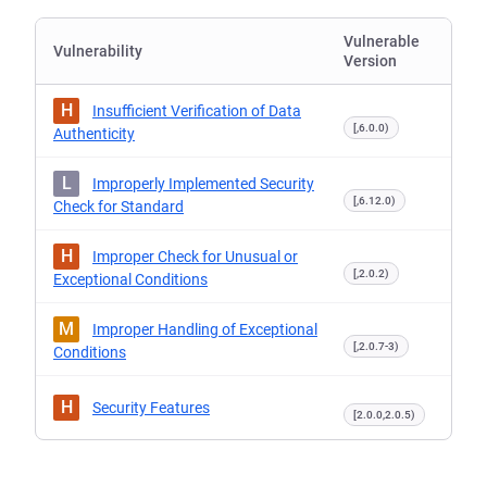
Vulnerable
Vulnerability
Version
H
Insufficient Verification of Data
[,6.0.0)
Authenticity
L
Improperly Implemented Security
[,6.12.0)
Check for Standard
H
Improper Check for Unusual or
[,2.0.2)
Exceptional Conditions
M
Improper Handling of Exceptional
[,2.0.7-3)
Conditions
H
Security Features
[2.0.0,2.0.5)