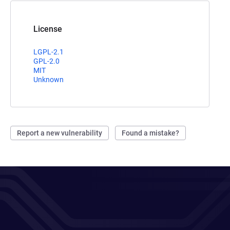
License
LGPL-2.1
GPL-2.0
MIT
Unknown
Report a new vulnerability
Found a mistake?