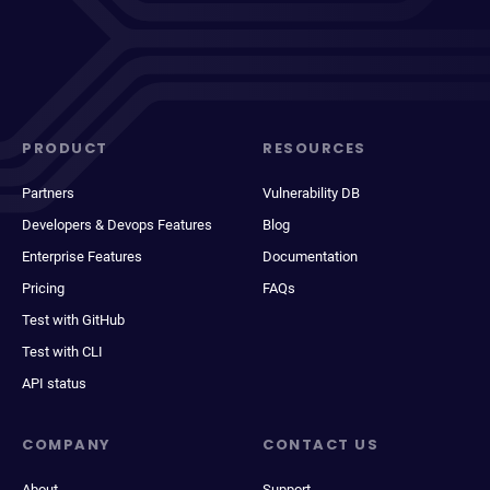
PRODUCT
RESOURCES
Partners
Vulnerability DB
Developers & Devops Features
Blog
Enterprise Features
Documentation
Pricing
FAQs
Test with GitHub
Test with CLI
API status
COMPANY
CONTACT US
About
Support