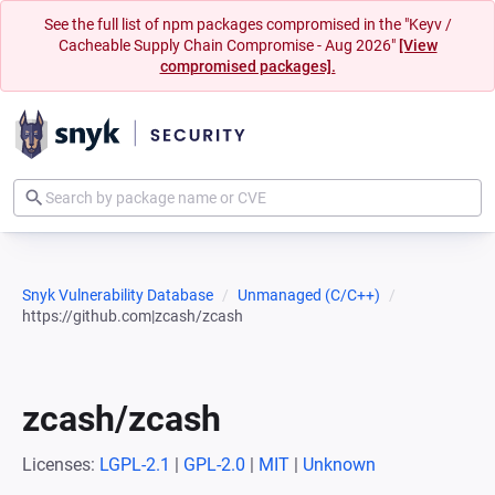
See the full list of npm packages compromised in the "Keyv /
Cacheable Supply Chain Compromise - Aug 2026"
[View
compromised packages].
Snyk Vulnerability Database
Unmanaged (C/C++)
https://github.com|zcash/zcash
zcash/zcash
Licenses:
LGPL-2.1
|
GPL-2.0
|
MIT
|
Unknown