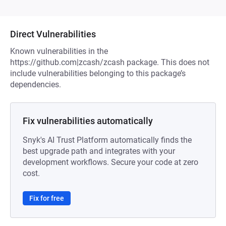
Direct Vulnerabilities
Known vulnerabilities in the
https://github.com|zcash/zcash package. This does not
include vulnerabilities belonging to this package’s
dependencies.
Fix vulnerabilities automatically
Snyk's AI Trust Platform automatically finds the
best upgrade path and integrates with your
development workflows. Secure your code at zero
cost.
Fix for free