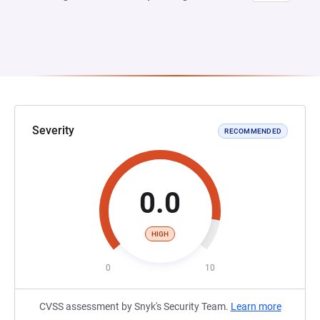
Severity
RECOMMENDED
0.0
HIGH
0
10
CVSS assessment by Snyk's Security Team.
Learn more