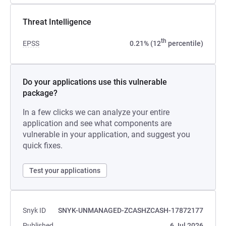
Threat Intelligence
th
EPSS
0.21% (12
percentile)
Do your applications use this vulnerable
package?
In a few clicks we can analyze your entire
application and see what components are
vulnerable in your application, and suggest you
quick fixes.
Test your applications
Snyk ID
SNYK-UNMANAGED-ZCASHZCASH-17872177
Published
6 Jul 2026