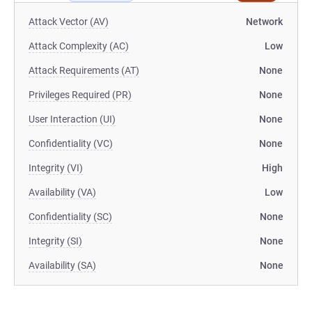
Attack Vector (AV)
Network
Attack Complexity (AC)
Low
Attack Requirements (AT)
None
Privileges Required (PR)
None
User Interaction (UI)
None
Confidentiality (VC)
None
Integrity (VI)
High
Availability (VA)
Low
Confidentiality (SC)
None
Integrity (SI)
None
Availability (SA)
None