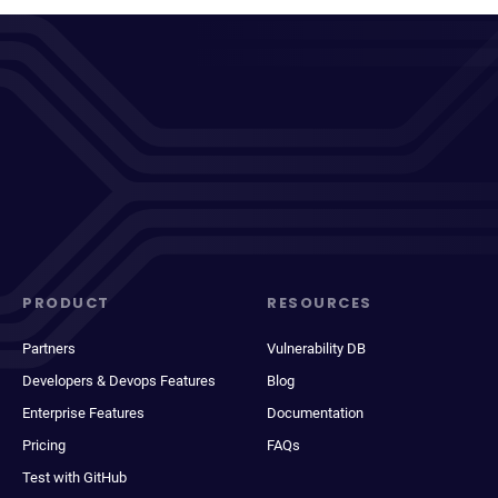
PRODUCT
RESOURCES
Partners
Vulnerability DB
Developers & Devops Features
Blog
Enterprise Features
Documentation
Pricing
FAQs
Test with GitHub