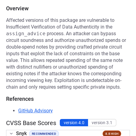
Overview
Affected versions of this package are vulnerable to
Insufficient Verification of Data Authenticity in the
assign_advice
process. An attacker can bypass
circuit soundness and authorize unauthorized spends or
double-spend notes by providing crafted private circuit
inputs that exploit the lack of constraints on the base
value. This allows repeated spending of the same note
with distinct nullifiers or unauthorized spending of
existing notes if the attacker knows the corresponding
incoming viewing key. Exploitation is undetectable on-
chain and only requires setting specific private inputs.
References
GitHub Advisory
CVSS Base Scores
version 4.0
version 3.1
Snyk
RECOMMENDED
8.8 HIGH