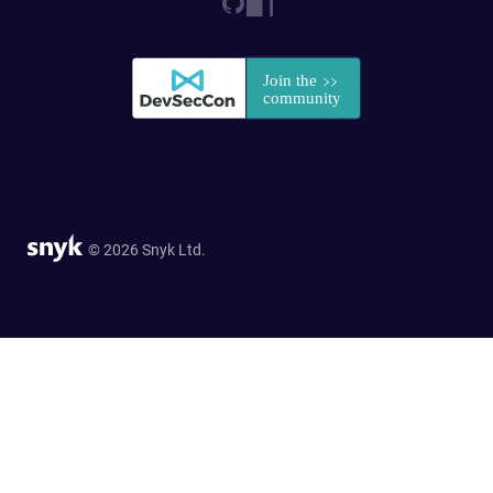
© 2026 Snyk Ltd.