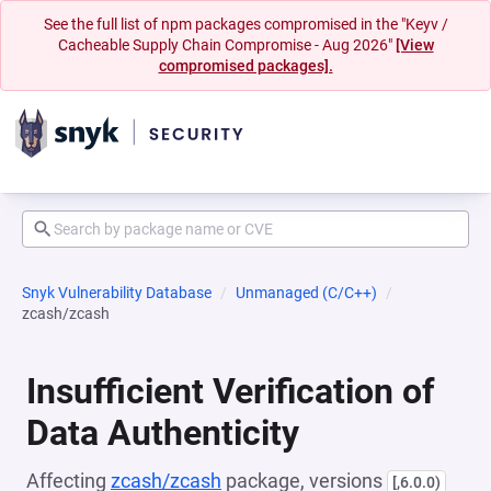
See the full list of npm packages compromised in the "Keyv /
Cacheable Supply Chain Compromise - Aug 2026"
[View
compromised packages].
Snyk Vulnerability Database
Unmanaged (C/C++)
zcash/zcash
Insufficient Verification of
Data Authenticity
Affecting
zcash/zcash
package, versions
[,6.0.0)