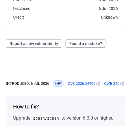
Disclosed
6 Jul 2026
Credit
Unknown
Report a new vulnerability
Found a mistake?
INTRODUCED: 6 JUL 2026
CVE-2026-54496
(OPENS IN A NEW T
CWE-345
(OPEN
NEW
How to fix?
Upgrade
to version 6.0.0 or higher.
zcash/zcash