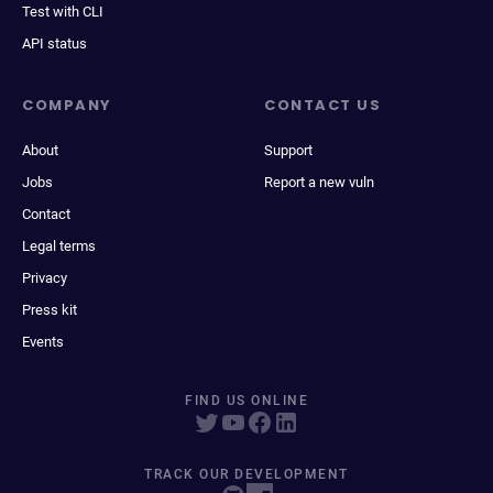
Test with CLI
API status
COMPANY
CONTACT US
About
Support
Jobs
Report a new vuln
Contact
Legal terms
Privacy
Press kit
Events
FIND US ONLINE
TRACK OUR DEVELOPMENT