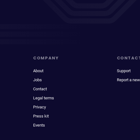
COMPANY
CONTAC
About
Support
Jobs
Report a new
Contact
Legal terms
Privacy
Press kit
Events