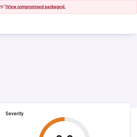
26"
[View compromised packages].
Severity