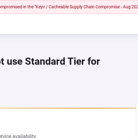
 compromised in the "Keyv / Cacheable Supply Chain Compromise - Aug 20
t use Standard Tier for
vice availability.