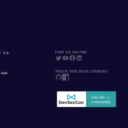
T US
FIND US ONLINE
TRACK OUR DEVELOPMENT
 vuln