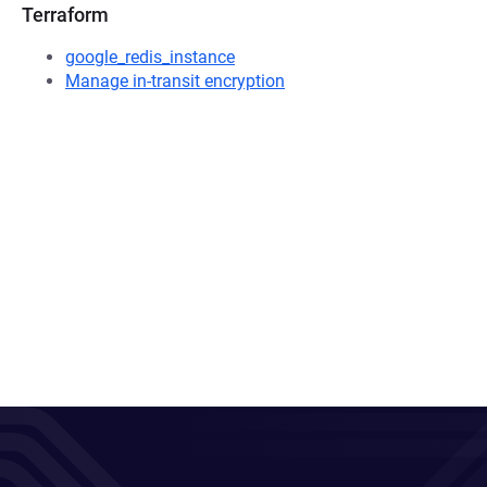
Terraform
google_redis_instance
Manage in-transit encryption