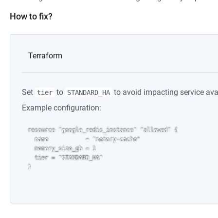
How to fix?
Terraform
Set
to
to avoid impacting service avai
tier
STANDARD_HA
Example configuration:
resource "google_redis_instance" "allowed" {

  name           = "memory-cache"

  memory_size_gb = 1

  tier = "STANDARD_HA"
