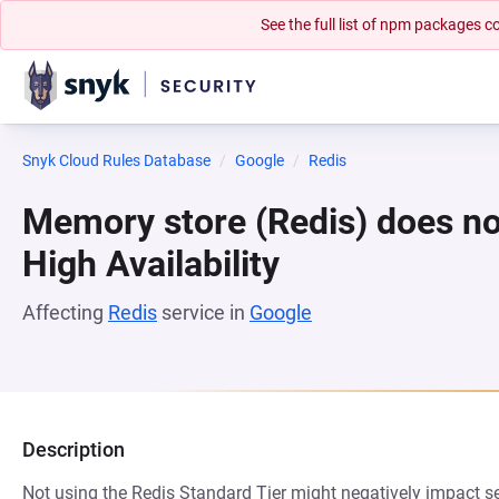
See the full list of npm packages
Snyk Cloud Rules Database
Google
Redis
Memory store (Redis) does no
High Availability
Affecting
Redis
service in
Google
Description
Not using the Redis Standard Tier might negatively impact ser