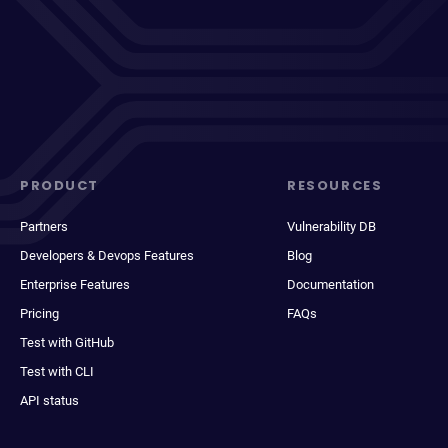
PRODUCT
RESOURCES
Partners
Vulnerability DB
Developers & Devops Features
Blog
Enterprise Features
Documentation
Pricing
FAQs
Test with GitHub
Test with CLI
API status