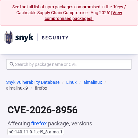
See the full list of npm packages compromised in the "Keyv /
Cacheable Supply Chain Compromise - Aug 2026"
[View
compromised packages].
Snyk Vulnerability Database
Linux
almalinux
almalinux:9
firefox
CVE-2026-8956
Affecting
firefox
package, versions
<0:140.11.0-1.el9_8.alma.1