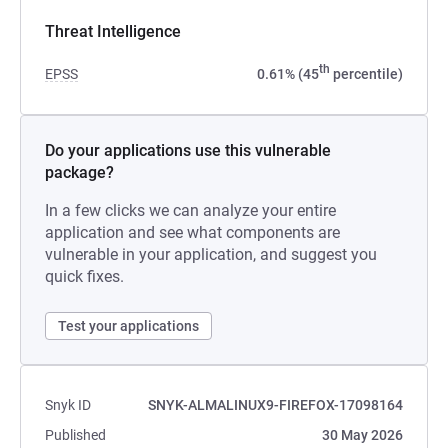
Threat Intelligence
th
EPSS
0.61% (45
percentile)
Do your applications use this vulnerable
package?
In a few clicks we can analyze your entire
application and see what components are
vulnerable in your application, and suggest you
quick fixes.
Test your applications
Snyk ID
SNYK-ALMALINUX9-FIREFOX-17098164
Published
30 May 2026