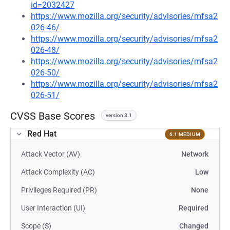
id=2032427
https://www.mozilla.org/security/advisories/mfsa2
026-46/
https://www.mozilla.org/security/advisories/mfsa2
026-48/
https://www.mozilla.org/security/advisories/mfsa2
026-50/
https://www.mozilla.org/security/advisories/mfsa2
026-51/
CVSS Base Scores
version 3.1
Red Hat
6.1 MEDIUM
Attack Vector (AV)
Network
Attack Complexity (AC)
Low
Privileges Required (PR)
None
User Interaction (UI)
Required
Scope (S)
Changed