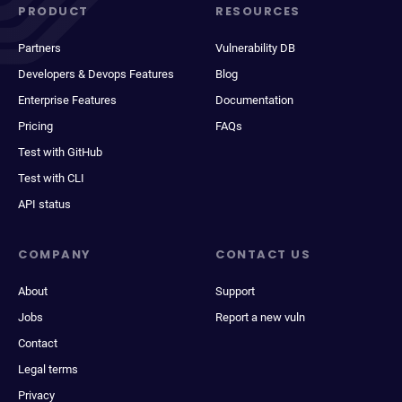
PRODUCT
RESOURCES
Partners
Vulnerability DB
Developers & Devops Features
Blog
Enterprise Features
Documentation
Pricing
FAQs
Test with GitHub
Test with CLI
API status
COMPANY
CONTACT US
About
Support
Jobs
Report a new vuln
Contact
Legal terms
Privacy