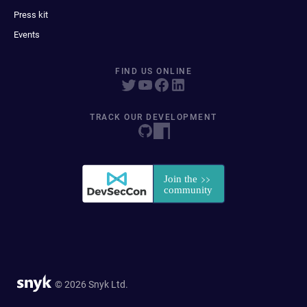
Press kit
Events
FIND US ONLINE
TRACK OUR DEVELOPMENT
© 2026 Snyk Ltd.