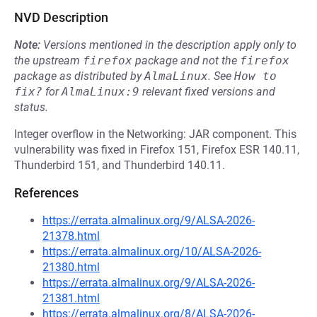
NVD Description
Note:
Versions mentioned in the description apply only to
the upstream
firefox
package and not the
firefox
package as distributed by
AlmaLinux
.
See
How to 
fix?
for
AlmaLinux:9
relevant fixed versions and
status.
Integer overflow in the Networking: JAR component. This
vulnerability was fixed in Firefox 151, Firefox ESR 140.11,
Thunderbird 151, and Thunderbird 140.11.
References
https://errata.almalinux.org/9/ALSA-2026-
21378.html
https://errata.almalinux.org/10/ALSA-2026-
21380.html
https://errata.almalinux.org/9/ALSA-2026-
21381.html
https://errata.almalinux.org/8/ALSA-2026-