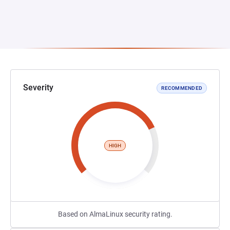
Severity
RECOMMENDED
HIGH
Based on AlmaLinux security rating.