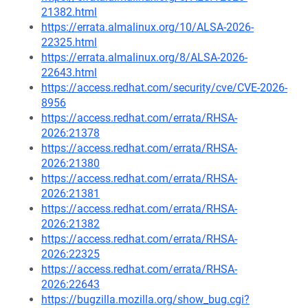
21382.html
https://errata.almalinux.org/10/ALSA-2026-
22325.html
https://errata.almalinux.org/8/ALSA-2026-
22643.html
https://access.redhat.com/security/cve/CVE-2026-
8956
https://access.redhat.com/errata/RHSA-
2026:21378
https://access.redhat.com/errata/RHSA-
2026:21380
https://access.redhat.com/errata/RHSA-
2026:21381
https://access.redhat.com/errata/RHSA-
2026:21382
https://access.redhat.com/errata/RHSA-
2026:22325
https://access.redhat.com/errata/RHSA-
2026:22643
https://bugzilla.mozilla.org/show_bug.cgi?