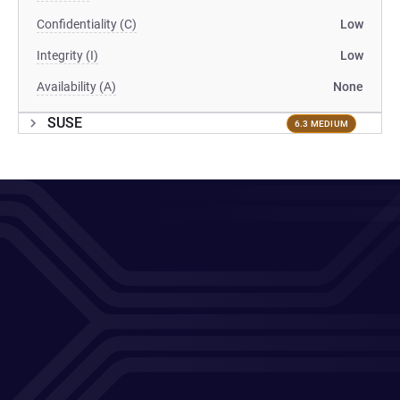
Confidentiality (C)
Low
Integrity (I)
Low
Availability (A)
None
SUSE
6.3 MEDIUM