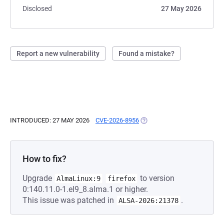
Disclosed
27 May 2026
Report a new vulnerability
Found a mistake?
INTRODUCED: 27 MAY 2026
CVE-2026-8956
(OPENS IN A NEW TAB)
How to fix?
Upgrade
to version
AlmaLinux:9
firefox
0:140.11.0-1.el9_8.alma.1 or higher.
This issue was patched in
.
ALSA-2026:21378