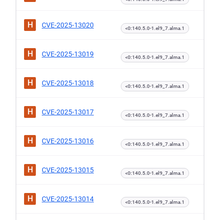
H
CVE-2025-13020
<0:140.5.0-1.el9_7.alma.1
H
CVE-2025-13019
<0:140.5.0-1.el9_7.alma.1
H
CVE-2025-13018
<0:140.5.0-1.el9_7.alma.1
H
CVE-2025-13017
<0:140.5.0-1.el9_7.alma.1
H
CVE-2025-13016
<0:140.5.0-1.el9_7.alma.1
H
CVE-2025-13015
<0:140.5.0-1.el9_7.alma.1
H
CVE-2025-13014
<0:140.5.0-1.el9_7.alma.1