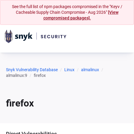
See the full list of npm packages compromised in the "Keyv /
Cacheable Supply Chain Compromise - Aug 2026"
[View
compromised packages].
Snyk Vulnerability Database
Linux
almalinux
almalinux:9
firefox
firefox
Direct Vulnerabilities