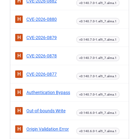
H
CVE-2026-0882
<0:140.7.0-1.el9_7.alma.1
H
CVE-2026-0880
<0:140.7.0-1.el9_7.alma.1
H
CVE-2026-0879
<0:140.7.0-1.el9_7.alma.1
H
CVE-2026-0878
<0:140.7.0-1.el9_7.alma.1
H
CVE-2026-0877
<0:140.7.0-1.el9_7.alma.1
H
Authentication Bypass
<0:140.7.0-1.el9_7.alma.1
H
Out-of-bounds Write
<0:140.6.0-1.el9_7.alma.1
H
Origin Validation Error
<0:140.6.0-1.el9_7.alma.1