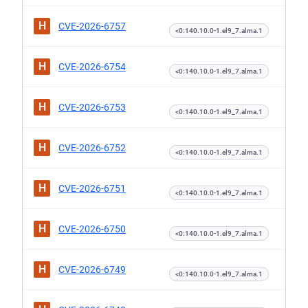
H
CVE-2026-6757
<0:140.10.0-1.el9_7.alma.1
H
CVE-2026-6754
<0:140.10.0-1.el9_7.alma.1
H
CVE-2026-6753
<0:140.10.0-1.el9_7.alma.1
H
CVE-2026-6752
<0:140.10.0-1.el9_7.alma.1
H
CVE-2026-6751
<0:140.10.0-1.el9_7.alma.1
H
CVE-2026-6750
<0:140.10.0-1.el9_7.alma.1
H
CVE-2026-6749
<0:140.10.0-1.el9_7.alma.1