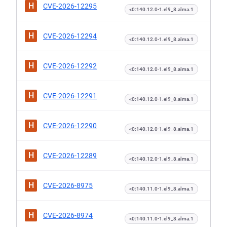
H
CVE-2026-12295
<0:140.12.0-1.el9_8.alma.1
H
CVE-2026-12294
<0:140.12.0-1.el9_8.alma.1
H
CVE-2026-12292
<0:140.12.0-1.el9_8.alma.1
H
CVE-2026-12291
<0:140.12.0-1.el9_8.alma.1
H
CVE-2026-12290
<0:140.12.0-1.el9_8.alma.1
H
CVE-2026-12289
<0:140.12.0-1.el9_8.alma.1
H
CVE-2026-8975
<0:140.11.0-1.el9_8.alma.1
H
CVE-2026-8974
<0:140.11.0-1.el9_8.alma.1