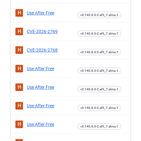
H
Use After Free
<0:140.8.0-2.el9_7.alma.1
H
CVE-2026-2769
<0:140.8.0-2.el9_7.alma.1
H
CVE-2026-2768
<0:140.8.0-2.el9_7.alma.1
H
Use After Free
<0:140.8.0-2.el9_7.alma.1
H
Use After Free
<0:140.8.0-2.el9_7.alma.1
H
Use After Free
<0:140.8.0-2.el9_7.alma.1
H
Use After Free
<0:140.8.0-2.el9_7.alma.1