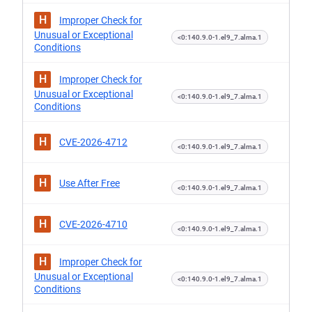
H
Improper Check for
Unusual or Exceptional
<0:140.9.0-1.el9_7.alma.1
Conditions
H
Improper Check for
Unusual or Exceptional
<0:140.9.0-1.el9_7.alma.1
Conditions
H
CVE-2026-4712
<0:140.9.0-1.el9_7.alma.1
H
Use After Free
<0:140.9.0-1.el9_7.alma.1
H
CVE-2026-4710
<0:140.9.0-1.el9_7.alma.1
H
Improper Check for
Unusual or Exceptional
<0:140.9.0-1.el9_7.alma.1
Conditions