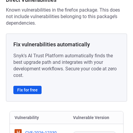
Known vulnerabilities in the firefox package. This does
not include vulnerabilities belonging to this package’s
dependencies.
Fix vulnerabilities automatically
Snyk's AI Trust Platform automatically finds the
best upgrade path and integrates with your
development workflows. Secure your code at zero
cost.
Fix for free
Vulnerability
Vulnerable Version
H
CVE-2026-12330