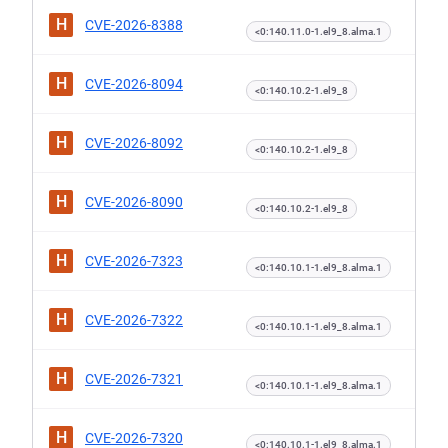
H
CVE-2026-8388
<0:140.11.0-1.el9_8.alma.1
H
CVE-2026-8094
<0:140.10.2-1.el9_8
H
CVE-2026-8092
<0:140.10.2-1.el9_8
H
CVE-2026-8090
<0:140.10.2-1.el9_8
H
CVE-2026-7323
<0:140.10.1-1.el9_8.alma.1
H
CVE-2026-7322
<0:140.10.1-1.el9_8.alma.1
H
CVE-2026-7321
<0:140.10.1-1.el9_8.alma.1
H
CVE-2026-7320
<0:140.10.1-1.el9_8.alma.1