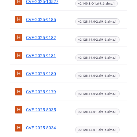
H
CVE-2025-10527
<0:140.3.0-1.el9_6.alma.1
H
CVE-2025-9185
<0:128.14.0-2.el9_6.alma.1
H
CVE-2025-9182
<0:128.14.0-2.el9_6.alma.1
H
CVE-2025-9181
<0:128.14.0-2.el9_6.alma.1
H
CVE-2025-9180
<0:128.14.0-2.el9_6.alma.1
H
CVE-2025-9179
<0:128.14.0-2.el9_6.alma.1
H
CVE-2025-8035
<0:128.13.0-1.el9_6.alma.1
H
CVE-2025-8034
<0:128.13.0-1.el9_6.alma.1