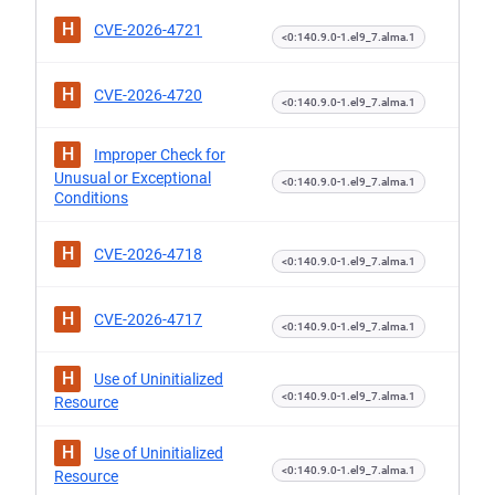
H
CVE-2026-4721
<0:140.9.0-1.el9_7.alma.1
H
CVE-2026-4720
<0:140.9.0-1.el9_7.alma.1
H
Improper Check for
Unusual or Exceptional
<0:140.9.0-1.el9_7.alma.1
Conditions
H
CVE-2026-4718
<0:140.9.0-1.el9_7.alma.1
H
CVE-2026-4717
<0:140.9.0-1.el9_7.alma.1
H
Use of Uninitialized
<0:140.9.0-1.el9_7.alma.1
Resource
H
Use of Uninitialized
<0:140.9.0-1.el9_7.alma.1
Resource