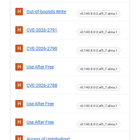
H
Out-of-bounds Write
<0:140.8.0-2.el9_7.alma.1
H
CVE-2026-2791
<0:140.8.0-2.el9_7.alma.1
H
CVE-2026-2790
<0:140.8.0-2.el9_7.alma.1
H
Use After Free
<0:140.8.0-2.el9_7.alma.1
H
CVE-2026-2788
<0:140.8.0-2.el9_7.alma.1
H
Use After Free
<0:140.8.0-2.el9_7.alma.1
H
Use After Free
<0:140.8.0-2.el9_7.alma.1
H
Access of Uninitialized