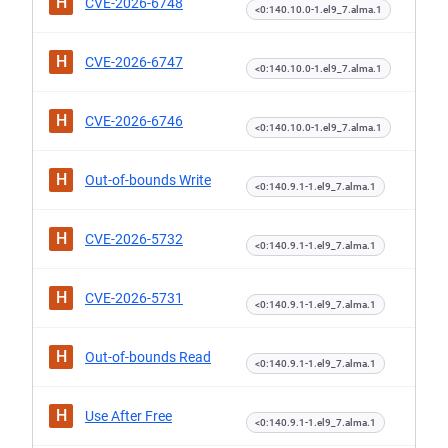
H
CVE-2026-6748
<0:140.10.0-1.el9_7.alma.1
H
CVE-2026-6747
<0:140.10.0-1.el9_7.alma.1
H
CVE-2026-6746
<0:140.10.0-1.el9_7.alma.1
H
Out-of-bounds Write
<0:140.9.1-1.el9_7.alma.1
H
CVE-2026-5732
<0:140.9.1-1.el9_7.alma.1
H
CVE-2026-5731
<0:140.9.1-1.el9_7.alma.1
H
Out-of-bounds Read
<0:140.9.1-1.el9_7.alma.1
H
Use After Free
<0:140.9.1-1.el9_7.alma.1