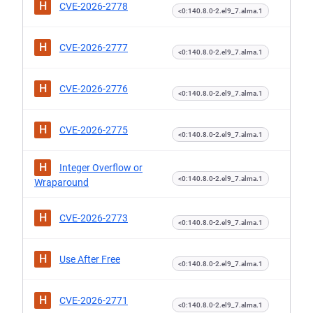
H
CVE-2026-2778
<0:140.8.0-2.el9_7.alma.1
H
CVE-2026-2777
<0:140.8.0-2.el9_7.alma.1
H
CVE-2026-2776
<0:140.8.0-2.el9_7.alma.1
H
CVE-2026-2775
<0:140.8.0-2.el9_7.alma.1
H
Integer Overflow or
<0:140.8.0-2.el9_7.alma.1
Wraparound
H
CVE-2026-2773
<0:140.8.0-2.el9_7.alma.1
H
Use After Free
<0:140.8.0-2.el9_7.alma.1
H
CVE-2026-2771
<0:140.8.0-2.el9_7.alma.1