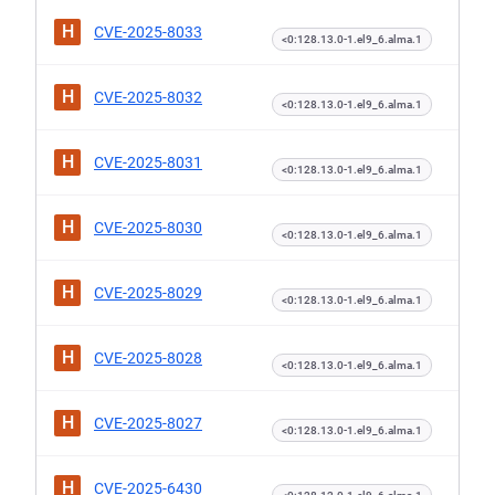
H
CVE-2025-8033
<0:128.13.0-1.el9_6.alma.1
H
CVE-2025-8032
<0:128.13.0-1.el9_6.alma.1
H
CVE-2025-8031
<0:128.13.0-1.el9_6.alma.1
H
CVE-2025-8030
<0:128.13.0-1.el9_6.alma.1
H
CVE-2025-8029
<0:128.13.0-1.el9_6.alma.1
H
CVE-2025-8028
<0:128.13.0-1.el9_6.alma.1
H
CVE-2025-8027
<0:128.13.0-1.el9_6.alma.1
H
CVE-2025-6430