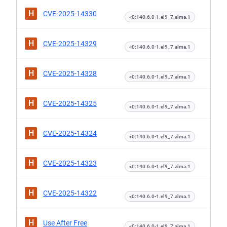
H
CVE-2025-14330
<0:140.6.0-1.el9_7.alma.1
H
CVE-2025-14329
<0:140.6.0-1.el9_7.alma.1
H
CVE-2025-14328
<0:140.6.0-1.el9_7.alma.1
H
CVE-2025-14325
<0:140.6.0-1.el9_7.alma.1
H
CVE-2025-14324
<0:140.6.0-1.el9_7.alma.1
H
CVE-2025-14323
<0:140.6.0-1.el9_7.alma.1
H
CVE-2025-14322
<0:140.6.0-1.el9_7.alma.1
H
Use After Free
<0:140.6.0-1.el9_7.alma.1