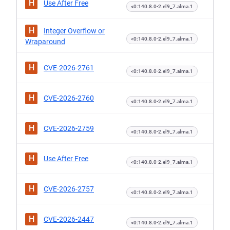
H
Use After Free
<0:140.8.0-2.el9_7.alma.1
H
Integer Overflow or
<0:140.8.0-2.el9_7.alma.1
Wraparound
H
CVE-2026-2761
<0:140.8.0-2.el9_7.alma.1
H
CVE-2026-2760
<0:140.8.0-2.el9_7.alma.1
H
CVE-2026-2759
<0:140.8.0-2.el9_7.alma.1
H
Use After Free
<0:140.8.0-2.el9_7.alma.1
H
CVE-2026-2757
<0:140.8.0-2.el9_7.alma.1
H
CVE-2026-2447
<0:140.8.0-2.el9_7.alma.1