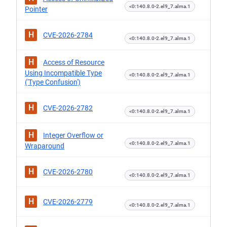
<0:140.8.0-2.el9_7.alma.1
Pointer
H
CVE-2026-2784
<0:140.8.0-2.el9_7.alma.1
H
Access of Resource
Using Incompatible Type
<0:140.8.0-2.el9_7.alma.1
('Type Confusion')
H
CVE-2026-2782
<0:140.8.0-2.el9_7.alma.1
H
Integer Overflow or
<0:140.8.0-2.el9_7.alma.1
Wraparound
H
CVE-2026-2780
<0:140.8.0-2.el9_7.alma.1
H
CVE-2026-2779
<0:140.8.0-2.el9_7.alma.1