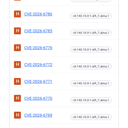
H
CVE-2026-6786
<0:140.10.0-1.el9_7.alma.1
H
CVE-2026-6785
<0:140.10.0-1.el9_7.alma.1
H
CVE-2026-6776
<0:140.10.0-1.el9_7.alma.1
H
CVE-2026-6772
<0:140.10.0-1.el9_7.alma.1
H
CVE-2026-6771
<0:140.10.0-1.el9_7.alma.1
H
CVE-2026-6770
<0:140.10.0-1.el9_7.alma.1
H
CVE-2026-6769
<0:140.10.0-1.el9_7.alma.1