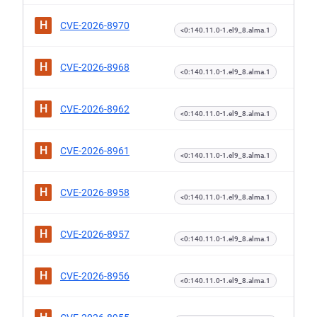
H
CVE-2026-8970
<0:140.11.0-1.el9_8.alma.1
H
CVE-2026-8968
<0:140.11.0-1.el9_8.alma.1
H
CVE-2026-8962
<0:140.11.0-1.el9_8.alma.1
H
CVE-2026-8961
<0:140.11.0-1.el9_8.alma.1
H
CVE-2026-8958
<0:140.11.0-1.el9_8.alma.1
H
CVE-2026-8957
<0:140.11.0-1.el9_8.alma.1
H
CVE-2026-8956
<0:140.11.0-1.el9_8.alma.1