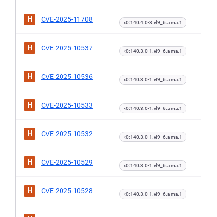
H
CVE-2025-11708
<0:140.4.0-3.el9_6.alma.1
H
CVE-2025-10537
<0:140.3.0-1.el9_6.alma.1
H
CVE-2025-10536
<0:140.3.0-1.el9_6.alma.1
H
CVE-2025-10533
<0:140.3.0-1.el9_6.alma.1
H
CVE-2025-10532
<0:140.3.0-1.el9_6.alma.1
H
CVE-2025-10529
<0:140.3.0-1.el9_6.alma.1
H
CVE-2025-10528
<0:140.3.0-1.el9_6.alma.1