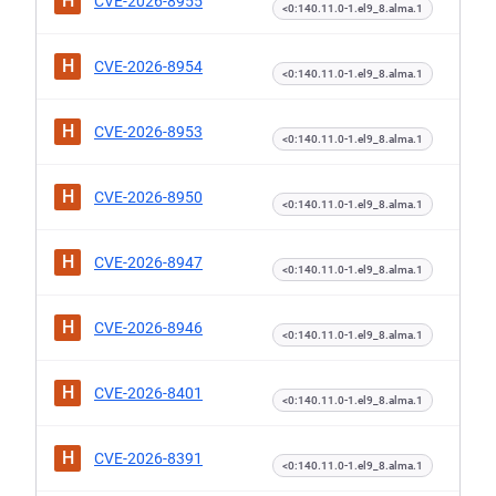
H
CVE-2026-8955
<0:140.11.0-1.el9_8.alma.1
H
CVE-2026-8954
<0:140.11.0-1.el9_8.alma.1
H
CVE-2026-8953
<0:140.11.0-1.el9_8.alma.1
H
CVE-2026-8950
<0:140.11.0-1.el9_8.alma.1
H
CVE-2026-8947
<0:140.11.0-1.el9_8.alma.1
H
CVE-2026-8946
<0:140.11.0-1.el9_8.alma.1
H
CVE-2026-8401
<0:140.11.0-1.el9_8.alma.1
H
CVE-2026-8391
<0:140.11.0-1.el9_8.alma.1