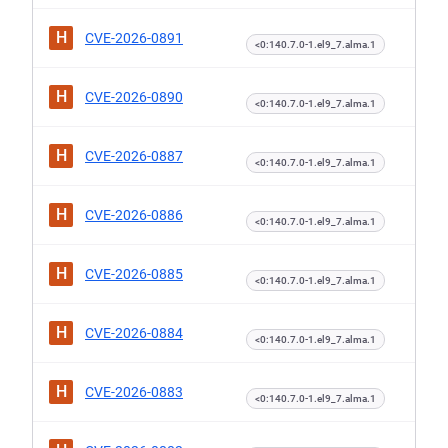
H
CVE-2026-0891
<0:140.7.0-1.el9_7.alma.1
H
CVE-2026-0890
<0:140.7.0-1.el9_7.alma.1
H
CVE-2026-0887
<0:140.7.0-1.el9_7.alma.1
H
CVE-2026-0886
<0:140.7.0-1.el9_7.alma.1
H
CVE-2026-0885
<0:140.7.0-1.el9_7.alma.1
H
CVE-2026-0884
<0:140.7.0-1.el9_7.alma.1
H
CVE-2026-0883
<0:140.7.0-1.el9_7.alma.1