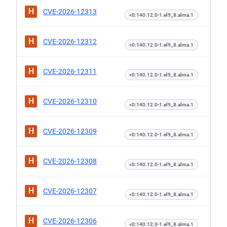
H
CVE-2026-12313
<0:140.12.0-1.el9_8.alma.1
H
CVE-2026-12312
<0:140.12.0-1.el9_8.alma.1
H
CVE-2026-12311
<0:140.12.0-1.el9_8.alma.1
H
CVE-2026-12310
<0:140.12.0-1.el9_8.alma.1
H
CVE-2026-12309
<0:140.12.0-1.el9_8.alma.1
H
CVE-2026-12308
<0:140.12.0-1.el9_8.alma.1
H
CVE-2026-12307
<0:140.12.0-1.el9_8.alma.1
H
CVE-2026-12306
<0:140.12.0-1.el9_8.alma.1