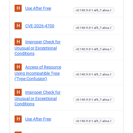
H
Use After Free
<0:140.9.0-1.el9_7.alma.1
H
CVE-2026-4700
<0:140.9.0-1.el9_7.alma.1
H
Improper Check for
Unusual or Exceptional
<0:140.9.0-1.el9_7.alma.1
Conditions
H
Access of Resource
Using Incompatible Type
<0:140.9.0-1.el9_7.alma.1
('Type Confusion')
H
Improper Check for
Unusual or Exceptional
<0:140.9.0-1.el9_7.alma.1
Conditions
H
Use After Free
<0:140.9.0-1.el9_7.alma.1