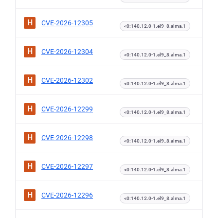
H
CVE-2026-12305
<0:140.12.0-1.el9_8.alma.1
H
CVE-2026-12304
<0:140.12.0-1.el9_8.alma.1
H
CVE-2026-12302
<0:140.12.0-1.el9_8.alma.1
H
CVE-2026-12299
<0:140.12.0-1.el9_8.alma.1
H
CVE-2026-12298
<0:140.12.0-1.el9_8.alma.1
H
CVE-2026-12297
<0:140.12.0-1.el9_8.alma.1
H
CVE-2026-12296
<0:140.12.0-1.el9_8.alma.1