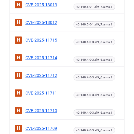
H
CVE-2025-13013
<0:140.5.0-1.el9_7.alma.1
H
CVE-2025-13012
<0:140.5.0-1.el9_7.alma.1
H
CVE-2025-11715
<0:140.4.0-3.el9_6.alma.1
H
CVE-2025-11714
<0:140.4.0-3.el9_6.alma.1
H
CVE-2025-11712
<0:140.4.0-3.el9_6.alma.1
H
CVE-2025-11711
<0:140.4.0-3.el9_6.alma.1
H
CVE-2025-11710
<0:140.4.0-3.el9_6.alma.1
H
CVE-2025-11709
<0:140.4.0-3.el9_6.alma.1