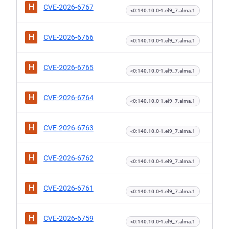
H
CVE-2026-6767
<0:140.10.0-1.el9_7.alma.1
H
CVE-2026-6766
<0:140.10.0-1.el9_7.alma.1
H
CVE-2026-6765
<0:140.10.0-1.el9_7.alma.1
H
CVE-2026-6764
<0:140.10.0-1.el9_7.alma.1
H
CVE-2026-6763
<0:140.10.0-1.el9_7.alma.1
H
CVE-2026-6762
<0:140.10.0-1.el9_7.alma.1
H
CVE-2026-6761
<0:140.10.0-1.el9_7.alma.1
H
CVE-2026-6759
<0:140.10.0-1.el9_7.alma.1