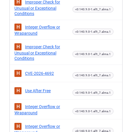
H
Improper Check for
Unusual or Exceptional
<0:140.9.0-1.el9_7.alma.1
Conditions
H
Integer Overflow or
<0:140.9.0-1.el9_7.alma.1
Wraparound
H
Improper Check for
Unusual or Exceptional
<0:140.9.0-1.el9_7.alma.1
Conditions
H
CVE-2026-4692
<0:140.9.0-1.el9_7.alma.1
H
Use After Free
<0:140.9.0-1.el9_7.alma.1
H
Integer Overflow or
<0:140.9.0-1.el9_7.alma.1
Wraparound
H
Integer Overflow or
<0:140.9.0-1.el9_7.alma.1