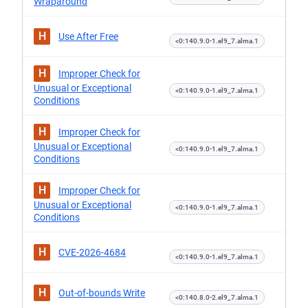
Wraparound
H
Use After Free
<0:140.9.0-1.el9_7.alma.1
H
Improper Check for
Unusual or Exceptional
<0:140.9.0-1.el9_7.alma.1
Conditions
H
Improper Check for
Unusual or Exceptional
<0:140.9.0-1.el9_7.alma.1
Conditions
H
Improper Check for
Unusual or Exceptional
<0:140.9.0-1.el9_7.alma.1
Conditions
H
CVE-2026-4684
<0:140.9.0-1.el9_7.alma.1
H
Out-of-bounds Write
<0:140.8.0-2.el9_7.alma.1