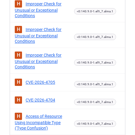
H
Improper Check for
Unusual or Exceptional
<0:140.9.0-1.el9_7.alma.1
Conditions
H
Improper Check for
Unusual or Exceptional
<0:140.9.0-1.el9_7.alma.1
Conditions
H
Improper Check for
Unusual or Exceptional
<0:140.9.0-1.el9_7.alma.1
Conditions
H
CVE-2026-4705
<0:140.9.0-1.el9_7.alma.1
H
CVE-2026-4704
<0:140.9.0-1.el9_7.alma.1
H
Access of Resource
Using Incompatible Type
<0:140.9.0-1.el9_7.alma.1
('Type Confusion')