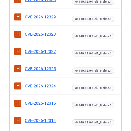
<0:140.12.0-1.el9_8.alma.1
H
CVE-2026-12329
<0:140.12.0-1.el9_8.alma.1
H
CVE-2026-12328
<0:140.12.0-1.el9_8.alma.1
H
CVE-2026-12327
<0:140.12.0-1.el9_8.alma.1
H
CVE-2026-12325
<0:140.12.0-1.el9_8.alma.1
H
CVE-2026-12324
<0:140.12.0-1.el9_8.alma.1
H
CVE-2026-12315
<0:140.12.0-1.el9_8.alma.1
H
CVE-2026-12314
<0:140.12.0-1.el9_8.alma.1