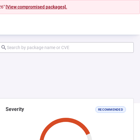
26"
[View compromised packages].
Severity
RECOMMENDED