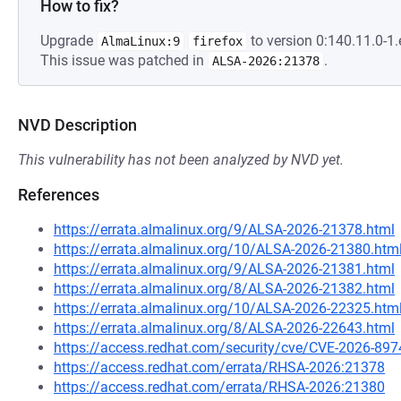
How to fix?
Upgrade
to version 0:140.11.0-1.
AlmaLinux:9
firefox
This issue was patched in
.
ALSA-2026:21378
NVD Description
This vulnerability has not been analyzed by NVD yet.
References
https://errata.almalinux.org/9/ALSA-2026-21378.html
https://errata.almalinux.org/10/ALSA-2026-21380.htm
https://errata.almalinux.org/9/ALSA-2026-21381.html
https://errata.almalinux.org/8/ALSA-2026-21382.html
https://errata.almalinux.org/10/ALSA-2026-22325.htm
https://errata.almalinux.org/8/ALSA-2026-22643.html
https://access.redhat.com/security/cve/CVE-2026-897
https://access.redhat.com/errata/RHSA-2026:21378
https://access.redhat.com/errata/RHSA-2026:21380