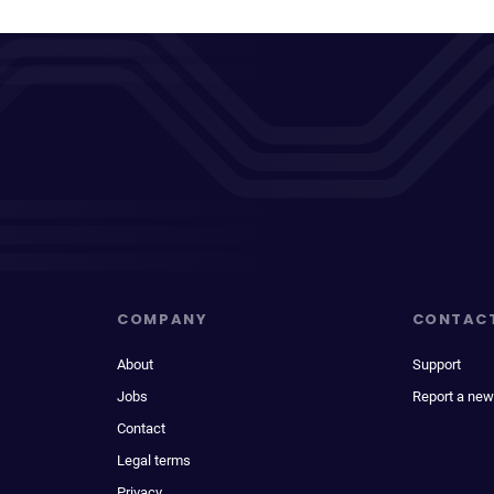
COMPANY
CONTAC
About
Support
Jobs
Report a new
Contact
Legal terms
Privacy