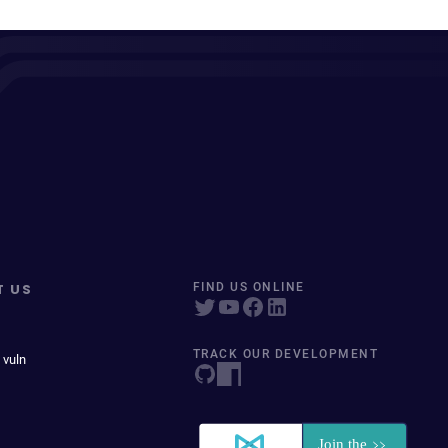
T US
FIND US ONLINE
TRACK OUR DEVELOPMENT
 vuln