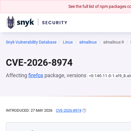
See the full list of npm packages
Snyk Vulnerability Database
Linux
almalinux
almalinux:9
CVE-2026-8974
Affecting
firefox
package, versions
<0:140.11.0-1.el9_8.a
INTRODUCED: 27 MAY 2026
CVE-2026-8974
(OPENS IN A NEW TAB)