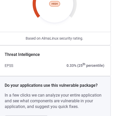
HIGH
Based on AlmaLinux security rating.
Threat Intelligence
th
EPSS
0.33% (25
percentile)
Do your applications use this vulnerable package?
In a few clicks we can analyze your entire application
and see what components are vulnerable in your
application, and suggest you quick fixes.