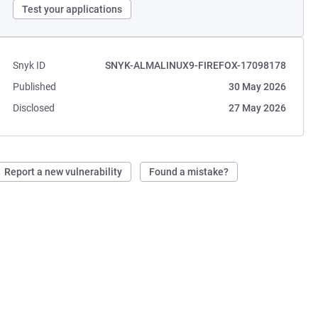
Test your applications
Snyk ID
SNYK-ALMALINUX9-FIREFOX-17098178
Published
30 May 2026
Disclosed
27 May 2026
Report a new vulnerability
Found a mistake?