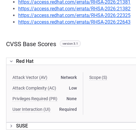
https://access.redhat.com/errata/RHSA-2026:21381
https://access.redhat.com/errata/RHSA-2026:21382
https://access.redhat.com/errata/RHSA-2026:22325
https://access.redhat.com/errata/RHSA-2026:22643
CVSS Base Scores
version 3.1
Red Hat
Attack Vector (AV)
Network
Scope (S)
Attack Complexity (AC)
Low
Privileges Required (PR)
None
User Interaction (UI)
Required
SUSE