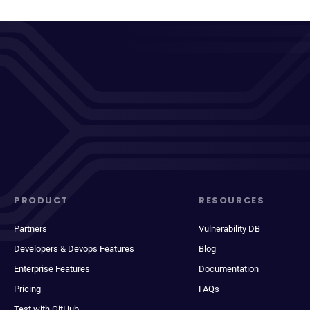
PRODUCT
RESOURCES
Partners
Vulnerability DB
Developers & Devops Features
Blog
Enterprise Features
Documentation
Pricing
FAQs
Test with GitHub