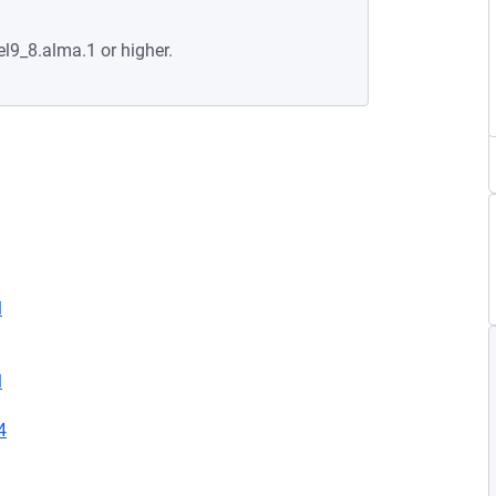
el9_8.alma.1 or higher.
l
l
4