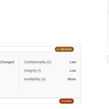
6.1 MEDIUM
Changed
Confidentiality (C)
Low
Integrity (I)
Low
Availability (A)
None
8.8 HIGH