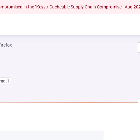
 compromised in the "Keyv / Cacheable Supply Chain Compromise - Aug 20
firefox
lma.1