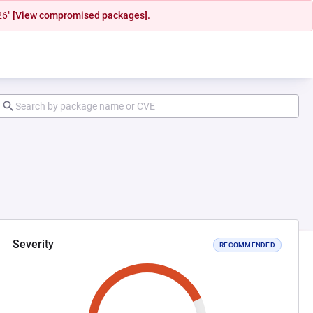
26"
[View compromised packages].
Severity
RECOMMENDED