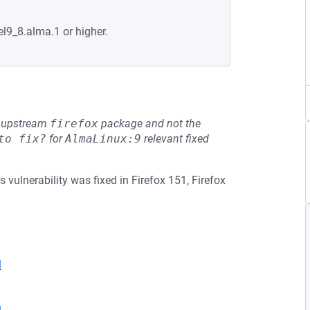
el9_8.alma.1 or higher.
he upstream
firefox
package and not the
to fix?
for
AlmaLinux:9
relevant fixed
 vulnerability was fixed in Firefox 151, Firefox
l