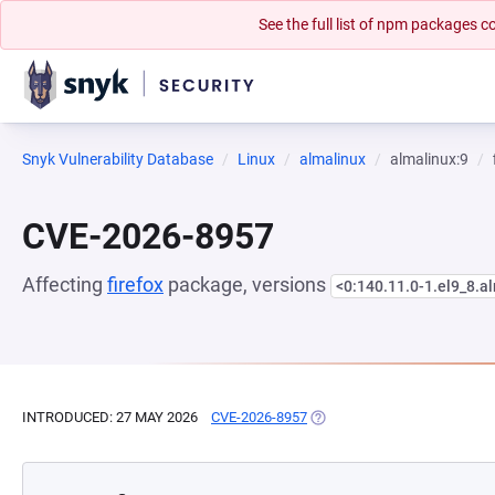
See the full list of npm packages
Snyk Vulnerability Database
Linux
almalinux
almalinux:9
CVE-2026-8957
Affecting
firefox
package, versions
<0:140.11.0-1.el9_8.a
INTRODUCED: 27 MAY 2026
CVE-2026-8957
(OPENS IN A NEW TAB)