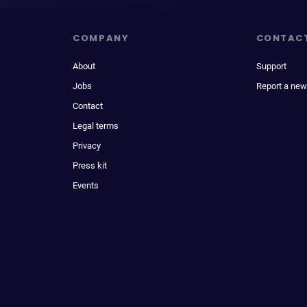
COMPANY
CONTAC
About
Support
Jobs
Report a new
Contact
Legal terms
Privacy
Press kit
Events