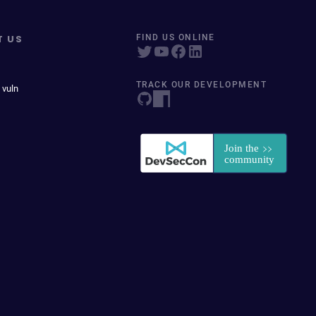
T US
FIND US ONLINE
TRACK OUR DEVELOPMENT
 vuln