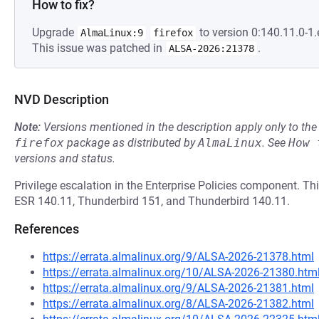
How to fix?
Upgrade
to version 0:140.11.0-1.
AlmaLinux:9
firefox
This issue was patched in
.
ALSA-2026:21378
NVD Description
Note:
Versions mentioned in the description apply only to t
firefox
package as distributed by
AlmaLinux
.
See
How 
versions and status.
Privilege escalation in the Enterprise Policies component. This
ESR 140.11, Thunderbird 151, and Thunderbird 140.11.
References
https://errata.almalinux.org/9/ALSA-2026-21378.html
https://errata.almalinux.org/10/ALSA-2026-21380.htm
https://errata.almalinux.org/9/ALSA-2026-21381.html
https://errata.almalinux.org/8/ALSA-2026-21382.html