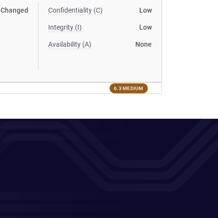
Changed
Confidentiality (C)
Low
Integrity (I)
Low
Availability (A)
None
6.3 MEDIUM