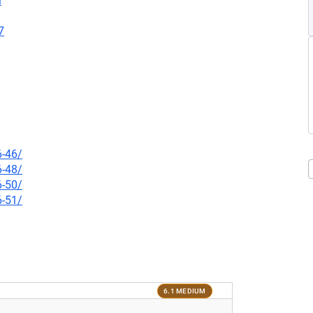
l
7
6-46/
6-48/
6-50/
6-51/
6.1 MEDIUM