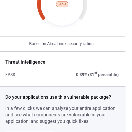
HIGH
Based on AlmaLinux security rating.
Threat Intelligence
st
EPSS
0.39% (31
percentile)
Do your applications use this vulnerable package?
In a few clicks we can analyze your entire application
and see what components are vulnerable in your
application, and suggest you quick fixes.