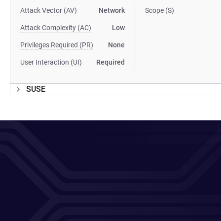
Attack Vector (AV)
Network
Scope (S)
Attack Complexity (AC)
Low
Privileges Required (PR)
None
User Interaction (UI)
Required
SUSE