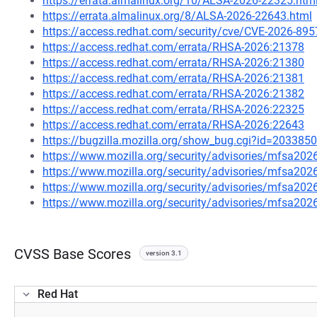
https://errata.almalinux.org/10/ALSA-2026-22325.htm
https://errata.almalinux.org/8/ALSA-2026-22643.html
https://access.redhat.com/security/cve/CVE-2026-895
https://access.redhat.com/errata/RHSA-2026:21378
https://access.redhat.com/errata/RHSA-2026:21380
https://access.redhat.com/errata/RHSA-2026:21381
https://access.redhat.com/errata/RHSA-2026:21382
https://access.redhat.com/errata/RHSA-2026:22325
https://access.redhat.com/errata/RHSA-2026:22643
https://bugzilla.mozilla.org/show_bug.cgi?id=2033850
https://www.mozilla.org/security/advisories/mfsa202
https://www.mozilla.org/security/advisories/mfsa202
https://www.mozilla.org/security/advisories/mfsa202
https://www.mozilla.org/security/advisories/mfsa202
CVSS Base Scores
version 3.1
Red Hat