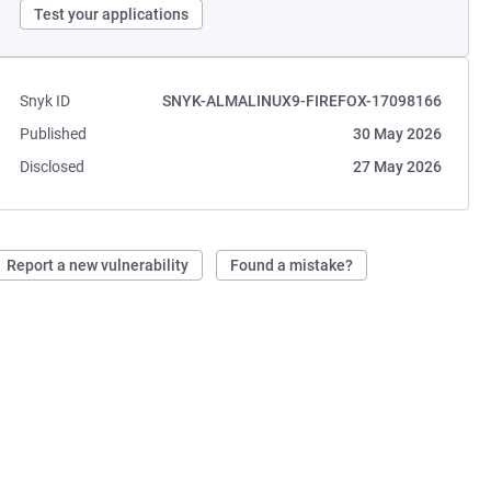
Test your applications
Snyk ID
SNYK-ALMALINUX9-FIREFOX-17098166
Published
30 May 2026
Disclosed
27 May 2026
Report a new vulnerability
Found a mistake?