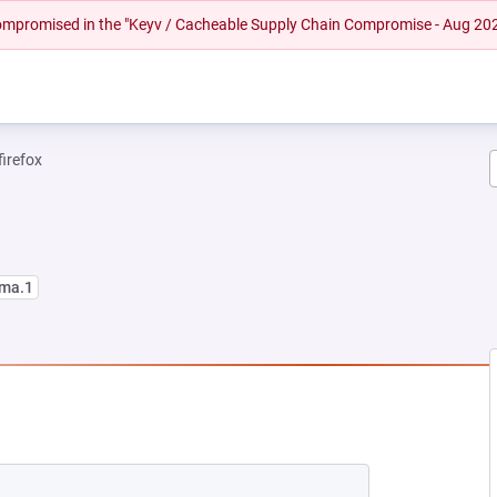
 compromised in the "Keyv / Cacheable Supply Chain Compromise - Aug 20
firefox
lma.1