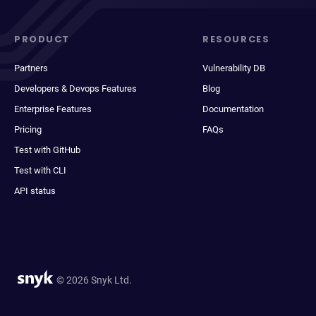
PRODUCT
RESOURCES
Partners
Vulnerability DB
Developers & Devops Features
Blog
Enterprise Features
Documentation
Pricing
FAQs
Test with GitHub
Test with CLI
API status
© 2026 Snyk Ltd.