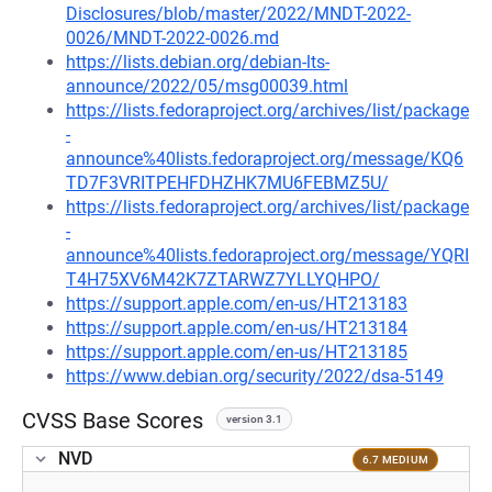
Disclosures/blob/master/2022/MNDT-2022-
0026/MNDT-2022-0026.md
https://lists.debian.org/debian-lts-
announce/2022/05/msg00039.html
https://lists.fedoraproject.org/archives/list/package
-
announce%40lists.fedoraproject.org/message/KQ6
TD7F3VRITPEHFDHZHK7MU6FEBMZ5U/
https://lists.fedoraproject.org/archives/list/package
-
announce%40lists.fedoraproject.org/message/YQRI
T4H75XV6M42K7ZTARWZ7YLLYQHPO/
https://support.apple.com/en-us/HT213183
https://support.apple.com/en-us/HT213184
https://support.apple.com/en-us/HT213185
https://www.debian.org/security/2022/dsa-5149
CVSS Base Scores
version 3.1
NVD
6.7 MEDIUM