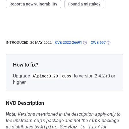
Report a new vulnerability
Found a mistake?
INTRODUCED: 26 MAY 2022
CVE-2022-26691
(OPENS IN A NEW TAB)
CWE-697
(OPENS IN A
How to fix?
Upgrade
to version 2.4.2-r0 or
Alpine:3.20
cups
higher.
NVD Description
Note:
Versions mentioned in the description apply only to
the upstream
cups
package and not the
cups
package
as distributed by
Alpine
.
See
How to fix?
for