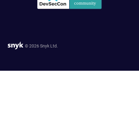
© 2026 Snyk Ltd.