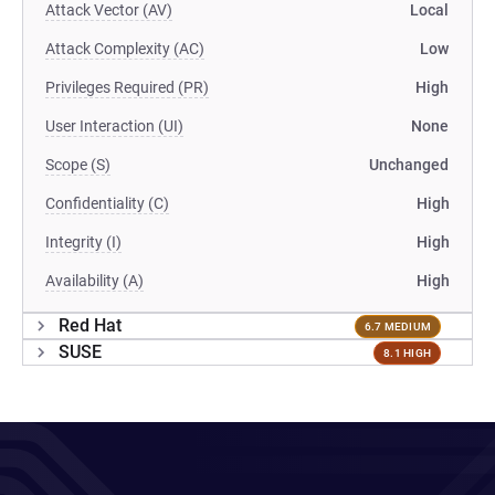
Attack Vector (AV)
Local
Attack Complexity (AC)
Low
Privileges Required (PR)
High
User Interaction (UI)
None
Scope (S)
Unchanged
Confidentiality (C)
High
Integrity (I)
High
Availability (A)
High
Red Hat
6.7 MEDIUM
SUSE
8.1 HIGH