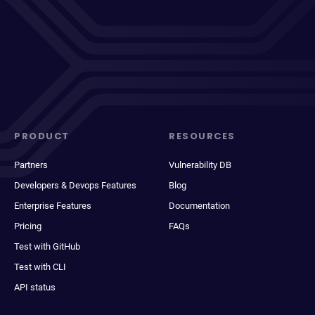
PRODUCT
RESOURCES
Partners
Vulnerability DB
Developers & Devops Features
Blog
Enterprise Features
Documentation
Pricing
FAQs
Test with GitHub
Test with CLI
API status