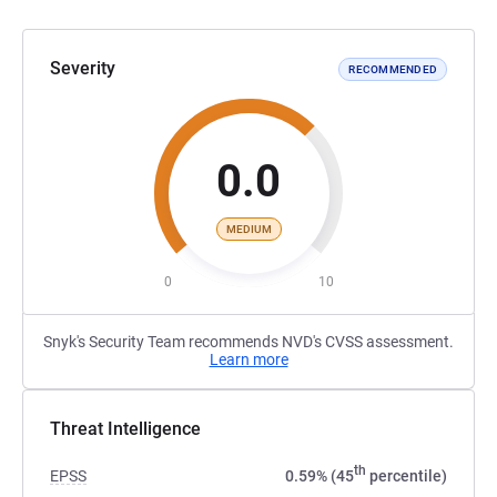
Severity
RECOMMENDED
0.0
MEDIUM
0
10
Snyk's Security Team recommends NVD's CVSS assessment.
Learn more
Threat Intelligence
th
EPSS
0.59% (45
percentile)