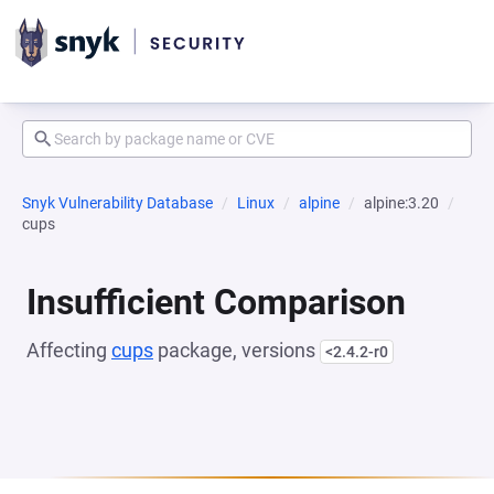
Snyk Vulnerability Database
Linux
alpine
alpine:3.20
cups
Insufficient Comparison
Affecting
cups
package, versions
<2.4.2-r0