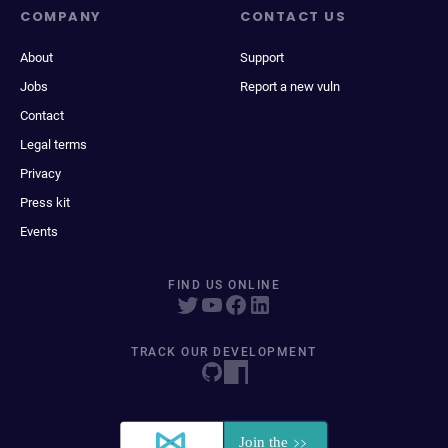
COMPANY
CONTACT US
About
Support
Jobs
Report a new vuln
Contact
Legal terms
Privacy
Press kit
Events
FIND US ONLINE
TRACK OUR DEVELOPMENT