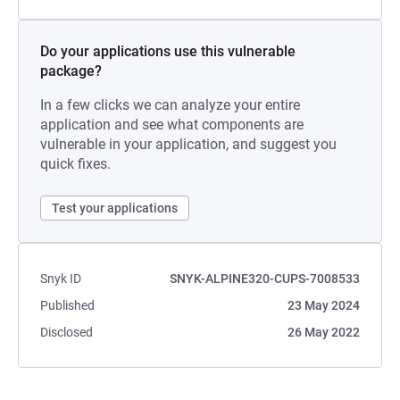
Do your applications use this vulnerable
package?
In a few clicks we can analyze your entire
application and see what components are
vulnerable in your application, and suggest you
quick fixes.
Test your applications
Snyk ID
SNYK-ALPINE320-CUPS-7008533
Published
23 May 2024
Disclosed
26 May 2022