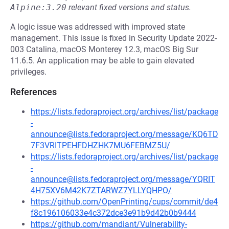
Alpine:3.20
relevant fixed versions and status.
A logic issue was addressed with improved state
management. This issue is fixed in Security Update 2022-
003 Catalina, macOS Monterey 12.3, macOS Big Sur
11.6.5. An application may be able to gain elevated
privileges.
References
https://lists.fedoraproject.org/archives/list/package
-
announce@lists.fedoraproject.org/message/KQ6TD
7F3VRITPEHFDHZHK7MU6FEBMZ5U/
https://lists.fedoraproject.org/archives/list/package
-
announce@lists.fedoraproject.org/message/YQRIT
4H75XV6M42K7ZTARWZ7YLLYQHPO/
https://github.com/OpenPrinting/cups/commit/de4
f8c196106033e4c372dce3e91b9d42b0b9444
https://github.com/mandiant/Vulnerability-