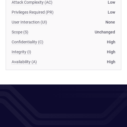
Attack Complexity (AC)
Low
Privileges Required (PR)
Low
User Interaction (UI)
None
Scope (S)
Unchanged
Confidentiality (C)
High
Integrity (I)
High
Availability (A)
High