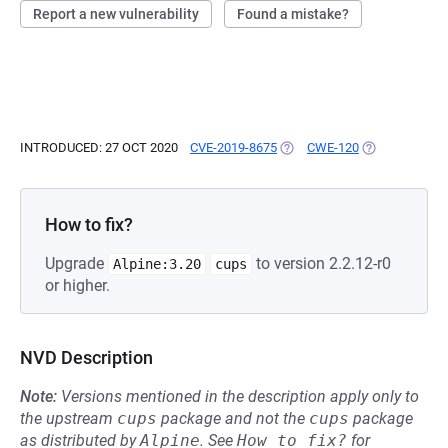
Report a new vulnerability
Found a mistake?
INTRODUCED: 27 OCT 2020
CVE-2019-8675
(OPENS IN A NEW TAB)
CWE-120
(OPENS IN A 
How to fix?
Upgrade
to version 2.2.12-r0
Alpine:3.20
cups
or higher.
NVD Description
Note:
Versions mentioned in the description apply only to
the upstream
cups
package and not the
cups
package
as distributed by
Alpine
.
See
How to fix?
for