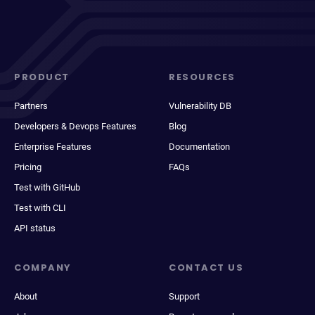
PRODUCT
RESOURCES
Partners
Vulnerability DB
Developers & Devops Features
Blog
Enterprise Features
Documentation
Pricing
FAQs
Test with GitHub
Test with CLI
API status
COMPANY
CONTACT US
About
Support