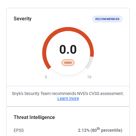
Severity
RECOMMENDED
0.0
HIGH
0
10
Snyk's Security Team recommends NVD's CVSS assessment.
Learn more
Threat Intelligence
th
EPSS
2.12% (80
percentile)