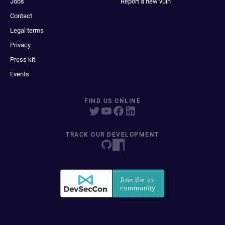
Jobs
Report a new vuln
Contact
Legal terms
Privacy
Press kit
Events
FIND US ONLINE
TRACK OUR DEVELOPMENT