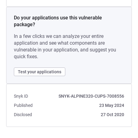
Do your applications use this vulnerable
package?
In a few clicks we can analyze your entire
application and see what components are
vulnerable in your application, and suggest you
quick fixes.
Test your applications
Snyk ID
SNYK-ALPINE320-CUPS-7008556
Published
23 May 2024
Disclosed
27 Oct 2020