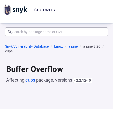
Snyk Vulnerability Database
Linux
alpine
alpine:3.20
cups
Buffer Overflow
Affecting
cups
package, versions
<2.2.12-r0