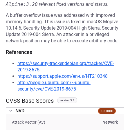
Alpine:3.20
relevant fixed versions and status.
A buffer overflow issue was addressed with improved
memory handling. This issue is fixed in macOS Mojave
10.14.6, Security Update 2019-004 High Sierra, Security
Update 2019-004 Sierra. An attacker in a privileged
network position may be able to execute arbitrary code.
References
https://security-tracker.debian.org/tracker/CVE-
2019-8675
https://support.apple.com/en-us/HT210348
http://people.ubuntu.com/~ubuntu-
security/cve/CVE-2019-8675
CVSS Base Scores
version 3.1
NVD
8.8 HIGH
Attack Vector (AV)
Network